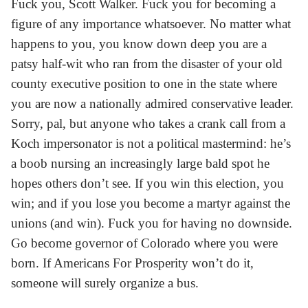
Fuck you, Scott Walker. Fuck you for becoming a
figure of any importance whatsoever. No matter what
happens to you, you know down deep you are a
patsy half-wit who ran from the disaster of your old
county executive position to one in the state where
you are now a nationally admired conservative leader.
Sorry, pal, but anyone who takes a crank call from a
Koch impersonator is not a political mastermind: he’s
a boob nursing an increasingly large bald spot he
hopes others don’t see. If you win this election, you
win; and if you lose you become a martyr against the
unions (and win). Fuck you for having no downside.
Go become governor of Colorado where you were
born. If Americans For Prosperity won’t do it,
someone will surely organize a bus.