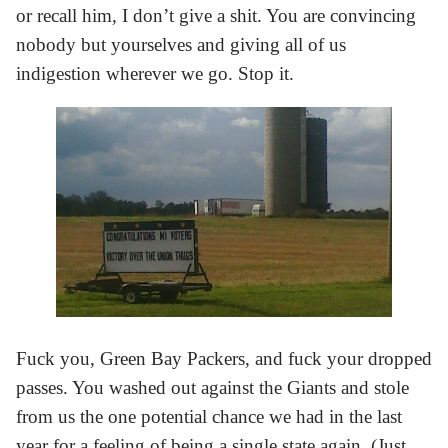
or recall him, I don’t give a shit. You are convincing
nobody but yourselves and giving all of us
indigestion wherever we go. Stop it.
Fuck you, Green Bay Packers, and fuck your dropped
passes. You washed out against the Giants and stole
from us the one potential chance we had in the last
year for a feeling of being a single state again. (Just