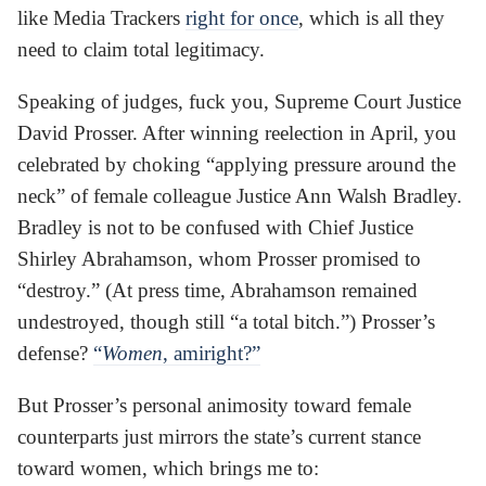
like Media Trackers
right for once
, which is all they
need to claim total legitimacy.
Speaking of judges, fuck you, Supreme Court Justice
David Prosser. After winning reelection in April, you
celebrated by choking “applying pressure around the
neck” of female colleague Justice Ann Walsh Bradley.
Bradley is not to be confused with Chief Justice
Shirley Abrahamson, whom Prosser promised to
“destroy.” (At press time, Abrahamson remained
undestroyed, though still “a total bitch.”) Prosser’s
defense?
“
Women
, amiright?”
But Prosser’s personal animosity toward female
counterparts just mirrors the state’s current stance
toward women, which brings me to: