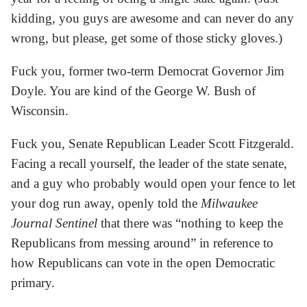
kidding, you guys are awesome and can never do any
wrong, but please, get some of those sticky gloves.)
Fuck you, former two-term Democrat Governor Jim
Doyle. You are kind of the George W. Bush of
Wisconsin.
Fuck you, Senate Republican Leader Scott Fitzgerald.
Facing a recall yourself, the leader of the state senate,
and a guy who probably would open your fence to let
your dog run away, openly told the
Milwaukee
Journal Sentinel
that there was “nothing to keep the
Republicans from messing around” in reference to
how Republicans can vote in the open Democratic
primary.