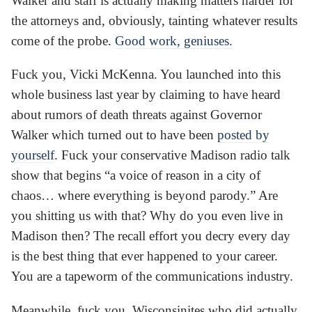
Walker and staff is actually making matters harder for
the attorneys and, obviously, tainting whatever results
come of the probe.
Good work, geniuses.
Fuck you, Vicki McKenna. You launched into this
whole business last year by claiming to have heard
about rumors of death threats against Governor
Walker which turned out to have been
posted by
yourself
. Fuck your conservative Madison radio talk
show that begins “a voice of reason in a city of
chaos… where everything is beyond parody.” Are
you shitting us with that? Why do you even live in
Madison then? The recall effort you decry every day
is the best thing that ever happened to your career.
You are a tapeworm of the communications industry.
Meanwhile, fuck you, Wisconsinites who did actually