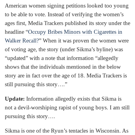
American women signing petitions looked too young
to be able to vote. Instead of verifying the women’s
ages first, Media Trackers published its story under the
headline “
Occupy Bribes Minors with Cigarettes in
Walker Recall?
” When it was proven the women were
of voting age, the story (under Sikma’s byline) was
“updated” with a note that information “allegedly
shows that the individuals mentioned in the below
story are in fact over the age of 18. Media Trackers is
still pursuing this story….”
Update:
Information allegedly exists that Sikma is
not a devil-worshiping rapist of young boys. I am still
pursuing this story….
Sikma is one of the Ryun’s tentacles in Wisconsin. As