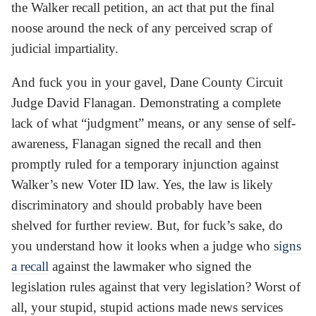
the Walker recall petition, an act that put the final
noose around the neck of any perceived scrap of
judicial impartiality.
And fuck you in your gavel, Dane County Circuit
Judge David Flanagan. Demonstrating a complete
lack of what “judgment” means, or any sense of self-
awareness, Flanagan signed the recall and then
promptly ruled for a temporary injunction against
Walker’s new Voter ID law. Yes, the law is likely
discriminatory and should probably have been
shelved for further review. But, for fuck’s sake, do
you understand how it looks when a judge who
signs
a recall
against the lawmaker who signed the
legislation rules against that very legislation? Worst of
all, your stupid, stupid actions made news services