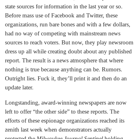
state sources for information in the last year or so.
Before mass use of Facebook and Twitter, these
organizations, run bare bones and with a few dollars,
had no way of competing with mainstream news
sources to reach voters. But now, they play newsroom
dress up all while creating doubt about any published
report. The result is a news atmosphere that where
nothing is true because anything can be. Rumors.
Outright lies. Fuck it, they’ll print it and then do an
update later.
Longstanding, award-winning newspapers are now
left to offer “the other side” to these reports. The
efforts of these espionage organizations reached its
zenith last week when demonstrators actually
protested the
Milwaukee Journal Sentinel
holding