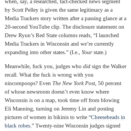
when, say, a researched, fact-checked news segment
by Scott Pelley is given the same legitimacy as a
Media Trackers story written after a passing glance at a
20-second YouTube clip. The disclosure statement on
Drew Ryun’s Red State columns reads, “I launched
Media Trackers in Wisconsin and we’re currently
expanding into other states.” (I.e.,
Your
state.)
Meanwhile, fuck you, judges who
did
sign the Walker
recall. What the fuck is wrong with you
nincompoops? Even
The New York Post
, 50 percent
of whose newsroom doesn’t even know where
Wisconsin is on a map, took time off from blowing
Eli Manning, turning on Jeremy Lin and posting
pictures of women in bikinis to write “
Cheeseheads in
black robes
.” Twenty-nine Wisconsin judges signed