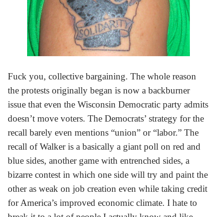
Fuck you, collective bargaining. The whole reason
the protests originally began is now a backburner
issue that even the Wisconsin Democratic party admits
doesn’t move voters. The Democrats’ strategy for the
recall barely even mentions “union” or “labor.” The
recall of Walker is a basically a giant poll on red and
blue sides, another game with entrenched sides, a
bizarre contest in which one side will try and paint the
other as weak on job creation even while taking credit
for America’s improved economic climate. I hate to
break it to a lot of people I actually know and like,