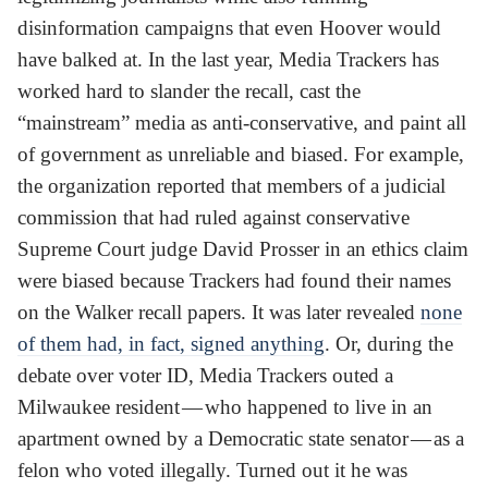
disinformation campaigns that even Hoover would
have balked at. In the last year, Media Trackers has
worked hard to slander the recall, cast the
“mainstream” media as anti-conservative, and paint all
of government as unreliable and biased. For example,
the organization reported that members of a judicial
commission that had ruled against conservative
Supreme Court judge David Prosser in an ethics claim
were biased because Trackers had found their names
on the Walker recall papers. It was later revealed
none
of them had, in fact, signed anything
. Or, during the
debate over voter ID, Media Trackers outed a
Milwaukee resident — who happened to live in an
apartment owned by a Democratic state senator — as a
felon who voted illegally. Turned out it he was