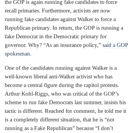
the GOP is again running fake candidates to force
recall primaries. Furthermore, activists are now
running fake candidates against Walker to force a
Republican primary. In return, the GOP is running a
fake Democrat in the Democratic primary for
governor. Why? “As an insurance policy,”
said a GOP
spokesman
.
One of the candidates running against Walker is a
well-known liberal anti-Walker activist who has
become a central figure during the capitol protests.
Arthur Kohl-Riggs, who was critical of the GOP’s
scheme to run fake Democrats last summer, insists his
tactic is different. Reached for comment, he told me it
is a completely different situation, that he is “not
running as a Fake Republican” because “I don’t