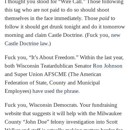
I thought you stood for “Wire Call.” Those following
this tag who are not paid to do so should shoot
themselves in the face immediately. Those
paid
to
follow it should get drunk tonight and do it tomorrow
morning and claim Castle Doctrine. (Fuck you,
new
Castle Doctrine law
.)
Fuck you, “It’s About Freedom.” Within the last year,
both Wisconsin Teatardublican Senator
Ron Johnson
and Super Union AFSCME (The American
Federation of State, County and Municipal
Employees)
have used the phrase
.
Fuck you, Wisconsin Democrats. Your fundraising
website that suggests it will help with the Milwaukee
County “John Doe” felony investigation into Scott