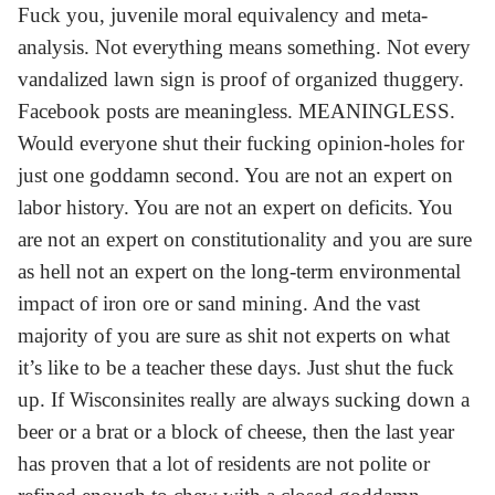
Fuck you, juvenile moral equivalency and meta-
analysis. Not everything means something. Not every
vandalized lawn sign is proof of organized thuggery.
Facebook posts are meaningless. MEANINGLESS.
Would everyone shut their fucking opinion-holes for
just one goddamn second. You are not an expert on
labor history. You are not an expert on deficits. You
are not an expert on constitutionality and you are sure
as hell not an expert on the long-term environmental
impact of iron ore or sand mining. And the vast
majority of you are sure as shit not experts on what
it’s like to be a teacher these days. Just shut the fuck
up. If Wisconsinites really are always sucking down a
beer or a brat or a block of cheese, then the last year
has proven that a lot of residents are not polite or