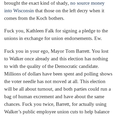
brought the exact kind of shady,
no source money
into Wisconsin
that those on the left decry when it
comes from the Koch bothers.
Fuck you, Kathleen Falk for signing a pledge to the
unions in exchange for union endorsements. Ew.
Fuck you in your ego, Mayor Tom Barrett. You lost
to Walker once already and this election has nothing
to with the quality of the Democratic candidate.
Millions of dollars have been spent and polling shows
the voter needle has not moved at all. This election
will be all about turnout, and both parties could run a
bag of human excrement and have about the same
chances. Fuck you twice, Barrett, for actually using
Walker’s public employee union cuts to help balance