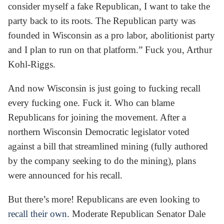
consider myself a fake Republican, I want to take the
party back to its roots. The Republican party was
founded in Wisconsin as a pro labor, abolitionist party
and I plan to run on that platform.” Fuck you, Arthur
Kohl-Riggs.
And now Wisconsin is just going to fucking recall
every fucking one. Fuck it. Who can blame
Republicans for joining the movement. After a
northern Wisconsin Democratic legislator voted
against a bill that streamlined mining (fully authored
by the company seeking to do the mining), plans
were announced for his recall.
But there’s more! Republicans are even looking to
recall their own
. Moderate Republican Senator Dale