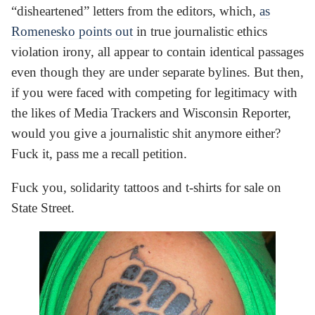
“disheartened” letters from the editors, which,
as
Romenesko points out
in true journalistic ethics
violation irony, all appear to contain identical passages
even though they are under separate bylines. But then,
if you were faced with competing for legitimacy with
the likes of Media Trackers and Wisconsin Reporter,
would you give a journalistic shit anymore either?
Fuck it, pass me a recall petition.
Fuck you, solidarity tattoos and t-shirts for sale on
State Street.