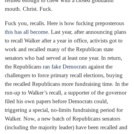
refined enough to chew with a closed goddamn
mouth. Christ. Fuck.
Fuck you, recalls. Here is how fucking preposterous
this has all become
. Last year, after announcing plans
to recall Walker after a year in office, activists got to
work and recalled many of the Republican state
senators who had served at least one year. In return,
the Republicans
ran fake Democrats
against the
challengers to force primary recall elections, buying
the recalled Republicans more fundraising time. In the
run-up to Walker’s recall, a supporter of the governor
filed his own papers before Democrats could,
triggering a special, no-limits fundraising period for
Walker. Now, a new batch of Republicans senators
(including the majority leader) have been recalled and