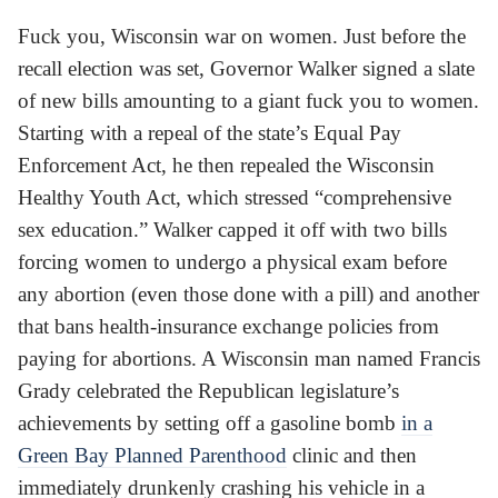
Fuck you, Wisconsin war on women. Just before the
recall election was set, Governor Walker signed a slate
of new bills amounting to a giant fuck you to women.
Starting with a repeal of the state’s Equal Pay
Enforcement Act, he then repealed the Wisconsin
Healthy Youth Act, which stressed “comprehensive
sex education.” Walker capped it off with two bills
forcing women to undergo a physical exam before
any abortion (even those done with a pill) and another
that bans health-insurance exchange policies from
paying for abortions. A Wisconsin man named Francis
Grady celebrated the Republican legislature’s
achievements by setting off a gasoline bomb
in a
Green Bay Planned Parenthood
clinic and then
immediately drunkenly crashing his vehicle in a