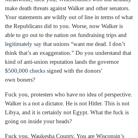
make death threats against Walker and other senators.
Your statements are wildly out of line in terms of what
the Republicans did to you. Worse, now Walker is
able to go out to the nation on fundraising trips and
legitimately say
that unions “want me dead. I don’t
think that’s an exaggeration.” Do you understand that
kind of anti-union reputation lands the governor
$500,000 checks
signed with the donors’
own boners?
Fuck you, protesters who have no idea of perspective.
Walker is a not a dictator. He is not Hitler. This is not
Libya, and it is certainly not Egypt. What the fuck is
going on inside your heads?
Fuck you, Waukesha County, You are Wisconsin’s