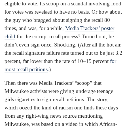
eligible to vote. Its scoop on a scandal involving food
for votes was revelaed to have no basis. Or how about
the guy who bragged about signing the recall 80
times, and was, for a while,
Media Trackers’ poster
child
for the corrupt recall process? Turned out, he
didn’t even sign once. Shocking. (After all the hot air,
the recall signature failure rate turned out to be just 3.2
percent, far lower than the rate of 10–15 percent
for
most recall petitions
.)
Then there was Media Trackers’ “scoop” that
Milwaukee activists were giving underage teenage
girls cigarettes to sign recall petitions. The story,
which oozed the kind of racism one finds these days
from any right-wing news source mentioning
Milwaukee, was based on a video in which African-