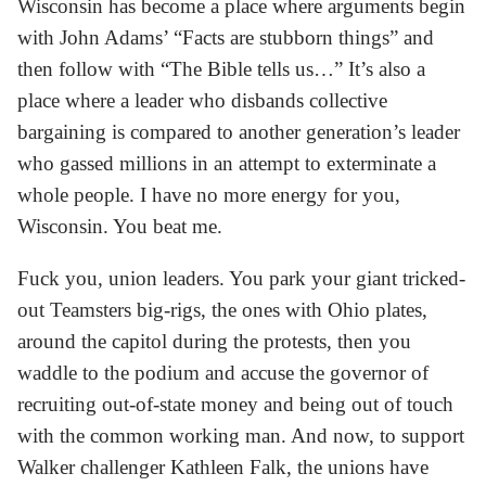
Wisconsin has become a place where arguments begin
with John Adams’ “Facts are stubborn things” and
then follow with “The Bible tells us…” It’s also a
place where a leader who disbands collective
bargaining is compared to another generation’s leader
who gassed millions in an attempt to exterminate a
whole people. I have no more energy for you,
Wisconsin. You beat me.
Fuck you, union leaders. You park your giant tricked-
out Teamsters big-rigs, the ones with Ohio plates,
around the capitol during the protests, then you
waddle to the podium and accuse the governor of
recruiting out-of-state money and being out of touch
with the common working man. And now, to support
Walker challenger Kathleen Falk, the unions have