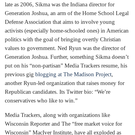
late as 2006, Sikma was the Indiana director for
Generation Joshua, an arm of the Home School Legal
Defense Association that aims to involve young
activists (especially home-schooled ones) in American
politics with the goal of bringing overtly Christian
values to government. Ned Ryun was the director of
Generation Joshua. Further, something Sikma doesn’t
put on his “non-partisan” Media Trackers resume, his
previous gig
blogging at The Madison Project
,
another Ryun-led organization that raises money for
Republican candidates. Its Twitter bio: “We’re
conservatives who like to win.”
Media Trackers, along with organizations like
Wisconsin Reporter and The “free market voice for
Wisconsin” MacIver Institute, have all exploded as