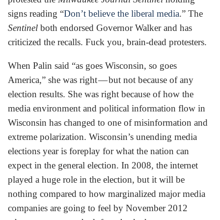
signs reading “
Don’t believe the liberal media
.” The
Sentinel
both endorsed Governor Walker and has
criticized the recalls. Fuck you, brain-dead protesters.
When Palin said “as goes Wisconsin, so goes
America,” she was right — but not because of any
election results. She was right because of how the
media environment and political information flow in
Wisconsin has changed to one of misinformation and
extreme polarization. Wisconsin’s unending media
elections year is foreplay for what the nation can
expect in the general election. In 2008, the internet
played a huge role in the election, but it will be
nothing compared to how marginalized major media
companies are going to feel by November 2012