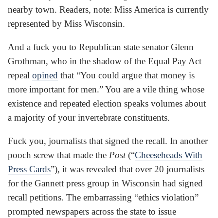
nearby town. Readers, note: Miss America is currently
represented by Miss Wisconsin.
And a fuck you to Republican state senator Glenn
Grothman, who in the shadow of the Equal Pay Act
repeal
opined
that “You could argue that money is
more important for men.” You are a vile thing whose
existence and repeated election speaks volumes about
a majority of your invertebrate constituents.
Fuck you, journalists that signed the recall. In another
pooch screw that made the
Post
(“
Cheeseheads With
Press Cards
”), it was revealed that over 20 journalists
for the Gannett press group in Wisconsin had signed
recall petitions. The embarrassing “ethics violation”
prompted newspapers across the state to issue