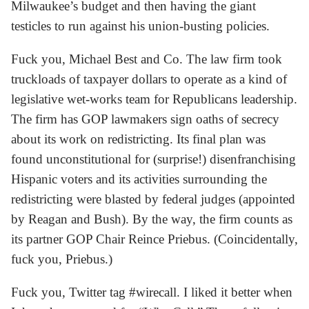
Milwaukee’s budget and then having the giant
testicles to run against his union-busting policies.
Fuck you, Michael Best and Co. The law firm took
truckloads of taxpayer dollars to operate as a kind of
legislative wet-works team for Republicans leadership.
The firm has GOP lawmakers sign oaths of secrecy
about its work on redistricting. Its final plan was
found unconstitutional for (surprise!) disenfranchising
Hispanic voters and its activities surrounding the
redistricting were blasted by federal judges (appointed
by Reagan and Bush). By the way, the firm counts as
its partner GOP Chair Reince Priebus. (Coincidentally,
fuck you, Priebus.)
Fuck you, Twitter tag #wirecall. I liked it better when