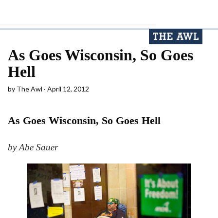
As Goes Wisconsin, So Goes
Hell
by
The Awl
April 12, 2012
As Goes Wisconsin, So Goes Hell
by Abe Sauer