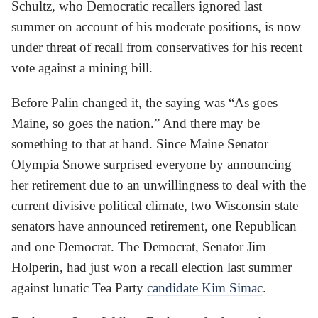
Schultz, who Democratic recallers ignored last
summer on account of his moderate positions, is now
under threat of recall from conservatives for his recent
vote against a mining bill.
Before Palin changed it, the saying was “As goes
Maine, so goes the nation.” And there may be
something to that at hand. Since Maine Senator
Olympia Snowe surprised everyone by announcing
her retirement due to an unwillingness to deal with the
current divisive political climate, two Wisconsin state
senators have announced retirement, one Republican
and one Democrat. The Democrat, Senator Jim
Holperin, had just won a recall election last summer
against lunatic Tea Party
candidate Kim Simac
.