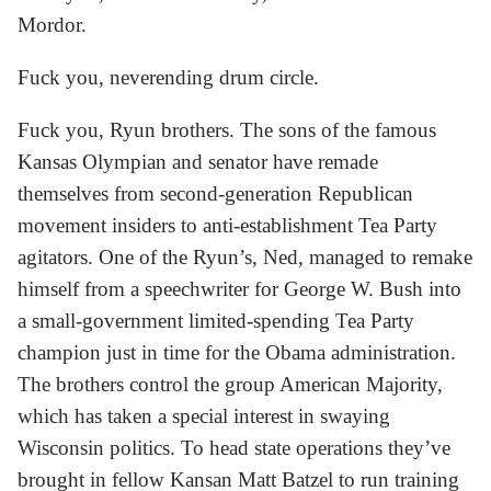
Mordor.
Fuck you, neverending drum circle.
Fuck you, Ryun brothers. The sons of the famous
Kansas Olympian and senator have remade
themselves from second-generation Republican
movement insiders to anti-establishment Tea Party
agitators. One of the Ryun’s, Ned, managed to remake
himself from a speechwriter for George W. Bush into
a small-government limited-spending Tea Party
champion just in time for the Obama administration.
The brothers control the group American Majority,
which has taken a special interest in swaying
Wisconsin politics. To head state operations they’ve
brought in fellow Kansan Matt Batzel to run training