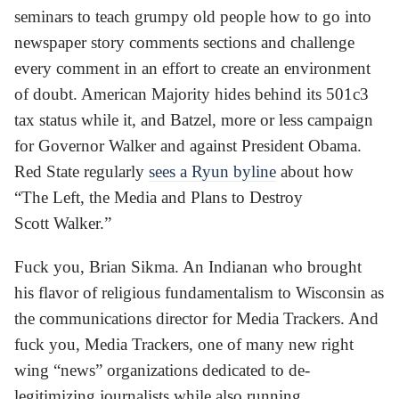
seminars to teach grumpy old people how to go into
newspaper story comments sections and challenge
every comment in an effort to create an environment
of doubt. American Majority hides behind its 501c3
tax status while it, and Batzel, more or less campaign
for Governor Walker and against President Obama.
Red State regularly
sees a Ryun byline
about how
“The Left, the Media and Plans to Destroy
Scott Walker.”
Fuck you, Brian Sikma. An Indianan who brought
his flavor of religious fundamentalism to Wisconsin as
the communications director for Media Trackers. And
fuck you, Media Trackers, one of many new right
wing “news” organizations dedicated to de-
legitimizing journalists while also running