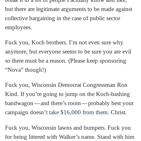
but there are legitimate arguments to be made against
collective bargaining in the case of public sector
employees.
Fuck you, Koch brothers. I’m not even sure why
anymore, but everyone seems to be sure you are evil
so there must be a reason. (Please keep sponsoring
“Nova” though!)
Fuck you, Wisconsin Democrat Congressman Ron
Kind. If you’re going to jump on the Koch-bashing
bandwagon — and there’s room — probably best your
campaign doesn’t
take $16,000 from them
. Christ.
Fuck you, Wisconsin lawns and bumpers. Fuck you
for being littered with Walker’s name. Stand with him