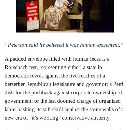
“Peterson said he believed it was human excrement.
”
A padded envelope filled with human feces is a
Rorschach test, representing either: a state in
democratic revolt against the overreaches of a
berserker Republican legislature and governor; a Petri
dish for the pushback against corporate ownership of
government; or the last doomed charge of organized
labor bashing its soft skull against the stone walls of a
new era of “it’s working” conservative austerity.