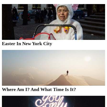
Easter In New York City
Where Am I? And What Time Is It?