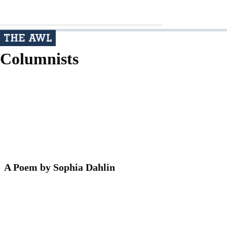
Columnists
A Poem by Sophia Dahlin