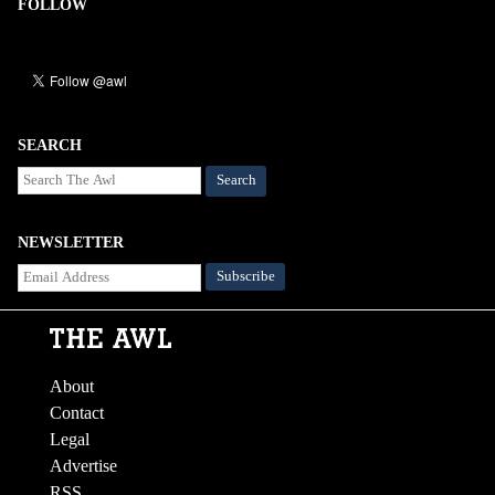
FOLLOW
SEARCH
Search
NEWSLETTER
About
Contact
Legal
Advertise
RSS