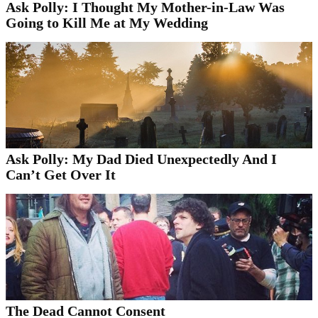
Ask Polly: I Thought My Mother-in-Law Was
Going to Kill Me at My Wedding
Ask Polly: My Dad Died Unexpectedly And I
Can’t Get Over It
The Dead Cannot Consent