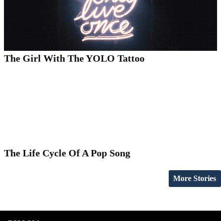
The Girl With The YOLO Tattoo
The Life Cycle Of A Pop Song
More Stories