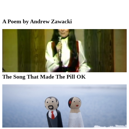
A Poem by Andrew Zawacki
The Song That Made The Pill OK