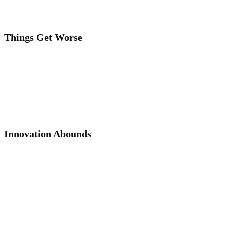
Things Get Worse
Innovation Abounds