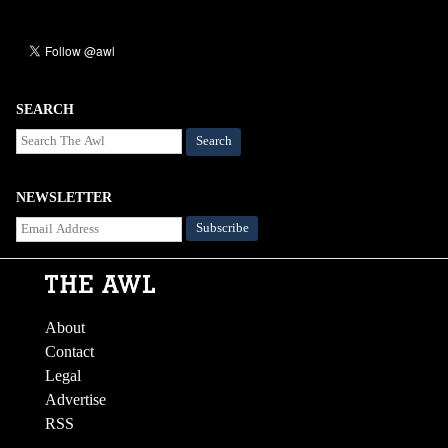
SEARCH
Search
NEWSLETTER
About
Contact
Legal
Advertise
RSS