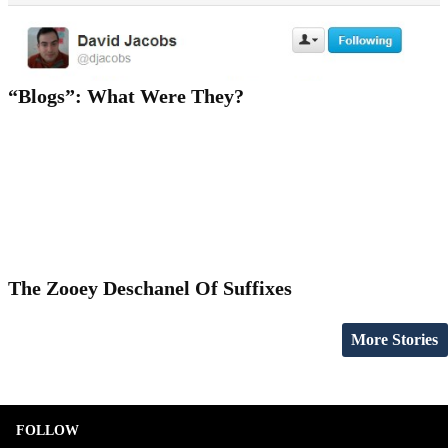
“Blogs”: What Were They?
The Zooey Deschanel Of Suffixes
More Stories
FOLLOW