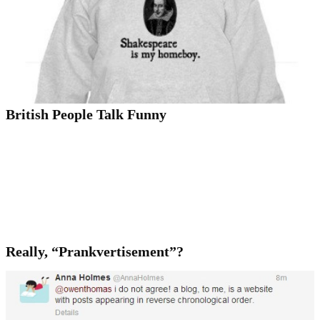
British People Talk Funny
Really, “Prankvertisement”?