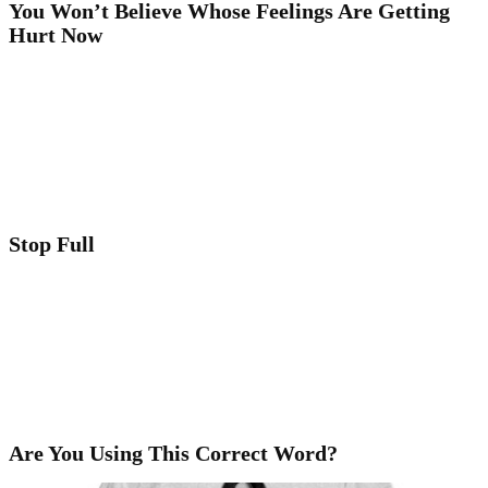
You Won’t Believe Whose Feelings Are Getting
Hurt Now
Stop Full
Are You Using This Correct Word?