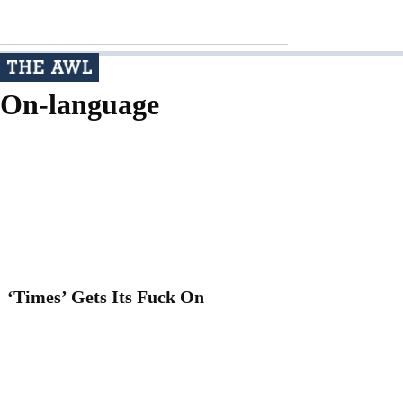
On-language
‘Times’ Gets Its Fuck On