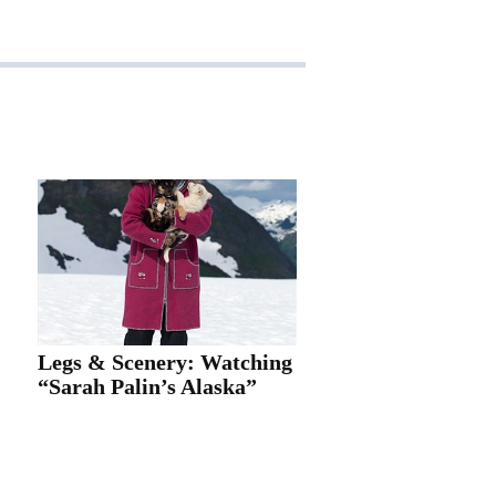
Legs & Scenery: Watching
“Sarah Palin’s Alaska”