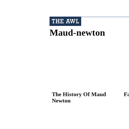
Maud-newton
The History Of Maud
F
Newton