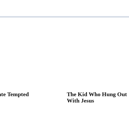
ate Tempted
The Kid Who Hung Out
With Jesus