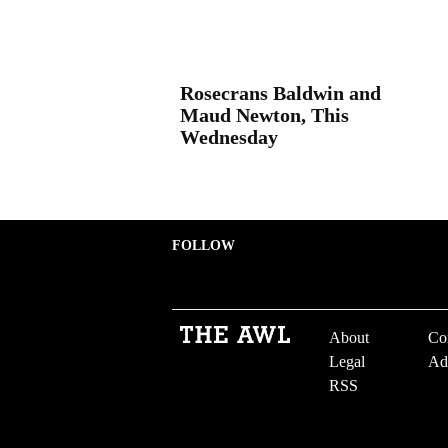
Rosecrans Baldwin and
Maud Newton, This
Wednesday
FOLLOW
About
Co
Legal
Ad
RSS