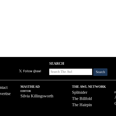
SEARCH
Search
MASTHEAD
THE AWL NETWORK
ntact
EDITOR
Splitsider
vertise
Silvia Killingsworth
The Billfold
The Hairpin