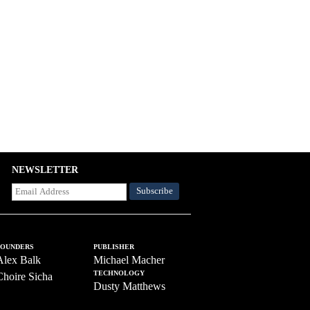
NEWSLETTER
FOUNDERS
PUBLISHER
Alex Balk
Michael Macher
TECHNOLOGY
Choire Sicha
Dusty Matthews