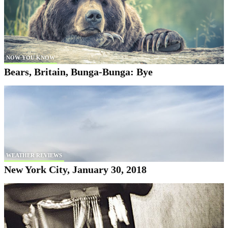
NOW YOU KNOW
Bears, Britain, Bunga-Bunga: Bye
WEATHER REVIEWS
New York City, January 30, 2018