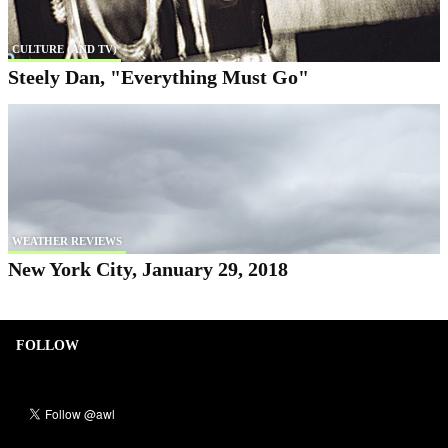
CULTURE (AND TV)
Steely Dan, "Everything Must Go"
WEATHER REVIEWS
New York City, January 29, 2018
FOLLOW