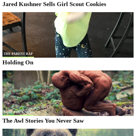
Jared Kushner Sells Girl Scout Cookies
THE PARENT RAP
Holding On
NOW YOU KNOW
The Awl Stories You Never Saw