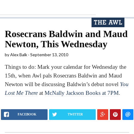
Rosecrans Baldwin and Maud
Newton, This Wednesday
by
Alex Balk
September 13, 2010
Things to do: Mark your calendar for Wednesday the
15th, when Awl pals Rosecrans Baldwin and Maud
Newton will be discussing Baldwin’s debut novel
You
Lost Me There
at
McNally Jackson Books at 7PM
.
FACEBOOK
TWITTER