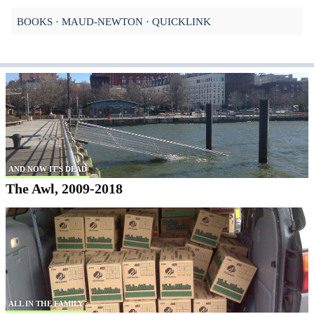
BOOKS
MAUD-NEWTON
QUICKLINK
AND NOW IT'S DEAD
The Awl, 2009-2018
ALL IN THE FAMILY