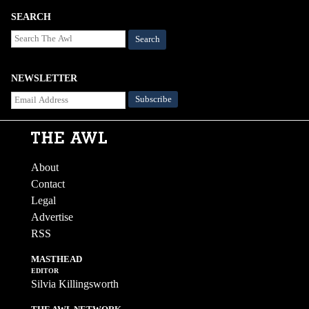
SEARCH
Search
NEWSLETTER
About
Contact
Legal
Advertise
RSS
MASTHEAD
EDITOR
Silvia Killingsworth