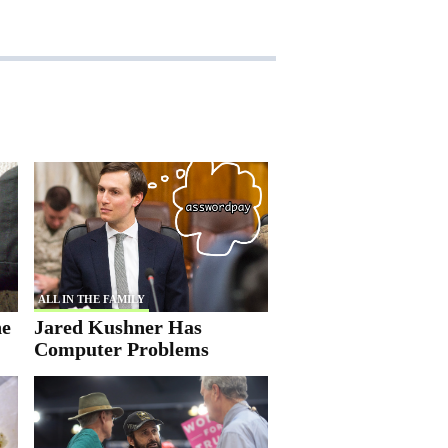
ALL IN THE FAMILY
he
Jared Kushner Has
Computer Problems