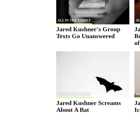
ALL IN THE FAMILY
AL
Jared Kushner's Group
J
Texts Go Unanswered
R
o
ALL IN THE FAMILY
AL
Jared Kushner Screams
J
About A Bat
Ic