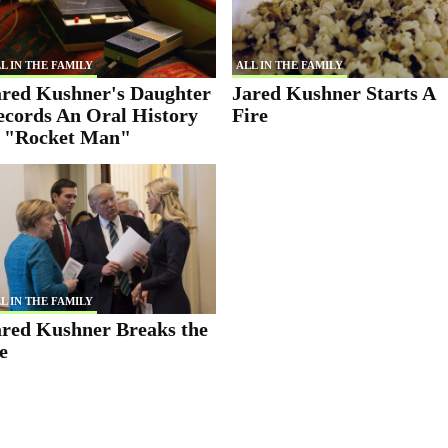
L IN THE FAMILY
ALL IN THE FAMILY
ared Kushner's Daughter
Jared Kushner Starts A
ecords An Oral History
Fire
f "Rocket Man"
L IN THE FAMILY
ared Kushner Breaks the
e