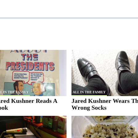
L IN THE FAMILY
ALL IN THE FAMILY
ared Kushner Reads A
Jared Kushner Wears T
ook
Wrong Socks