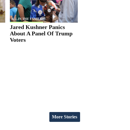
ALL IN THE FAMILY
Jared Kushner Panics
About A Panel Of Trump
Voters
More Stories