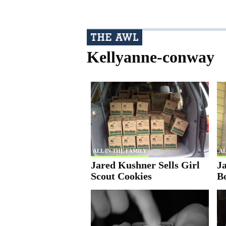
Kellyanne-conway
ALL IN THE FAMILY
AL
Jared Kushner Sells Girl
J
Scout Cookies
B