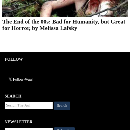
The End of the 00s: Bad for Humanity, but Great
for Horror, by Melissa Lafsky
FOLLOW
SEARCH
Search
NEWSLETTER