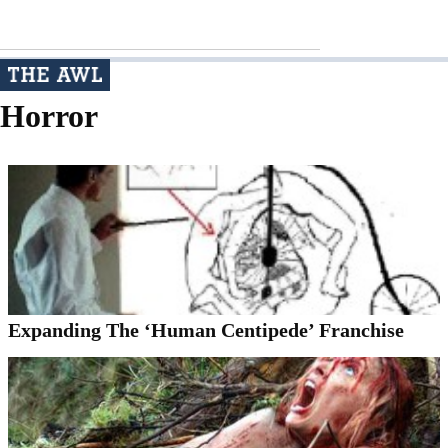
Horror
Expanding The ‘Human Centipede’ Franchise