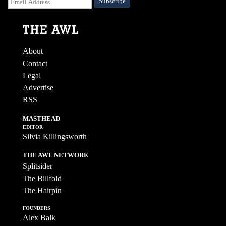
About
Contact
Legal
Advertise
RSS
MASTHEAD
EDITOR
Silvia Killingsworth
THE AWL NETWORK
Splitsider
The Billfold
The Hairpin
FOUNDERS
Alex Balk