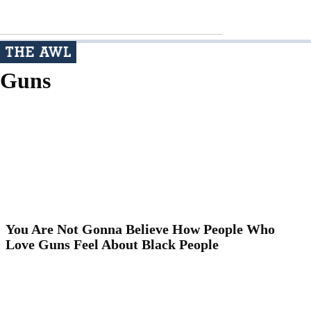
Guns
You Are Not Gonna Believe How People Who
Love Guns Feel About Black People