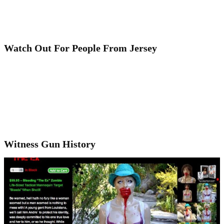
Watch Out For People From Jersey
Witness Gun History