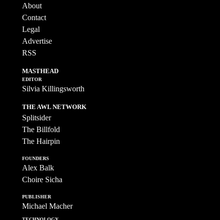
About
Contact
Legal
Advertise
RSS
MASTHEAD
EDITOR
Silvia Killingsworth
THE AWL NETWORK
Splitsider
The Billfold
The Hairpin
FOUNDERS
Alex Balk
Choire Sicha
PUBLISHER
Michael Macher
TECHNOLOGY