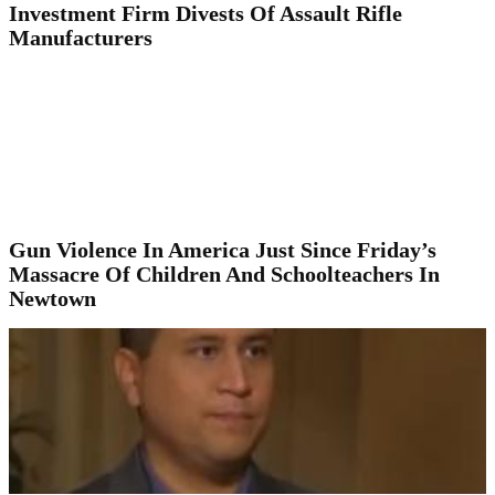
Investment Firm Divests Of Assault Rifle
Manufacturers
Gun Violence In America Just Since Friday’s
Massacre Of Children And Schoolteachers In
Newtown