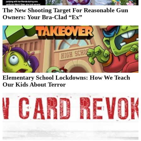
The New Shooting Target For Reasonable Gun
Owners: Your Bra-Clad “Ex”
Elementary School Lockdowns: How We Teach
Our Kids About Terror