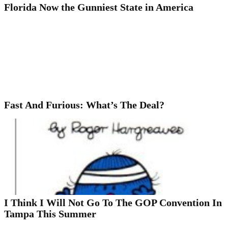
Florida Now the Gunniest State in America
Fast And Furious: What’s The Deal?
I Think I Will Not Go To The GOP Convention In
Tampa This Summer