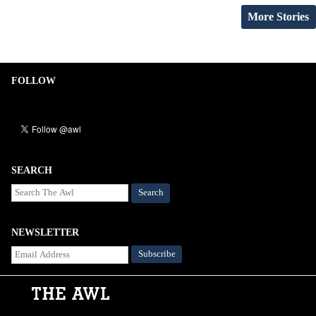
More Stories
FOLLOW
SEARCH
Search
NEWSLETTER