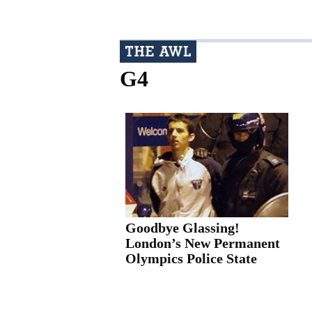
G4
Goodbye Glassing!
London’s New Permanent
Olympics Police State