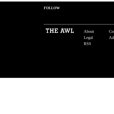
FOLLOW
About
Co
Legal
Ad
RSS