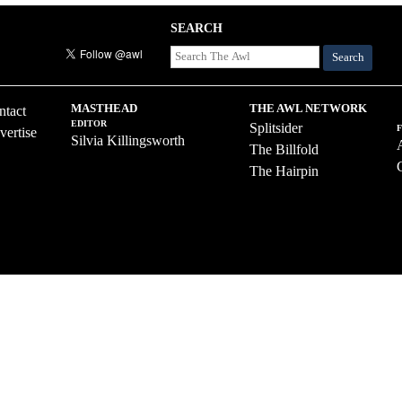
SEARCH
Search
MASTHEAD
THE AWL NETWORK
ntact
EDITOR
Splitsider
vertise
Silvia Killingsworth
The Billfold
The Hairpin