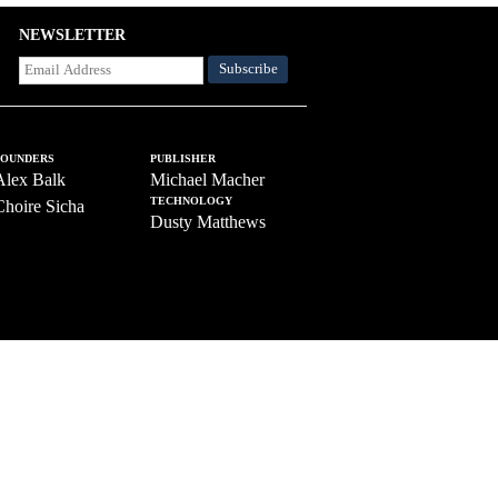
NEWSLETTER
FOUNDERS
PUBLISHER
Alex Balk
Michael Macher
TECHNOLOGY
Choire Sicha
Dusty Matthews