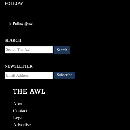
FOLLOW
SEARCH
Search
NEWSLETTER
About
Contact
Legal
Advertise