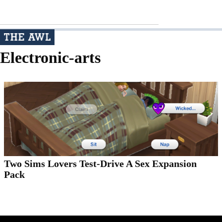
Electronic-arts
Two Sims Lovers Test-Drive A Sex Expansion
Pack