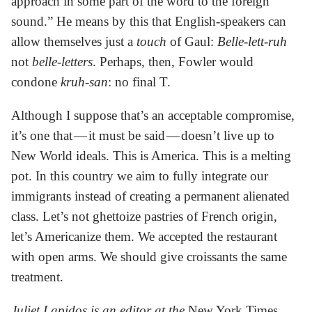
approach in some part of the word to the foreign
sound.” He means by this that English-speakers can
allow themselves just a
touch
of Gaul:
Belle-lett-ruh
not
belle-letters
. Perhaps, then, Fowler would
condone
kruh-san
: no final T.
Although I suppose that’s an acceptable compromise,
it’s one that — it must be said — doesn’t live up to
New World ideals. This is America. This is a melting
pot. In this country we aim to fully integrate our
immigrants instead of creating a permanent alienated
class. Let’s not ghettoize pastries of French origin,
let’s Americanize them. We accepted the restaurant
with open arms. We should give croissants the same
treatment.
Juliet Lapidos is an editor at the
New York Times.