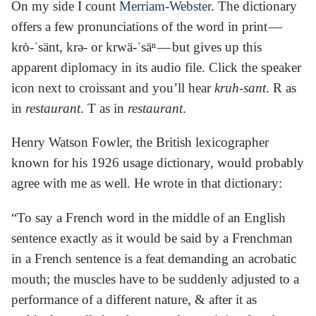
On my side I count
Merriam-Webster
. The dictionary
offers a few pronunciations of the word in print —
krȯ-ˈsänt, krə- or krwä-ˈsäⁿ — but gives up this
apparent diplomacy in its audio file. Click the speaker
icon next to croissant and you’ll hear
kruh-sant
. R as
in
restaurant
. T as in
restaurant
.
Henry Watson Fowler, the British lexicographer
known for his 1926 usage dictionary, would probably
agree with me as well. He wrote in that dictionary:
“To say a French word in the middle of an English
sentence exactly as it would be said by a Frenchman
in a French sentence is a feat demanding an acrobatic
mouth; the muscles have to be suddenly adjusted to a
performance of a different nature, & after it as