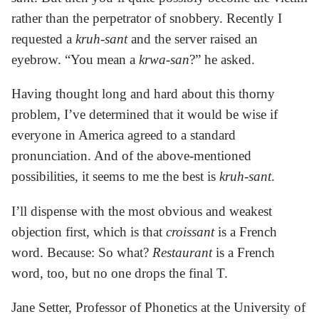
rather than the perpetrator of snobbery. Recently I
requested a
kruh-sant
and the server raised an
eyebrow. “You mean a
krwa-san
?” he asked.
Having thought long and hard about this thorny
problem, I’ve determined that it would be wise if
everyone in America agreed to a standard
pronunciation. And of the above-mentioned
possibilities, it seems to me the best is
kruh-sant
.
I’ll dispense with the most obvious and weakest
objection first, which is that
croissant
is a French
word. Because: So what?
Restaurant
is a French
word, too, but no one drops the final T.
Jane Setter, Professor of Phonetics at the University of