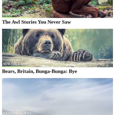
NOW YOU KNOW
The Awl Stories You Never Saw
NOW YOU KNOW
Bears, Britain, Bunga-Bunga: Bye
WEATHER REVIEWS