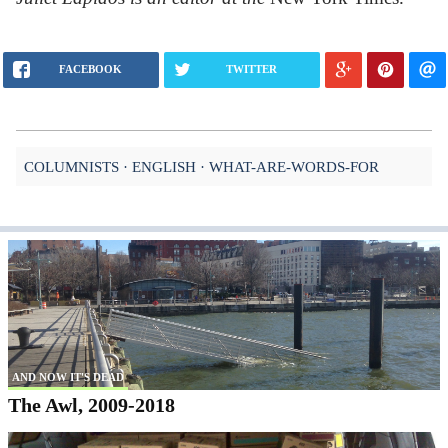
FACEBOOK
TWITTER
COLUMNISTS
ENGLISH
WHAT-ARE-WORDS-FOR
AND NOW IT'S DEAD
The Awl, 2009-2018