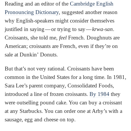
Reading and an editor of the
Cambridge English
Pronouncing Dictionary
, suggested another reason
why English-speakers might consider themselves
justified in saying — or trying to say —
krwa-san
.
Croissants, she told me,
feel
French. Doughnuts are
American; croissants are French, even if they’re on
sale at Dunkin’ Donuts.
But that’s not very rational. Croissants have been
common in the United States for a long time. In 1981,
Sara Lee’s parent company, Consolidated Foods,
introduced a line of frozen croissants.
By 1984
they
were outselling pound cake. You can buy a croissant
at any Starbucks. You can order one at Arby’s with a
sausage, egg and cheese on top.