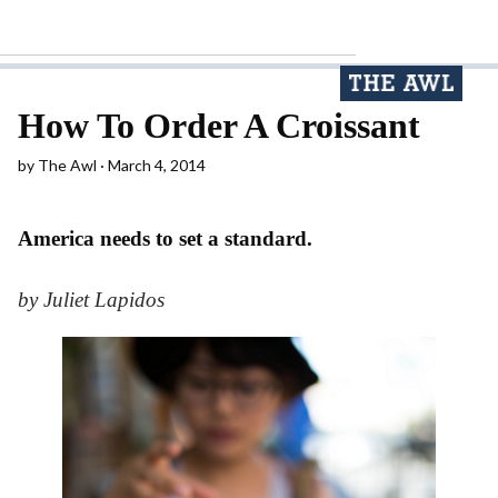
How To Order A Croissant
by
The Awl
March 4, 2014
America needs to set a standard.
by Juliet Lapidos