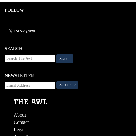
FOLLOW
SEARCH
Search
NEWSLETTER
About
Contact
Legal