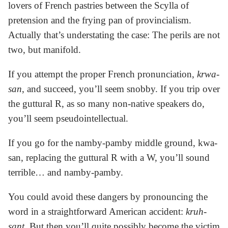
lovers of French pastries between the Scylla of
pretension and the frying pan of provincialism.
Actually that’s understating the case: The perils are not
two, but manifold.
If you attempt the proper French pronunciation,
krwa-
san
, and succeed, you’ll seem snobby. If you trip over
the guttural R, as so many non-native speakers do,
you’ll seem pseudointellectual.
If you go for the namby-pamby middle ground, kwa-
san, replacing the guttural R with a W, you’ll sound
terrible… and namby-pamby.
You could avoid these dangers by pronouncing the
word in a straightforward American accident:
kruh-
sant
. But then you’ll quite possibly become the victim