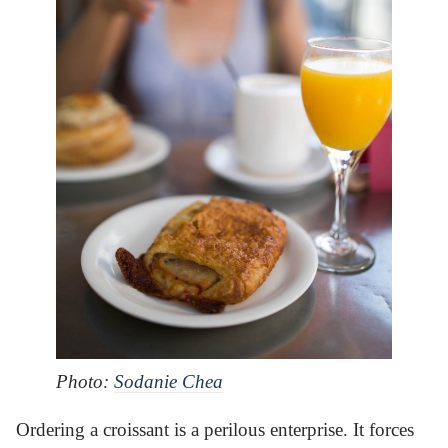
Photo:
Sodanie Chea
Ordering a croissant is a perilous enterprise. It forces