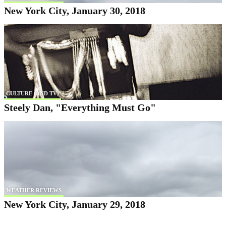
New York City, January 30, 2018
CULTURE (AND TV)
Steely Dan, "Everything Must Go"
WEATHER REVIEWS
New York City, January 29, 2018