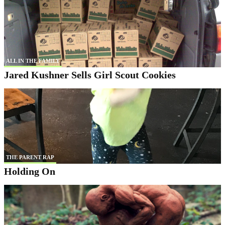
ALL IN THE FAMILY
Jared Kushner Sells Girl Scout Cookies
THE PARENT RAP
Holding On