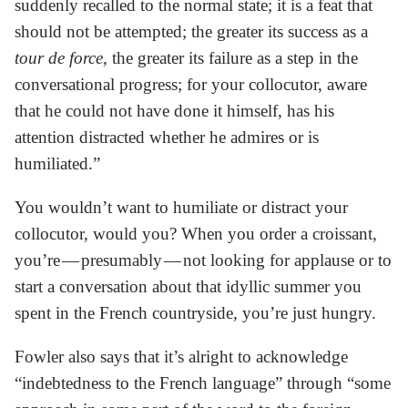
suddenly recalled to the normal state; it is a feat that
should not be attempted; the greater its success as a
tour de force
, the greater its failure as a step in the
conversational progress; for your collocutor, aware
that he could not have done it himself, has his
attention distracted whether he admires or is
humiliated.”
You wouldn’t want to humiliate or distract your
collocutor, would you? When you order a croissant,
you’re — presumably — not looking for applause or to
start a conversation about that idyllic summer you
spent in the French countryside, you’re just hungry.
Fowler also says that it’s alright to acknowledge
“indebtedness to the French language” through “some