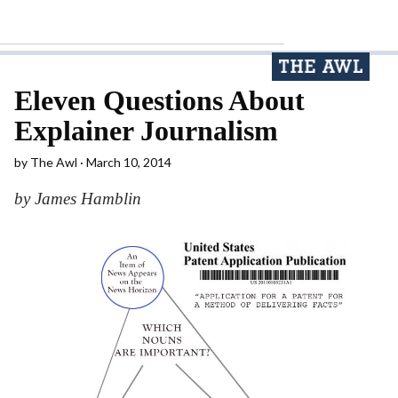
Eleven Questions About
Explainer Journalism
by
The Awl
March 10, 2014
by James Hamblin