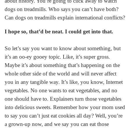
about history. You’re going to click away to watch
dogs on treadmills. Who says you can’t have both?
Can dogs on treadmills explain international conflicts?
I hope so, that’d be neat. I could get into that.
So let’s say you want to know about something, but
it’s an oo-ey gooey topic. Like, it’s super gross.
Maybe it’s about something that’s happening on the
whole other side of the world and will never affect
you in any tangible way. It’s like, you know, Internet
vegetables. No one wants to eat vegetables, and no
one should have to. Explainers turn those vegetables
into delicious sweets. Remember how your mom used
to say you can’t just eat cookies all day? Well, you’re
a grown-up now, and we say you can eat those