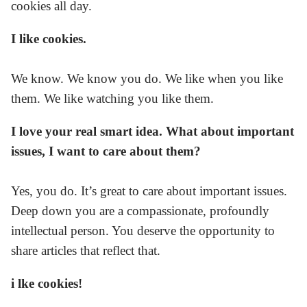
cookies all day.
I like cookies.
We know. We know you do. We like when you like
them. We like watching you like them.
I love your real smart idea. What about important
issues, I want to care about them?
Yes, you do. It’s great to care about important issues.
Deep down you are a compassionate, profoundly
intellectual person. You deserve the opportunity to
share articles that reflect that.
i lke cookies!