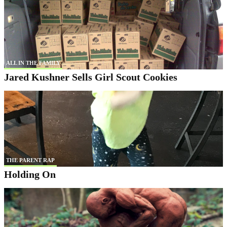
ALL IN THE FAMILY
Jared Kushner Sells Girl Scout Cookies
THE PARENT RAP
Holding On