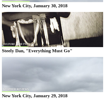
New York City, January 30, 2018
CULTURE (AND TV)
Steely Dan, "Everything Must Go"
WEATHER REVIEWS
New York City, January 29, 2018