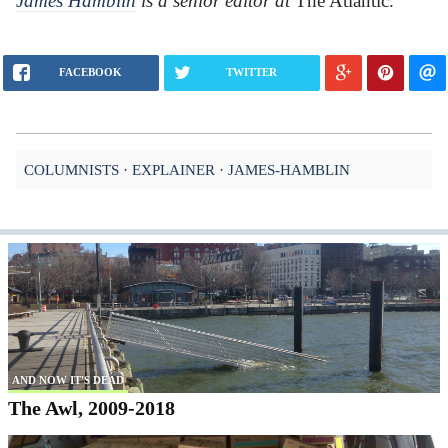
James Hamblin
is a senior editor at
The Atlantic.
FACEBOOK
TWITTER
COLUMNISTS
EXPLAINER
JAMES-HAMBLIN
AND NOW IT'S DEAD
The Awl, 2009-2018