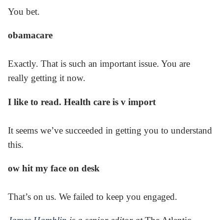
You bet.
obamacare
Exactly. That is such an important issue. You are
really getting it now.
I like to read. Health care is v import
It seems we’ve succeeded in getting you to understand
this.
ow hit my face on desk
That’s on us. We failed to keep you engaged.