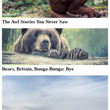
NOW YOU KNOW
The Awl Stories You Never Saw
NOW YOU KNOW
Bears, Britain, Bunga-Bunga: Bye
WEATHER REVIEWS