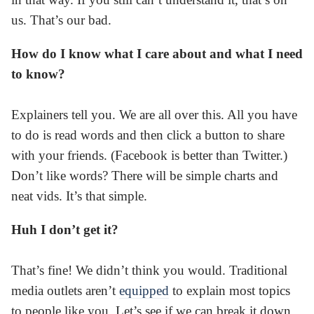
us. That’s our bad.
How do I know what I care about and what I need
to know?
Explainers tell you. We are all over this. All you have
to do is read words and then click a button to share
with your friends. (Facebook is better than Twitter.)
Don’t like words? There will be simple charts and
neat vids. It’s that simple.
Huh I don’t get it?
That’s fine! We didn’t think you would. Traditional
media outlets aren’t
equipped
to explain most topics
to people like you. Let’s see if we can break it down