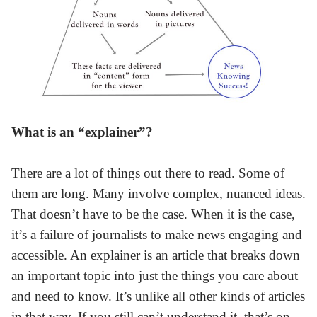
What is an “explainer”?
There are a lot of things out there to read. Some of
them are long. Many involve complex, nuanced ideas.
That doesn’t have to be the case. When it is the case,
it’s a failure of journalists to make news engaging and
accessible. An explainer is an article that breaks down
an important topic into just the things you care about
and need to know. It’s unlike all other kinds of articles
in that way. If you still can’t understand it, that’s on