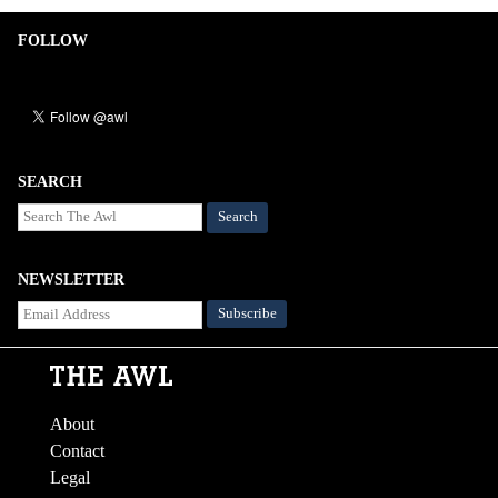
FOLLOW
SEARCH
Search
NEWSLETTER
About
Contact
Legal