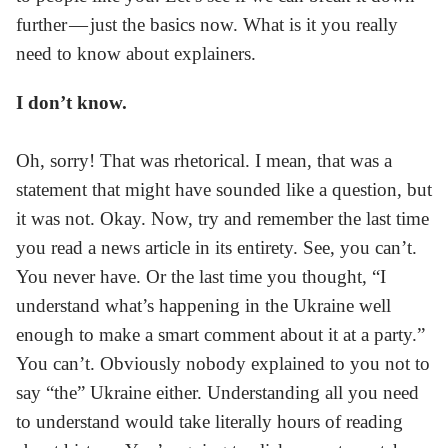
further — just the basics now. What is it you really
need to know about explainers.
I don’t know.
Oh, sorry! That was rhetorical. I mean, that was a
statement that might have sounded like a question, but
it was not. Okay. Now, try and remember the last time
you read a news article in its entirety. See, you can’t.
You never have. Or the last time you thought, “I
understand what’s happening in the Ukraine well
enough to make a smart comment about it at a party.”
You can’t. Obviously nobody explained to you not to
say “the” Ukraine either. Understanding all you need
to understand would take literally hours of reading