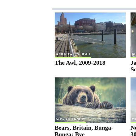
AND NOW IT'S DEAD
AL
The Awl, 2009-2018
Ja
S
NOW YOU KNOW
W
Bears, Britain, Bunga-
N
Bunga: Bye
30