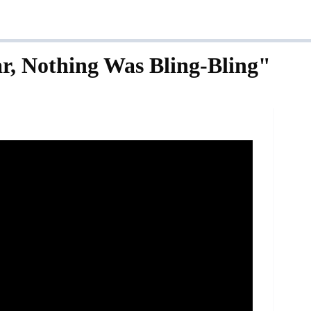
r, Nothing Was Bling-Bling"