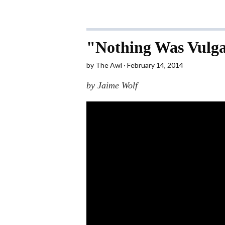
"Nothing Was Vulga
by
The Awl
February 14, 2014
by Jaime Wolf