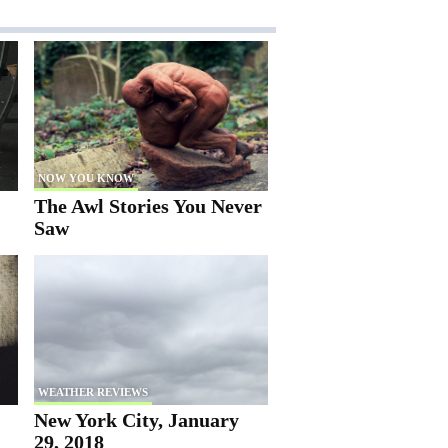
NOW YOU KNOW
The Awl Stories You Never
Saw
WEATHER REVIEWS
New York City, January
29, 2018