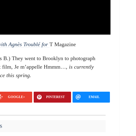
with Agnès Troublé for
T Magazine
s B.) They went to Brooklyn to photograph
irst film, Je m’appelle Hmmm…
, is currently
ce this spring.
GOOGLE+
PINTEREST
EMAIL
S