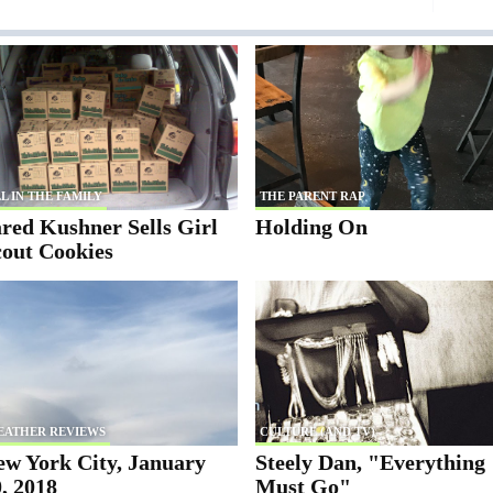
L IN THE FAMILY
THE PARENT RAP
red Kushner Sells Girl
Holding On
cout Cookies
EATHER REVIEWS
CULTURE (AND TV)
ew York City, January
Steely Dan, "Everything
, 2018
Must Go"