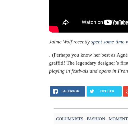
Jaime Wolf recently
spent some time 
. (Perhaps you know her best as Agnè
graffiti! The legendary designer’s f
playing in festivals and opens in Fran
FACEBOOK
TWITTER
COLUMNISTS
FASHION
MOMENT