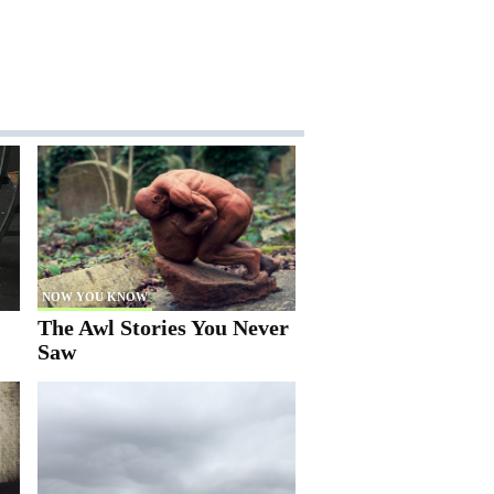
NOW YOU KNOW
The Awl Stories You Never
Saw