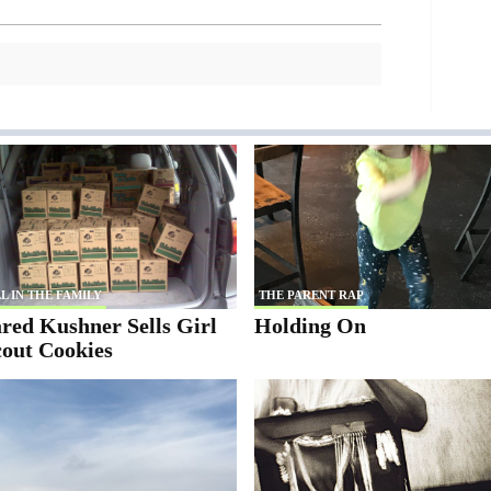
L IN THE FAMILY
THE PARENT RAP
red Kushner Sells Girl
Holding On
cout Cookies