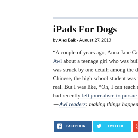
iPads For Dogs
by
Alex Balk
August 27, 2013
“A couple of years ago, Anna Jane 
Awl
about a teenage girl who was bui
was struck by one detail; among the d
Chinese, the high school student was 
real. But I was like, “Oh, I can tea
had recently
left journalism to pursue 
—
Awl readers
: making things happen
FACEBOOK
TWITTER