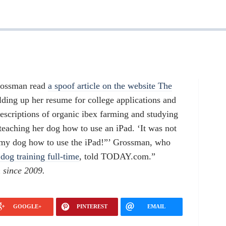
Grossman read
a spoof article on the website The
lding up her resume for college applications and
escriptions of organic ibex farming and studying
teaching her dog how to use an iPad. ‘It was not
ch my dog how to use the iPad!”’ Grossman, who
dog training full-time
, told TODAY.com.”
 since 2009.
GOOGLE+
PINTEREST
EMAIL