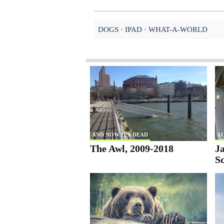
DOGS
IPAD
WHAT-A-WORLD
AND NOW IT'S DEAD
AL
The Awl, 2009-2018
Ja
S