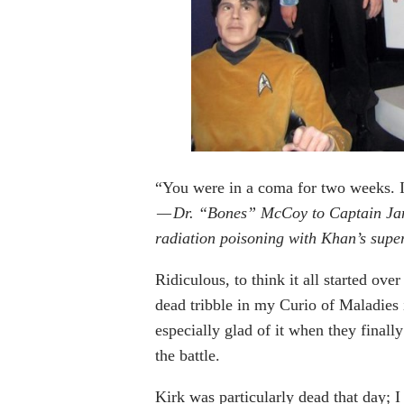
“You were in a coma for two weeks. I
— Dr. “Bones” McCoy to Captain James
radiation poisoning with Khan’s supe
Ridiculous, to think it all started over
dead tribble in my Curio of Maladies 
especially glad of it when they finall
the battle.
Kirk was particularly dead that day;