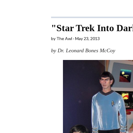
"Star Trek Into Da
by
The Awl
May 23, 2013
by Dr. Leonard Bones McCoy