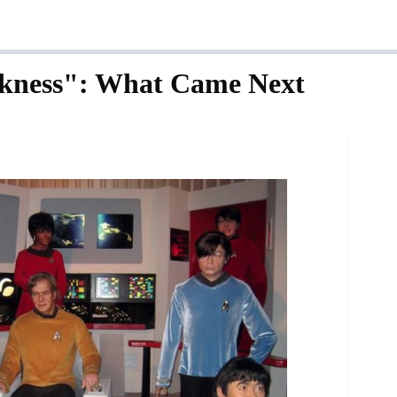
rkness": What Came Next