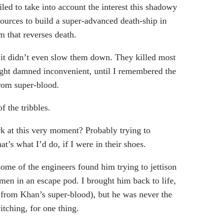
iled to take into account the interest this shadowy
ources to build a super-advanced death-ship in
m that reverses death.
ut it didn’t even slow them down. They killed most
ought damned inconvenient, until I remembered the
rom super-blood.
f the tribbles.
 at this very moment? Probably trying to
t’s what I’d do, if I were in their shoes.
ome of the engineers found him trying to jettison
-men in an escape pod. I brought him back to life,
 from Khan’s super-blood), but he was never the
itching, for one thing.