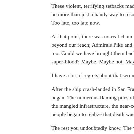
These violent, terrifying setbacks ma
be more than just a handy way to resol
Too late, too late now.
At that point, there was no real chai
beyond our reach; Admirals Pike and
too. Could we have brought them back
super-blood? Maybe. Maybe not. May
I have a lot of regrets about that seru
After the ship crash-landed in San Fra
began. The numerous flaming piles of
the mangled infrastructure, the near-c
people began to realize that death wa
The rest you undoubtedly know. The