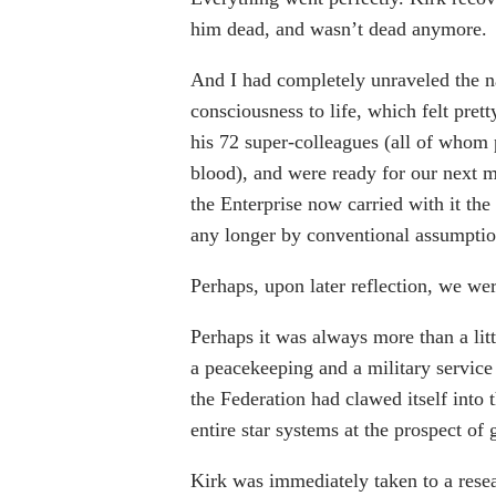
him dead, and wasn’t dead anymore.
And I had completely unraveled the na
consciousness to life, which felt pre
his 72 super-colleagues (all of whom
blood), and were ready for our next m
the Enterprise now carried with it th
any longer by conventional assumption
Perhaps, upon later reflection, we wer
Perhaps it was always more than a littl
a peacekeeping and a military service 
the Federation had clawed itself into t
entire star systems at the prospect of 
Kirk was immediately taken to a resear