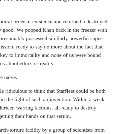
tural order of existence and returned a destroyed
tty good. We popped Khan back in the freezer with
 presumably possessed similarly powerful super-
ission, ready to say no more about the fact that
e key to immortality and none of us were bound
s about ethics or reality.
e naive.
e ridiculous to think that Starfleet could be both
in the light of such an invention. Within a week,
hirteen warring factions, all ready to destroy
getting their hands on that serum.
ch-torture facility by a group of scientists from