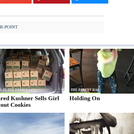
IR-POINT
L IN THE FAMILY
THE PARENT RAP
red Kushner Sells Girl
Holding On
cout Cookies