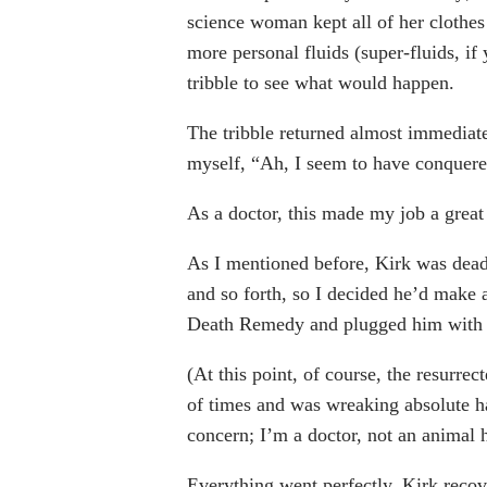
science woman kept all of her clothes 
more personal fluids (super-fluids, if
tribble to see what would happen.
The tribble returned almost immediate
myself, “Ah, I seem to have conquere
As a doctor, this made my job a great 
As I mentioned before, Kirk was dead 
and so forth, so I decided he’d make 
Death Remedy and plugged him with a 
(At this point, of course, the resurrec
of times and was wreaking absolute h
concern; I’m a doctor, not an animal 
Everything went perfectly. Kirk recov