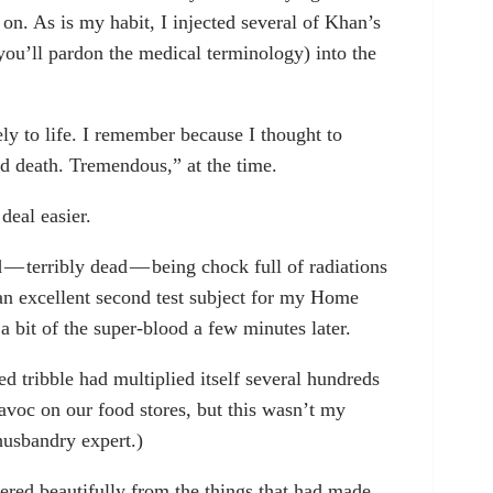
on. As is my habit, I injected several of Khan’s
 you’ll pardon the medical terminology) into the
ly to life. I remember because I thought to
d death. Tremendous,” at the time.
deal easier.
— terribly dead — being chock full of radiations
an excellent second test subject for my Home
bit of the super-blood a few minutes later.
ted tribble had multiplied itself several hundreds
avoc on our food stores, but this wasn’t my
husbandry expert.)
ered beautifully from the things that had made