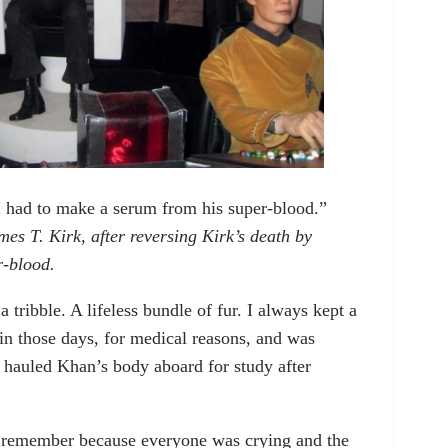
 had to make a serum from his super-blood.”
 T. Kirk, after reversing Kirk’s death by
r-blood.
 a tribble. A lifeless bundle of fur. I always kept a
in those days, for medical reasons, and was
y hauled Khan’s body aboard for study after
 I remember because everyone was crying and the