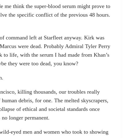
de me think the super-blood serum might prove to
ve the specific conflict of the previous 48 hours.
n of command left at Starfleet anyway. Kirk was
 Marcus were dead. Probably Admiral Tyler Perry
 to life, with the serum I had made from Khan’s
be they were too dead, you know?
m.
ncisco, killing thousands, our troubles really
 human debris, for one. The melted skyscrapers,
ollapse of ethical and societal standards once
s no longer permanent.
 wild-eyed men and women who took to showing