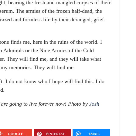
ight, bearing the fresh and mangled corpses of their
 serum. The armies of the frozen half-dead, the
razed and formless life by their deranged, grief-
eone finds me, here in the ruins of the world. I
sh Admirals or the Nine Armies of the Cold
r. They will find me, and they will take what
f my memories. They will find me.
left. I do not know who I hope will find this. I do
nd.
are going to live forever now! Photo by
Josh
GOOGLE+
PINTEREST
EMAIL