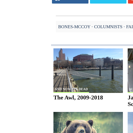
BONES-MCCOY
COLUMNISTS
FA
AND NOW IT'S DEAD
AL
The Awl, 2009-2018
Ja
S