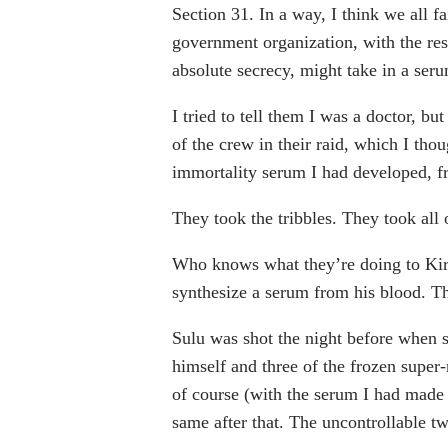
Section 31. In a way, I think we all fa
government organization, with the res
absolute secrecy, might take in a seru
I tried to tell them I was a doctor, b
of the crew in their raid, which I th
immortality serum I had developed, f
They took the tribbles. They took all o
Who knows what they’re doing to Kirk
synthesize a serum from his blood. Tha
Sulu was shot the night before when s
himself and three of the frozen super
of course (with the serum I had made
same after that. The uncontrollable tw