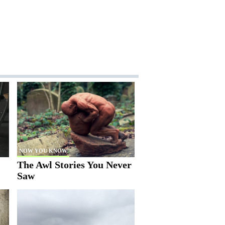
NOW YOU KNOW
The Awl Stories You Never
Saw