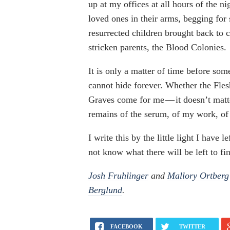
up at my offices at all hours of the n
loved ones in their arms, begging for
resurrected children brought back to c
stricken parents, the Blood Colonies.
It is only a matter of time before som
cannot hide forever. Whether the Fle
Graves come for me — it doesn’t matte
remains of the serum, of my work, o
I write this by the little light I have 
not know what there will be left to fi
Josh Fruhlinger
and
Mallory Ortberg
Berglund
.
FACEBOOK
TWITTER