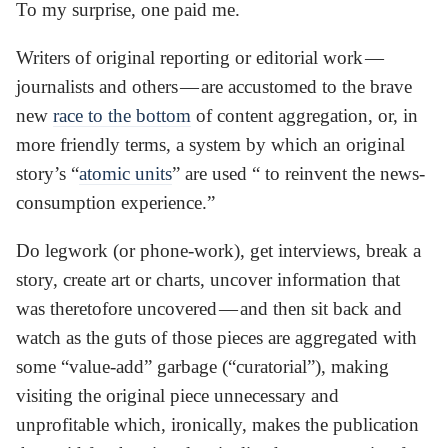
To my surprise, one paid me.
Writers of original reporting or editorial work —
journalists and others — are accustomed to the brave
new
race to the bottom
of content aggregation, or, in
more friendly terms, a system by which an original
story’s “
atomic units
” are used “ to reinvent the news-
consumption experience.”
Do legwork (or phone-work), get interviews, break a
story, create art or charts, uncover information that
was theretofore uncovered — and then sit back and
watch as the guts of those pieces are aggregated with
some “value-add” garbage (“curatorial”), making
visiting the original piece unnecessary and
unprofitable which, ironically, makes the publication