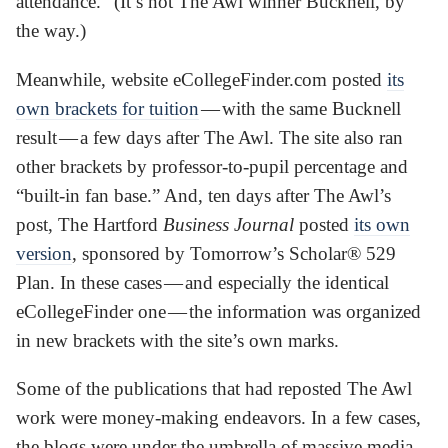
attendance.” (It’s not The Awl winner Bucknell, by
the way.)
Meanwhile, website eCollegeFinder.com posted
its
own brackets for tuition
— with the same Bucknell
result — a few days after The Awl. The site also ran
other brackets by professor-to-pupil percentage and
“built-in fan base.” And, ten days after The Awl’s
post, The Hartford
Business Journal
posted
its own
version
, sponsored by Tomorrow’s Scholar® 529
Plan. In these cases — and especially the identical
eCollegeFinder one — the information was organized
in new brackets with the site’s own marks.
Some of the publications that had reposted The Awl
work were money-making endeavors. In a few cases,
the blogs were under the umbrella of massive media