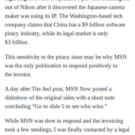
out of Nikon after it
discovered
the Japanese camera
maker was using its IP. The Washington-based tech
company claims that China has a $9 billion software
piracy industry, while its legal market is only
$3 billion.
This sensitivity to the piracy issue may be why MSN
was the only publication to respond positively to
the invoice.
A day after The Awl post, MSN Now
posted a
slideshow
of the original sides with a short note
concluding “Go to slide 5 to see who wins.”
While MSN was slow to respond and the invoicing
took a few sendings, I was finally contacted by a legal