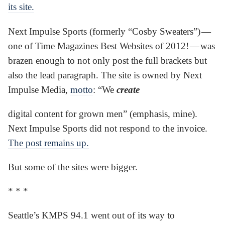
its site.
Next Impulse Sports (formerly “Cosby Sweaters”) —
one of Time Magazines Best Websites of 2012! — was
brazen enough to not only post the full brackets but
also the lead paragraph. The site is owned by Next
Impulse Media,
motto
: “We
create
digital content for grown men” (emphasis, mine).
Next Impulse Sports did not respond to the invoice.
The post remains up.
But some of the sites were bigger.
* * *
Seattle’s KMPS 94.1 went out of its way to