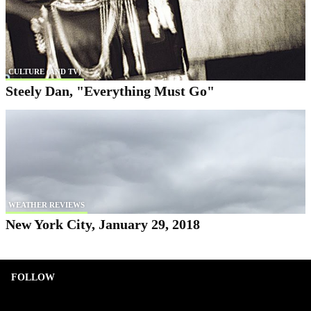
CULTURE (AND TV)
Steely Dan, "Everything Must Go"
WEATHER REVIEWS
New York City, January 29, 2018
FOLLOW