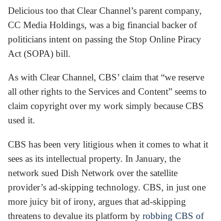
Delicious too that Clear Channel’s parent company,
CC Media Holdings, was a big financial backer of
politicians intent on passing the Stop Online Piracy
Act (SOPA) bill.
As with Clear Channel, CBS’ claim that “we reserve
all other rights to the Services and Content” seems to
claim copyright over my work simply because CBS
used it.
CBS has been very litigious when it comes to what it
sees as its intellectual property. In January, the
network sued Dish Network over the satellite
provider’s ad-skipping technology. CBS, in just one
more juicy bit of irony, argues that ad-skipping
threatens to devalue its platform by
robbing CBS of