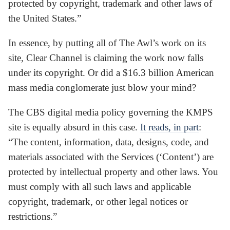
protected by copyright, trademark and other laws of
the United States.”
In essence, by putting all of The Awl’s work on its
site, Clear Channel is claiming the work now falls
under its copyright. Or did a $16.3 billion American
mass media conglomerate just blow your mind?
The CBS digital media policy governing the KMPS
site is equally absurd in this case.
It reads, in part
:
“The content, information, data, designs, code, and
materials associated with the Services (‘Content’) are
protected by intellectual property and other laws. You
must comply with all such laws and applicable
copyright, trademark, or other legal notices or
restrictions.”