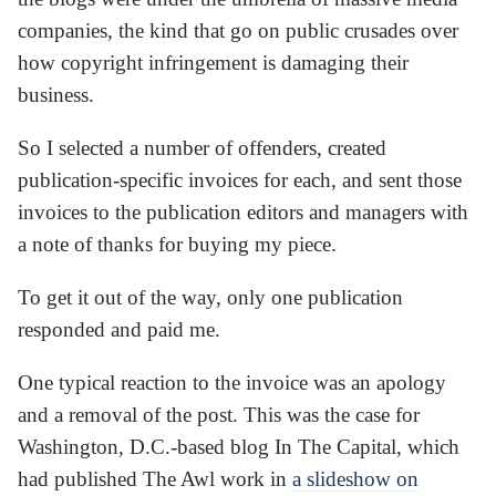
companies, the kind that go on public crusades over
how copyright infringement is damaging their
business.
So I selected a number of offenders, created
publication-specific invoices for each, and sent those
invoices to the publication editors and managers with
a note of thanks for buying my piece.
To get it out of the way, only one publication
responded and paid me.
One typical reaction to the invoice was an apology
and a removal of the post. This was the case for
Washington, D.C.-based blog In The Capital, which
had published The Awl work in
a slideshow on