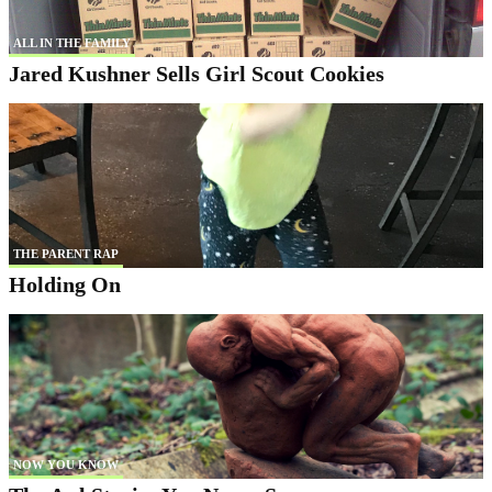
ALL IN THE FAMILY
Jared Kushner Sells Girl Scout Cookies
THE PARENT RAP
Holding On
NOW YOU KNOW