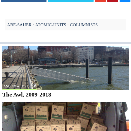
ABE-SAUER
ATOMIC-UNITS
COLUMNISTS
AND NOW IT'S DEAD
The Awl, 2009-2018