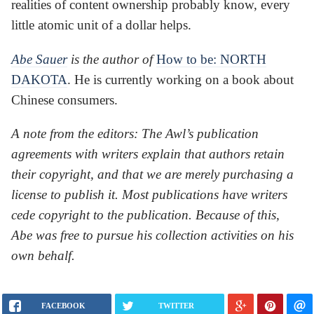
realities of content ownership probably know, every
little atomic unit of a dollar helps.
Abe Sauer
is the author of
How to be: NORTH
DAKOTA
. He is currently working on a book about
Chinese consumers.
A note from the editors: The Awl’s publication
agreements with writers explain that authors retain
their copyright, and that we are merely purchasing a
license to publish it. Most publications have writers
cede copyright to the publication. Because of this,
Abe was free to pursue his collection activities on his
own behalf.
FACEBOOK
TWITTER