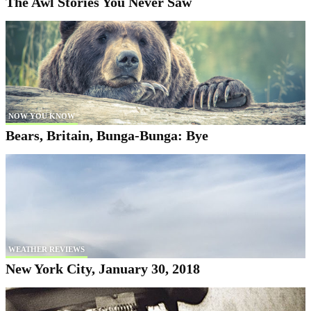
The Awl Stories You Never Saw
NOW YOU KNOW
Bears, Britain, Bunga-Bunga: Bye
WEATHER REVIEWS
New York City, January 30, 2018