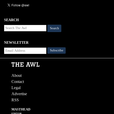
SEARCH
Search
NEWSLETTER
About
Contact
Legal
Advertise
RSS
MASTHEAD
EDITOR