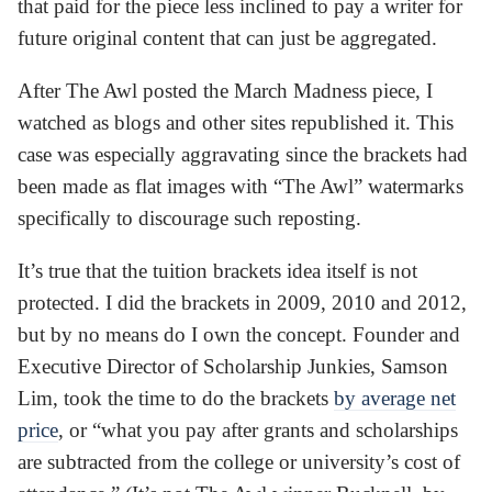
that paid for the piece less inclined to pay a writer for
future original content that can just be aggregated.
After The Awl posted the March Madness piece, I
watched as blogs and other sites republished it. This
case was especially aggravating since the brackets had
been made as flat images with “The Awl” watermarks
specifically to discourage such reposting.
It’s true that the tuition brackets idea itself is not
protected. I did the brackets in 2009, 2010 and 2012,
but by no means do I own the concept. Founder and
Executive Director of Scholarship Junkies, Samson
Lim, took the time to do the brackets
by average net
price
, or “what you pay after grants and scholarships
are subtracted from the college or university’s cost of