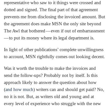
representative who saw to it things were crossed and
dotted and signed. The final part of that agreement
prevents me from disclosing the invoiced amount. But
the agreement does make MSN the only site beyond
The Awl that bothered — even if out of embarrassment
— to put its money where its legal department is.
In light of other publications’ complete unwillingness
to account, MSN rightfully comes out looking decent.
Was it worth the trouble to make the invoices and
send the follow-ups? Probably not by itself. Is this
approach likely to answer the question about how
(
and how much
) writers can and should get paid? No,
no it is not. But, as writers old and young and at
every level of experience who struggle with the new