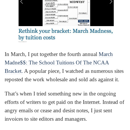
In March, I put together the fourth annual
March
Madne$$: The School Tuitions Of The NCAA
Bracket.
A popular piece, I watched as numerous sites
reposted the work wholesale and sold ads against it.
That’s when I tried something new in the ongoing
efforts of writers to get paid on the Internet. Instead of
angry emails or cease and desist notes, I just sent
invoices to site editors and managers.