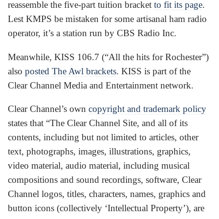
reassemble the five-part tuition bracket
to fit its page
.
Lest KMPS be mistaken for some artisanal ham radio
operator, it’s a station run by CBS Radio Inc.
Meanwhile, KISS 106.7 (“All the hits for Rochester”)
also
posted The Awl brackets
. KISS is part of the
Clear Channel Media and Entertainment network.
Clear Channel’s own
copyright and trademark policy
states that “The Clear Channel Site, and all of its
contents, including but not limited to articles, other
text, photographs, images, illustrations, graphics,
video material, audio material, including musical
compositions and sound recordings, software, Clear
Channel logos, titles, characters, names, graphics and
button icons (collectively ‘Intellectual Property’), are