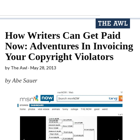
How Writers Can Get Paid
Now: Adventures In Invoicing
Your Copyright Violators
by
The Awl
May 28, 2013
by Abe Sauer