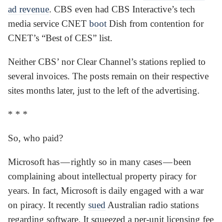
ad revenue
. CBS even had CBS Interactive’s tech
media service CNET
boot
Dish from contention for
CNET’s “Best of CES” list.
Neither CBS’ nor Clear Channel’s stations replied to
several invoices. The posts remain on their respective
sites months later, just to the left of the advertising.
* * *
So, who paid?
Microsoft has — rightly so in many cases — been
complaining about intellectual property piracy for
years. In fact, Microsoft is daily engaged with a war
on piracy. It recently
sued
Australian radio stations
regarding software. It squeezed a per-unit licensing fee