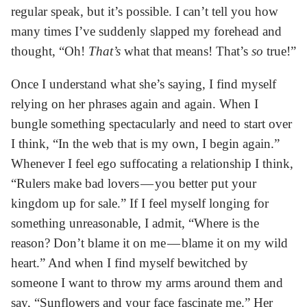
regular speak, but it’s possible. I can’t tell you how
many times I’ve suddenly slapped my forehead and
thought, “Oh!
That’s
what that means! That’s
so
true!”
Once I understand what she’s saying, I find myself
relying on her phrases again and again. When I
bungle something spectacularly and need to start over
I think, “In the web that is my own, I begin again.”
Whenever I feel ego suffocating a relationship I think,
“Rulers make bad lovers — you better put your
kingdom up for sale.” If I feel myself longing for
something unreasonable, I admit, “Where is the
reason? Don’t blame it on me — blame it on my wild
heart.” And when I find myself bewitched by
someone I want to throw my arms around them and
say, “Sunflowers and your face fascinate me.” Her