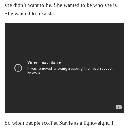
she didn’t want to be. She wanted to be who she is.
She wanted to be a star.
So when people scoff at Stevie as a lightweight, I