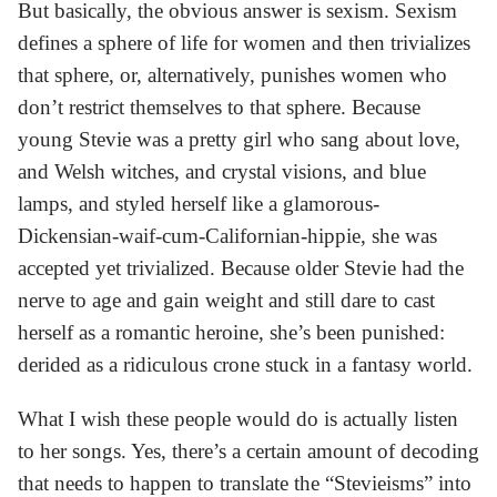
But basically, the obvious answer is sexism. Sexism
defines a sphere of life for women and then trivializes
that sphere, or, alternatively, punishes women who
don’t restrict themselves to that sphere. Because
young Stevie was a pretty girl who sang about love,
and Welsh witches, and crystal visions, and blue
lamps, and styled herself like a glamorous-
Dickensian-waif-cum-Californian-hippie, she was
accepted yet trivialized. Because older Stevie had the
nerve to age and gain weight and still dare to cast
herself as a romantic heroine, she’s been punished:
derided as a ridiculous crone stuck in a fantasy world.
What I wish these people would do is actually listen
to her songs. Yes, there’s a certain amount of decoding
that needs to happen to translate the “Stevieisms” into