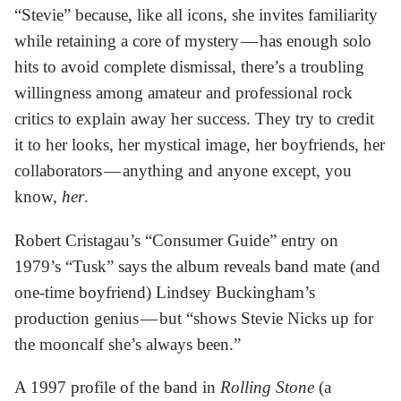
“Stevie” because, like all icons, she invites familiarity
while retaining a core of mystery — has enough solo
hits to avoid complete dismissal, there’s a troubling
willingness among amateur and professional rock
critics to explain away her success. They try to credit
it to her looks, her mystical image, her boyfriends, her
collaborators — anything and anyone except, you
know,
her
.
Robert Cristagau’s “Consumer Guide” entry on
1979’s “Tusk” says the album reveals band mate (and
one-time boyfriend) Lindsey Buckingham’s
production genius — but “shows Stevie Nicks up for
the mooncalf she’s always been.”
A 1997 profile of the band in
Rolling Stone
(a