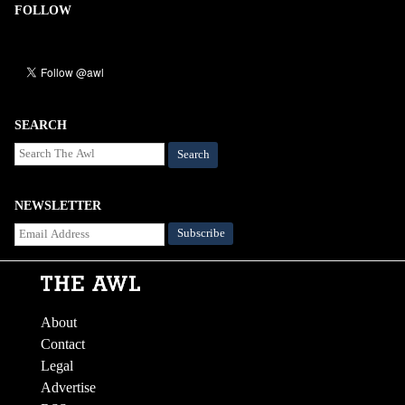
FOLLOW
SEARCH
Search
NEWSLETTER
About
Contact
Legal
Advertise