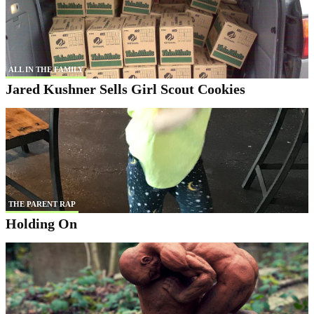
ALL IN THE FAMILY
Jared Kushner Sells Girl Scout Cookies
THE PARENT RAP
Holding On