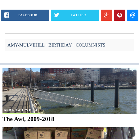
FACEBOOK
TWITTER
AMY-MULVIHILL
BIRTHDAY
COLUMNISTS
AND NOW IT'S DEAD
The Awl, 2009-2018