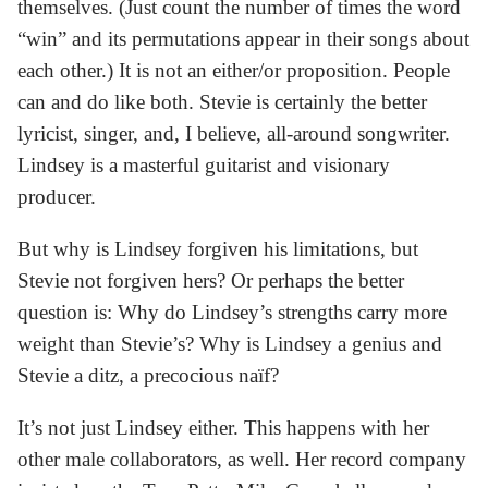
themselves. (Just count the number of times the word
“win” and its permutations appear in their songs about
each other.) It is not an either/or proposition. People
can and do like both. Stevie is certainly the better
lyricist, singer, and, I believe, all-around songwriter.
Lindsey is a masterful guitarist and visionary
producer.
But why is Lindsey forgiven his limitations, but
Stevie not forgiven hers? Or perhaps the better
question is: Why do Lindsey’s strengths carry more
weight than Stevie’s? Why is Lindsey a genius and
Stevie a ditz, a precocious naïf?
It’s not just Lindsey either. This happens with her
other male collaborators, as well. Her record company