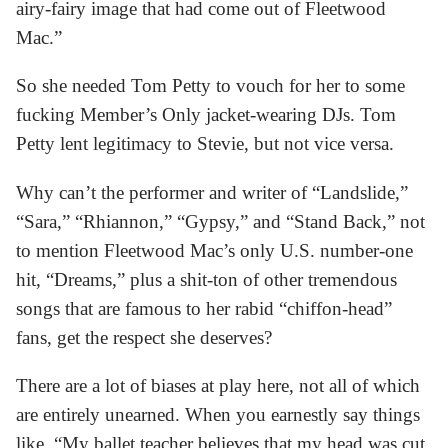
airy-fairy image that had come out of Fleetwood
Mac.”
So she needed Tom Petty to vouch for her to some
fucking Member’s Only jacket-wearing DJs. Tom
Petty lent legitimacy to Stevie, but not vice versa.
Why can’t the performer and writer of “Landslide,”
“Sara,” “Rhiannon,” “Gypsy,” and “Stand Back,” not
to mention Fleetwood Mac’s only U.S. number-one
hit, “Dreams,” plus a shit-ton of other tremendous
songs that are famous to her rabid “chiffon-head”
fans, get the respect she deserves?
There are a lot of biases at play here, not all of which
are entirely unearned. When you earnestly say things
like, “My ballet teacher believes that my head was cut