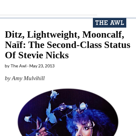
Ditz, Lightweight, Mooncalf,
Naïf: The Second-Class Status
Of Stevie Nicks
by
The Awl
May 23, 2013
by Amy Mulvihill