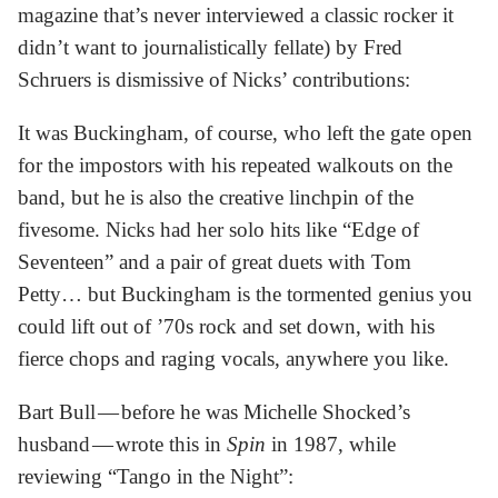
magazine that’s never interviewed a classic rocker it
didn’t want to journalistically fellate) by Fred
Schruers is dismissive of Nicks’ contributions:
It was Buckingham, of course, who left the gate open
for the impostors with his repeated walkouts on the
band, but he is also the creative linchpin of the
fivesome. Nicks had her solo hits like “Edge of
Seventeen” and a pair of great duets with Tom
Petty… but Buckingham is the tormented genius you
could lift out of ’70s rock and set down, with his
fierce chops and raging vocals, anywhere you like.
Bart Bull — before he was Michelle Shocked’s
husband — wrote this in
Spin
in 1987, while
reviewing “Tango in the Night”: