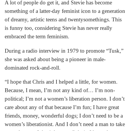
A lot of people do get it, and Stevie has become
something of a latter-day feminist icon to a generation
of dreamy, artistic teens and twentysomethings. This
is funny too, considering Stevie has never really
embraced the term feminism.
During a radio interview in 1979 to promote “Tusk,”
she was asked about being a pioneer in male-
dominated rock-and-roll.
“I hope that Chris and I helped a little, for women.
Because, I mean, I’m not any kind of… I’m non-
political; I’m not a women’s liberation person. I don’t
care about any of that because I’m fun; I have great
friends, money, wonderful dogs; I don’t need to be a
women’s liberationist. And I don’t need a man to take