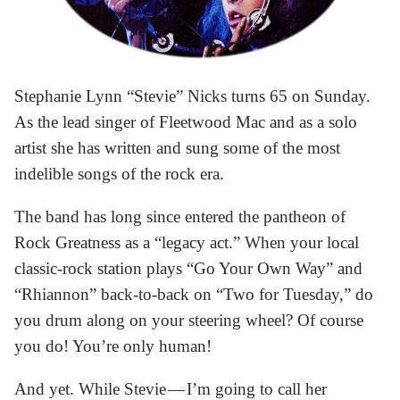
Stephanie Lynn “Stevie” Nicks turns 65 on Sunday.
As the lead singer of Fleetwood Mac and as a solo
artist she has written and sung some of the most
indelible songs of the rock era.
The band has long since entered the pantheon of
Rock Greatness as a “legacy act.” When your local
classic-rock station plays “Go Your Own Way” and
“Rhiannon” back-to-back on “Two for Tuesday,” do
you drum along on your steering wheel? Of course
you do! You’re only human!
And yet. While Stevie — I’m going to call her