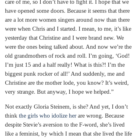
care of me, so I don’t have to fight it. I hope that we
have opened some doors. Because it seems that there
are a lot more women singers around now than there
were when Chris and I started. I mean, to me, it’s like
yesterday that Christine and I were brand new. We
were the ones being talked about. And now we’re the
old grandmothers of rock and roll. I’m going, ‘God!
I’m just 15 and a half really! What is this?! I’m the
biggest punk rocker of all!’ And suddenly, me and
Christine are the mother lode, you know? It’s weird,
very strange. But anyway, I hope we helped.”
Not exactly Gloria Steinem, is she? And yet, I don’t
think
the girls who idolize her
are wrong. Because
despite Stevie’s aversion to the F-word, she’s lived
like a feminist, by which I mean that she lived the life