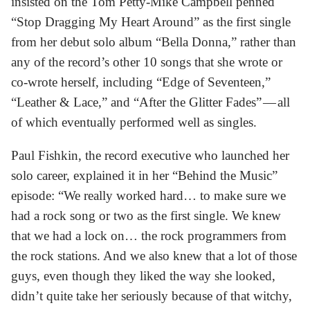
insisted on the Tom Petty-Mike Campbell penned
“Stop Dragging My Heart Around” as the first single
from her debut solo album “Bella Donna,” rather than
any of the record’s other 10 songs that she wrote or
co-wrote herself, including “Edge of Seventeen,”
“Leather & Lace,” and “After the Glitter Fades” — all
of which eventually performed well as singles.
Paul Fishkin, the record executive who launched her
solo career, explained it in her “Behind the Music”
episode: “We really worked hard… to make sure we
had a rock song or two as the first single. We knew
that we had a lock on… the rock programmers from
the rock stations. And we also knew that a lot of those
guys, even though they liked the way she looked,
didn’t quite take her seriously because of that witchy,