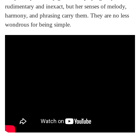
rudimentary and inexact, but her senses of melody,
harmony, and phrasing carry them. They are no less
wondrous for being simple.