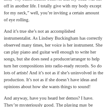
off in another life. I totally give with my body except
for my neck,” well, you’re inviting a certain amount
of eye rolling.
And it’s true she’s not an accomplished
instrumentalist. As Lindsey Buckingham has correctly
observed many times, her voice is her instrument. She
can play piano and guitar well enough to write her
songs, but she does need a producer/arranger to help
turn her compositions into radio-ready records. So do
lots of artists! And it’s not as if she’s uninvolved in the
production. It’s not as if she doesn’t have ideas and
opinions about how she wants things to sound!
And anyway, have you heard her demos? I have.
They’re mysteriously good. The playing may be