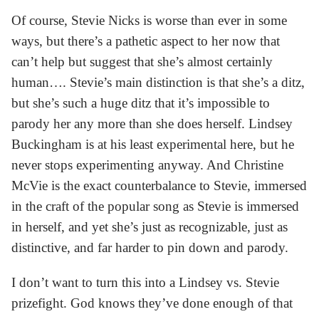
Of course, Stevie Nicks is worse than ever in some
ways, but there’s a pathetic aspect to her now that
can’t help but suggest that she’s almost certainly
human…. Stevie’s main distinction is that she’s a ditz,
but she’s such a huge ditz that it’s impossible to
parody her any more than she does herself. Lindsey
Buckingham is at his least experimental here, but he
never stops experimenting anyway. And Christine
McVie is the exact counterbalance to Stevie, immersed
in the craft of the popular song as Stevie is immersed
in herself, and yet she’s just as recognizable, just as
distinctive, and far harder to pin down and parody.
I don’t want to turn this into a Lindsey vs. Stevie
prizefight. God knows they’ve done enough of that