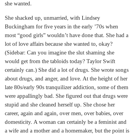
she wanted.
She shacked up, unmarried, with Lindsey
Buckingham for five years in the early ’70s when
most “good girls” wouldn’t have done that. She had a
lot of love affairs because she wanted to, okay?
(Sidebar: Can you imagine the slut shaming she
would get from the tabloids today? Taylor Swift
certainly can.) She did a lot of drugs. She wrote songs
about drugs, and anger, and love. At the height of her
late 80s/early 90s tranquilizer addiction, some of them
were appallingly bad. She figured out that drugs were
stupid and she cleaned herself up. She chose her
career, again and again, over men, over babies, over
domesticity. A woman can certainly be a feminist and
a wife and a mother and a homemaker, but the point is