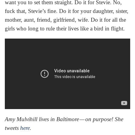
want you to set them straight. Do it for Stevie. No,
fuck that, Stevie’s fine. Do it for your daughter, sister,
mother, aunt, friend, girlfriend, wife. Do it for all the
girls who long to rule their lives like a bird in flight.
Amy Mulvihill lives in Baltimore — on purpose! She
tweets
here
.