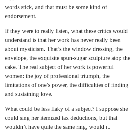
words stick, and that must be some kind of
endorsement.
If they were to really listen, what these critics would
understand is that her work has never really been
about mysticism. That’s the window dressing, the
envelope, the exquisite spun-sugar sculpture atop the
cake. The real subject of her work is powerful
women: the joy of professional triumph, the
limitations of one’s power, the difficulties of finding
and sustaining love.
What could be less flaky of a subject? I suppose she
could sing her itemized tax deductions, but that
wouldn’t have quite the same ring, would it.