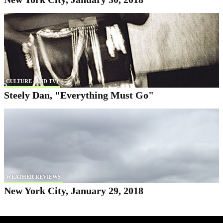
CULTURE (AND TV)
Steely Dan, "Everything Must Go"
WEATHER REVIEWS
New York City, January 29, 2018