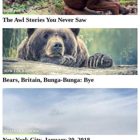
NOW YOU KNOW
The Awl Stories You Never Saw
NOW YOU KNOW
Bears, Britain, Bunga-Bunga: Bye
WEATHER REVIEWS
New York City, January 30, 2018