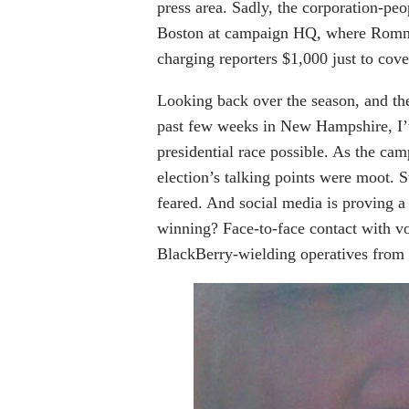
press area. Sadly, the corporation-p
Boston at campaign HQ, where Romney
charging reporters $1,000 just to cove
Looking back over the season, and the
past few weeks in New Hampshire, I’ve
presidential race possible. As the cam
election’s talking points were moot.
feared. And social media is proving a
winning? Face-to-face contact with vo
BlackBerry-wielding operatives from h