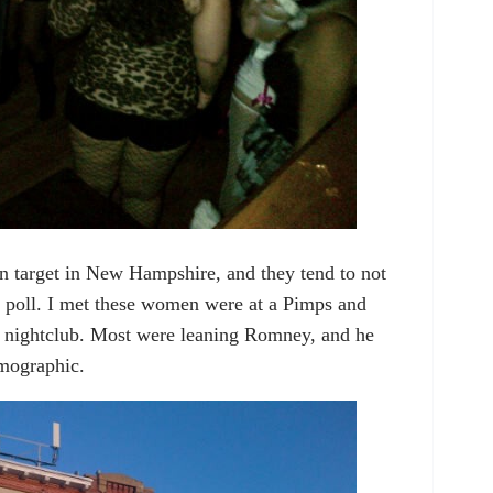
 target in New Hampshire, and they tend to not
o poll. I met these women were at a Pimps and
 nightclub. Most were leaning Romney, and he
emographic.