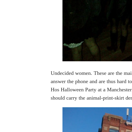
Undecided women. These are the main
answer the phone and are thus hard t
Hos Halloween Party at a Manchester
should carry the animal-print-skirt d