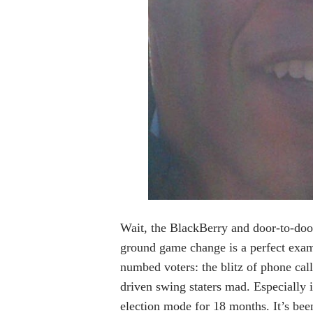
Wait, the BlackBerry and door-to-doo
ground game change is a perfect examp
numbed voters: the blitz of phone cal
driven swing staters mad. Especially
election mode for 18 months. It’s bee