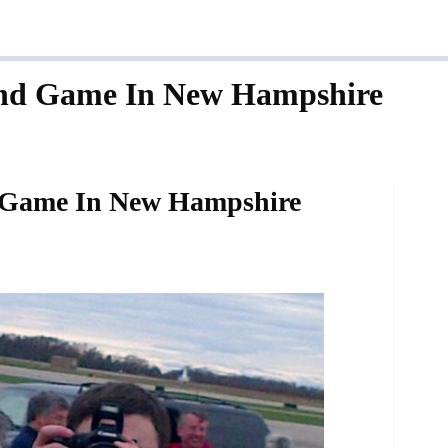
nd Game In New Hampshire
 Game In New Hampshire