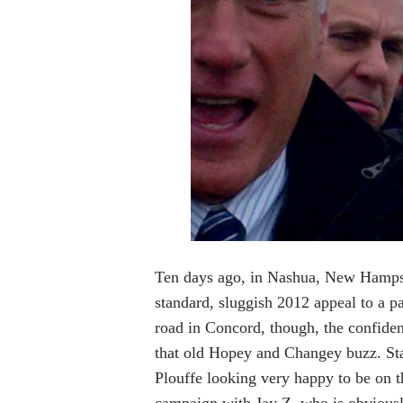
Ten days ago, in Nashua, New Hamps
standard, sluggish 2012 appeal to a p
road in Concord, though, the confide
that old Hopey and Changey buzz. Sta
Plouffe looking very happy to be on t