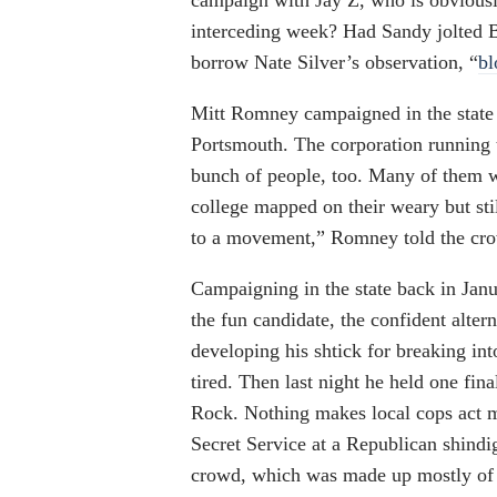
campaign with Jay Z, who is obviousl
interceding week? Had Sandy jolted B
borrow Nate Silver’s observation, “
bl
Mitt Romney campaigned in the state 
Portsmouth. The corporation running
bunch of people, too. Many of them wer
college mapped on their weary but stil
to a movement,” Romney told the cr
Campaigning in the state back in Janu
the fun candidate, the confident alter
developing his shtick for breaking in
tired. Then last night he held one fin
Rock. Nothing makes local cops act m
Secret Service at a Republican shind
crowd, which was made up mostly of fa