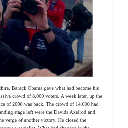
hire, Barack Obama gave what had become his
assive crowd of 8,000 voters. A week later, up the
nce of 2008 was back. The crowd of 14,000 had
nding stage left were the Davids Axelrod and
he verge of another victory. He closed the