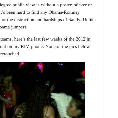
egree public view is without a poster, sticker or
it’s been hard to find any Obama-Romney
or the distraction and hardships of Sandy. Unlike
Obama jumpers.
 teams, here’s the last few weeks of the 2012 in
 out on my RIM phone. None of the pics below
 retouched.