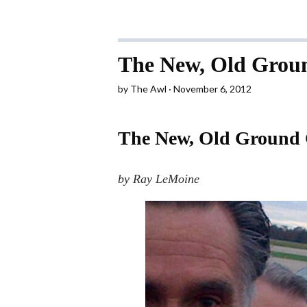
The New, Old Grou
by
The Awl
November 6, 2012
The New, Old Ground
by Ray LeMoine