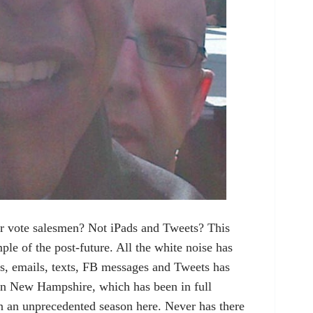
r vote salesmen? Not iPads and Tweets? This
le of the post-future. All the white noise has
ls, emails, texts, FB messages and Tweets has
 in New Hampshire, which has been in full
n an unprecedented season here. Never has there