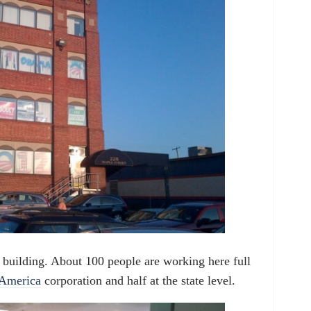
building. About 100 people are working here full
America
corporation and half at the state level.