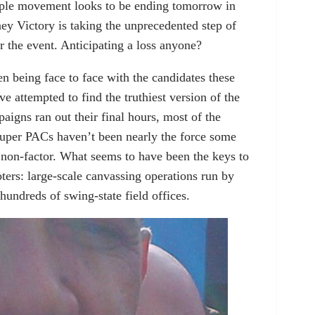
eople movement looks to be ending tomorrow in
 Victory is taking the unprecedented step of
r the event. Anticipating a loss anyone?
n being face to face with the candidates these
 attempted to find the truthiest version of the
paigns ran out their final hours, most of the
 Super PACs haven’t been nearly the force some
 non-factor. What seems to have been the keys to
ters: large-scale canvassing operations run by
undreds of swing-state field offices.