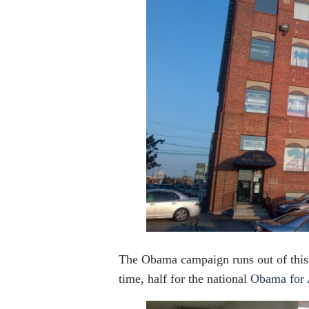
The Obama campaign runs out of this 
time, half for the national
Obama for 