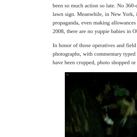
been so much action so late. No 360-d
lawn sign. Meanwhile, in New York, 
propaganda, even making allowances f
2008, there are no yuppie babies in 
In honor of those operatives and field
photographs, with commentary typed
have been cropped, photo shopped or