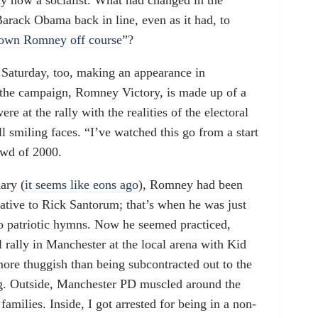
y now a socialist. What had changed in the
arack Obama back in line, even as it had, to
own Romney off course
”?
Saturday, too, making an appearance in
 the campaign, Romney Victory, is made up of a
e at the rally with the realities of the electoral
l smiling faces. “I’ve watched this go from a start
owd of 2000.
ary (
it seems like eons ago
), Romney had been
native to Rick Santorum; that’s when he was just
to patriotic hymns. Now he seemed practiced,
al rally in Manchester at the local arena with Kid
ore thuggish than being subcontracted out to the
ig. Outside, Manchester PD muscled around the
milies. Inside, I got arrested for being in a non-