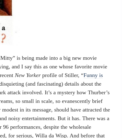
 Mitty” is being made into a big new movie
ying, and I say this as one whose favorite movie
 recent
New Yorker
profile of Stiller, “
Funny is
 disquieting (and fascinating) details about the
hark attack involved. It’s a mystery how Thurber’s
eams, so small in scale, so evanescently brief
y modest in its message, should have attracted the
and noisy entertainments. But it has. There was a
r 96 performances, despite the wholesale
ed, for serious, Willa da Wisp. And before that