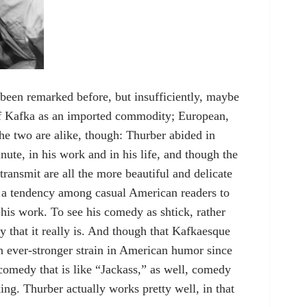
been remarked before, but insufficiently, maybe
of Kafka as an imported commodity; European,
the two are alike, though: Thurber abided in
ute, in his work and in his life, and though the
transmit are all the more beautiful and delicate
een a tendency among casual American readers to
f his work. To see his comedy as shtick, rather
y that it really is. And though that Kafkaesque
 ever-stronger strain in American humor since
 comedy that is like “Jackass,” as well, comedy
king. Thurber actually works pretty well, in that