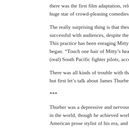
there was the first film adaptation, r
huge star of crowd-pleasing comedies,
The really surprising thing is that th
successful with audiences, despite the 
This practice has been enraging Mitty
began. “Touch one hair of Mitty’s hea
(real) South Pacific fighter pilots, ac
There was all kinds of trouble with th
but first let’s talk about James Thurbe
***
Thurber was a depressive and nervous 
in the world, though he achieved worl
American prose stylist of his era, and