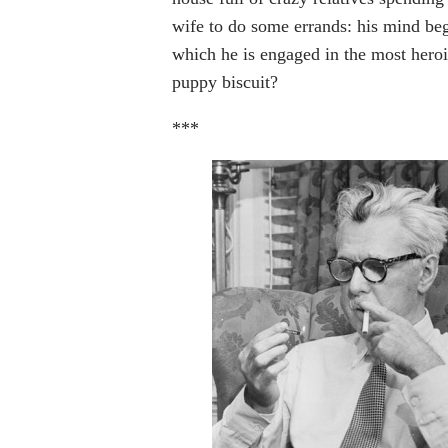
wife to do some errands: his mind be
which he is engaged in the most heroi
puppy biscuit?
***