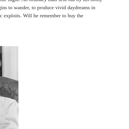
gins to wander, to produce vivid daydreams in
c exploits. Will he remember to buy the