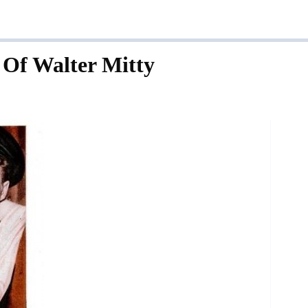
 Of Walter Mitty