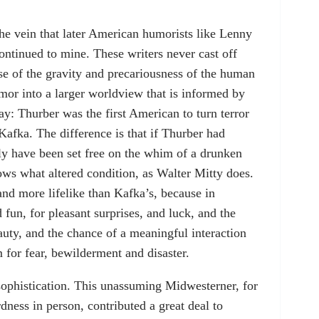
he vein that later American humorists like Lenny
ntinued to mine. These writers never cast off
nse of the gravity and precariousness of the human
umor into a larger worldview that is informed by
ay: Thurber was the first American to turn terror
Kafka. The difference is that if Thurber had
ily have been set free on the whim of a drunken
ws what altered condition, as Walter Mitty does.
and more lifelike than Kafka’s, because in
 fun, for pleasant surprises, and luck, and the
auty, and the chance of a meaningful interaction
 for fear, bewilderment and disaster.
 sophistication. This unassuming Midwesterner, for
dness in person, contributed a great deal to