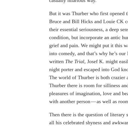
casually hilarious way.
But it was Thurber who first opened t
Bruce and Bill Hicks and Louie CK co
their essential seriousness, a deep se
condition, but incorporate an antic h
grief and pain. We might put it this w
into comedy, and that’s why he’s our 
written
The Trial
, Josef K. might eas
night porter and escaped into God kno
The world of Thurber is both crazier 
Thurber there is room for silliness and
pleasures of imagination, love and be
with another person — as well as room
Then there is the question of literary
all his celebrated shyness and awkwar