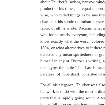
about Thurber’s racism, narrow-mind
product of his times, an equal-opport
wise, who called things as he saw the
character, his subtle optimism is ever-
fabric of all he wrote. Racism: what 
who found nearly everyone, including h
know exactly what the word “colore
1894, or what alternatives to it there
detected any mean-spiritedness or gra
himself in any of Thurber’s writing, 
misogyny, the fable “The Last Flower”
paradise, of hope itself, consisted o
For all his elegance, Thurber was al
his work is to do with the most ordina
party that is rapidly going south. A ter
house full of crazy relatives spending