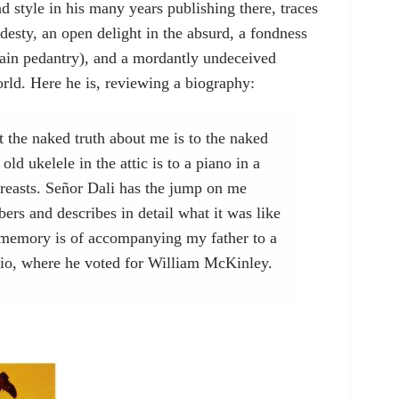
nd style in his many years publishing there, traces
odesty, an open delight in the absurd, a fondness
lain pedantry), and a mordantly undeceived
orld. Here he is, reviewing a biography:
at the naked truth about me is to the naked
old ukelele in the attic is to a piano in a
breasts. Señor Dali has the jump on me
rs and describes in detail what it was like
memory is of accompanying my father to a
io, where he voted for William McKinley.