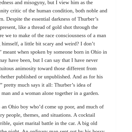
edness and misogyny, but I view him as the
unity critic of the human condition, both noble and
m. Despite the essential darkness of Thurber’s
present, like a thread of gold shot through the
are we to make of the race consciousness of a man
imself, a little bit scary and weird? I don’t
d” meant when spoken by someone born in Ohio in
 may have been, but I can say that I have never
tuitous animosity toward those different from
whether published or unpublished. And as for his
 pretty much says it all: Thurber’s idea of
f a man and a woman alone together in a garden.
so an Ohio boy who’d come up poor, and much of
ry people, themes, and situations. A cocktail
rible, quiet marital battle in the car. A big old
 the night. An ordinary man sent out by his bossy