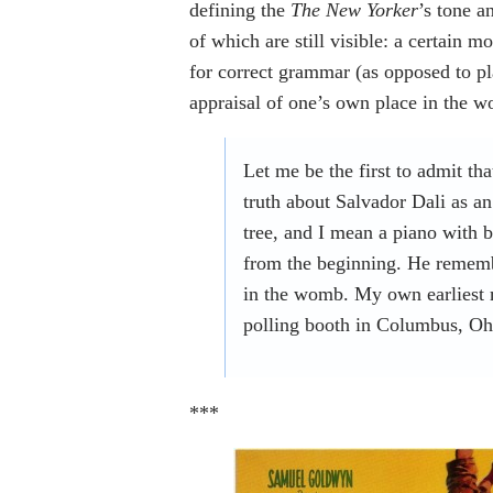
defining the
The New Yorker
’s tone a
of which are still visible: a certain m
for correct grammar (as opposed to p
appraisal of one’s own place in the w
Let me be the first to admit th
truth about Salvador Dali as an 
tree, and I mean a piano with 
from the beginning. He remembe
in the womb. My own earliest 
polling booth in Columbus, Oh
***