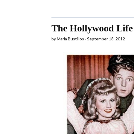
The Hollywood Life
by
Maria Bustillos
September 18, 2012