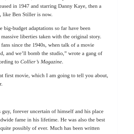
eleased in 1947 and starring Danny Kaye, then a
 like Ben Stiller is now.
ese big-budget adaptations so far have been
massive liberties taken with the original story.
 fans since the 1940s, when talk of a movie
d, and we’ll bomb the studio,” wrote a gang of
cording to
Collier’s Magazine
.
at first movie, which I am going to tell you about,
r.
guy, forever uncertain of himself and his place
dwide fame in his lifetime. He was also the best
 quite possibly of ever. Much has been written