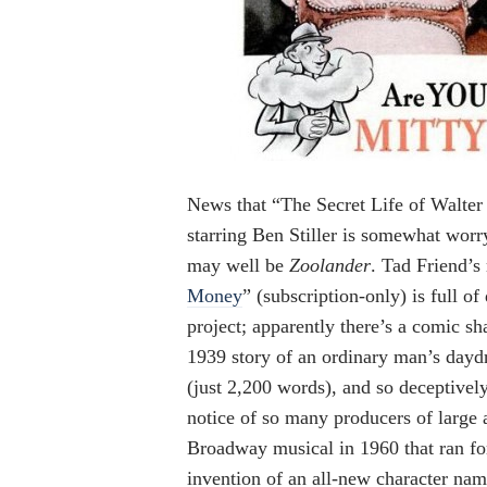
News that “The Secret Life of Walter
starring Ben Stiller is somewhat worr
may well be
Zoolander
. Tad Friend’s
Money
” (subscription-only) is full of
project; apparently there’s a comic s
1939 story of an ordinary man’s daydr
(just 2,200 words), and so deceptivel
notice of so many producers of large 
Broadway musical in 1960 that ran fo
invention of an all-new character nam