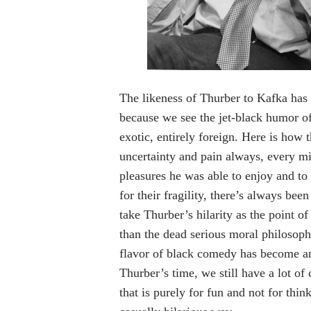
The likeness of Thurber to Kafka has 
because we see the jet-black humor 
exotic, entirely foreign. Here is how 
uncertainty and pain always, every min
pleasures he was able to enjoy and to 
for their fragility, there’s always b
take Thurber’s hilarity as the point o
than the dead serious moral philosoph
flavor of black comedy has become an
Thurber’s time, we still have a lot of
that is purely for fun and not for thin