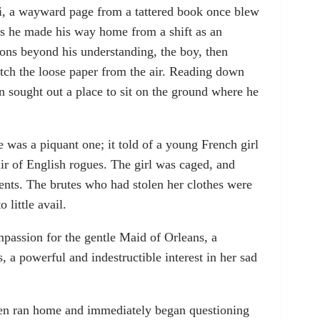
i, a wayward page from a tattered book once blew
s he made his way home from a shift as an
asons beyond his understanding, the boy, then
tch the loose paper from the air. Reading down
en sought out a place to sit on the ground where he
 was a piquant one; it told of a young French girl
air of English rogues. The girl was caged, and
nts. The brutes who had stolen her clothes were
o little avail.
passion for the gentle Maid of Orleans, a
 a powerful and indestructible interest in her sad
then ran home and immediately began questioning