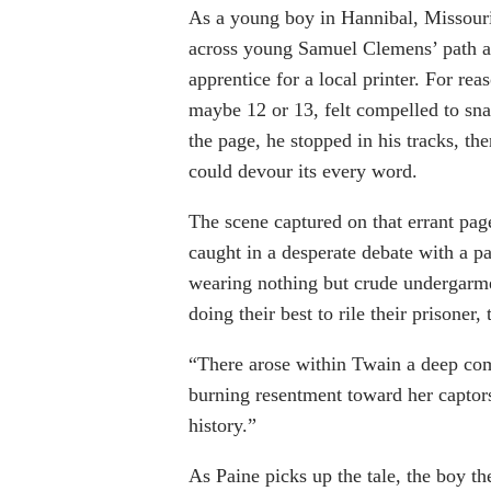
As a young boy in Hannibal, Missour
across young Samuel Clemens’ path a
apprentice for a local printer. For re
maybe 12 or 13, felt compelled to sna
the page, he stopped in his tracks, th
could devour its every word.
The scene captured on that errant page
caught in a desperate debate with a p
wearing nothing but crude undergarme
doing their best to rile their prisoner, t
“There arose within Twain a deep com
burning resentment toward her captors,
history.”
As Paine picks up the tale, the boy 