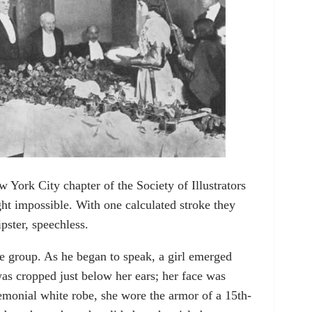
York City chapter of the Society of Illustrators
t impossible. With one calculated stroke they
pster, speechless.
he group. As he began to speak, a girl emerged
as cropped just below her ears; her face was
emonial white robe, she wore the armor of a 15th-