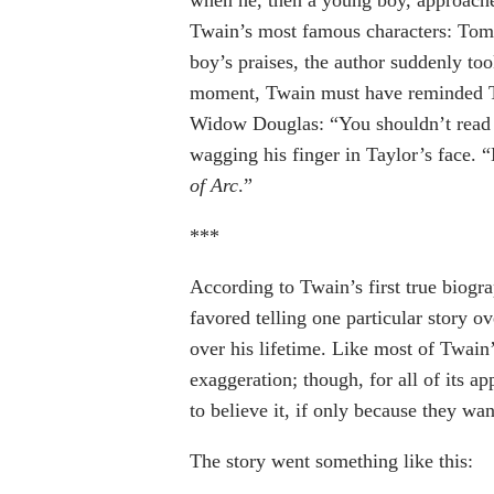
Twain’s most famous characters: Tom
boy’s praises, the author suddenly to
moment, Twain must have reminded 
Widow Douglas: “You shouldn’t read t
wagging his finger in Taylor’s face.
of Arc
.”
***
According to Twain’s first true biograp
favored telling one particular story o
over his lifetime. Like most of Twain’s
exaggeration; though, for all of its ap
to believe it, if only because they wan
The story went something like this: