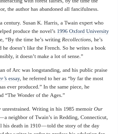
teracting with forest fairies, by the time the
r, the author has abandoned all fancifulness.
 a century. Susan K. Harris, a Twain expert who
helped produce the novel’s
1996 Oxford University
me, “By the time he’s writing
Recollections
, he’s
nd he doesn’t like the French. So he writes a book
sibly, it doesn’t make a lot of sense.”
oan of Arc was longstanding, and his public praise
r’s
essay
, he referred to her as “by far the most
has ever produced.” In the same piece, he
and “The Wonder of the Ages.”
 unrestrained. Writing in his 1985 memoir
Our
 — a neighbor of Twain’s in Redding, Connecticut,
 his death in 1910 — told the story of the day
 the writer in order to profess his adulation for