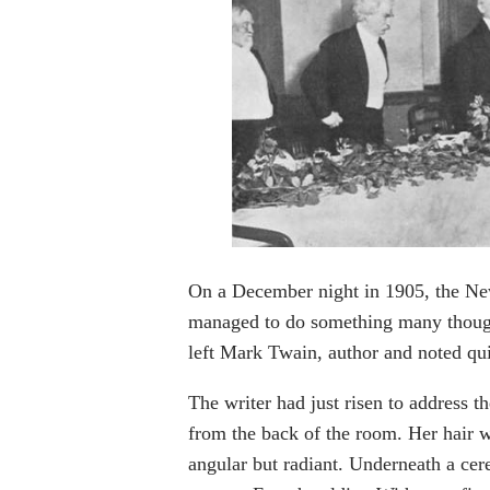
On a December night in 1905, the New 
managed to do something many though
left Mark Twain, author and noted qui
The writer had just risen to address t
from the back of the room. Her hair w
angular but radiant. Underneath a cer