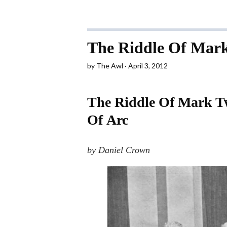
The Riddle Of Mark
by
The Awl
April 3, 2012
The Riddle Of Mark Tw
Of Arc
by Daniel Crown