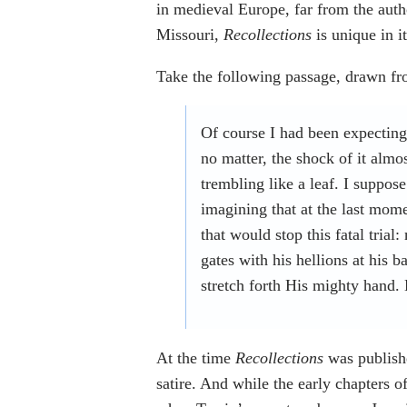
in medieval Europe, far from the auth
Missouri,
Recollections
is unique in i
Take the following passage, drawn fro
Of course I had been expectin
no matter, the shock of it alm
trembling like a leaf. I suppos
imagining that at the last mo
that would stop this fatal trial
gates with his hellions at his
stretch forth His mighty hand
At the time
Recollections
was publish
satire. And while the early chapters o