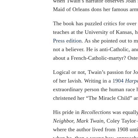
when Twain’s narrator observes Joan in
Maid of Orleans dons her famous armo
The book has puzzled critics for over
teaches at the University of Kansas, 
Press edition
. As she pointed out to 
not a believer. He is anti-Catholic, a
about a French-Catholic-martyr? Osten
Logical or not, Twain’s passion for J
of her lavish. Writing in a
1904
Harpe
extraordinary person the human race 
christened her “The Miracle Child” 
His pride in
Recollections
was equally
Neighbor, Mark Twain
, Coley Taylor
where the author lived from 1908 until
when he, then a young boy, approached