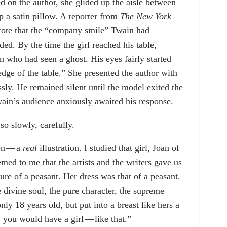
d on the author, she glided up the aisle between
op a satin pillow. A reporter from
The New York
wrote that the “company smile” Twain had
ed. By the time the girl reached his table,
 who had seen a ghost. His eyes fairly started
edge of the table.” She presented the author with
sly. He remained silent until the model exited the
ain’s audience anxiously awaited his response.
so slowly, carefully.
men — a
real
illustration. I studied that girl, Joan of
emed to me that the artists and the writers gave us
ture of a peasant. Her dress was that of a peasant.
 divine soul, the pure character, the supreme
y 18 years old, but put into a breast like hers a
, you would have a girl — like that.”