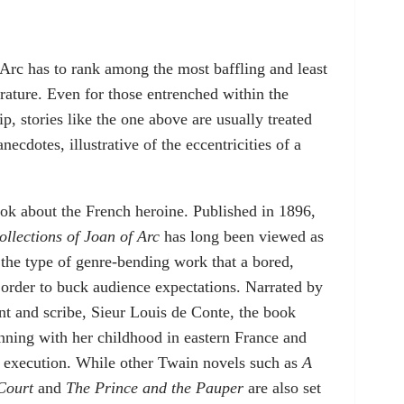
Arc has to rank among the most baffling and least
rature. Even for those entrenched within the
, stories like the one above are usually treated
anecdotes, illustrative of the eccentricities of a
ok about the French heroine. Published in 1896,
llections of Joan of Arc
has long been viewed as
 the type of genre-bending work that a bored,
n order to buck audience expectations. Narrated by
ant and scribe, Sieur Louis de Conte, the book
inning with her childhood in eastern France and
d execution. While other Twain novels such as
A
Court
and
The Prince and the Pauper
are also set