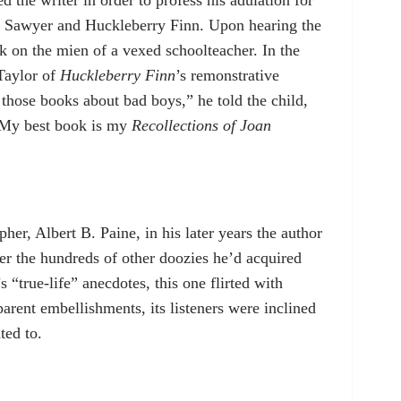
 Sawyer and Huckleberry Finn. Upon hearing the
ok on the mien of a vexed schoolteacher. In the
Taylor of
Huckleberry Finn
’s remonstrative
hose books about bad boys,” he told the child,
 “My best book is my
Recollections of Joan
her, Albert B. Paine, in his later years the author
ver the hundreds of other doozies he’d acquired
 “true-life” anecdotes, this one flirted with
parent embellishments, its listeners were inclined
ted to.