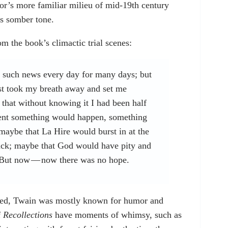
or’s more familiar milieu of mid-19th century
ts somber tone.
m the book’s climactic trial scenes:
g such news every day for many days; but
ost took my breath away and set me
e that without knowing it I had been half
ment something would happen, something
: maybe that La Hire would burst in at the
 back; maybe that God would have pity and
. But now — now there was no hope.
ed, Twain was mostly known for humor and
f
Recollections
have moments of whimsy, such as