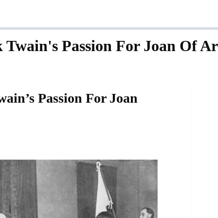
 Twain's Passion For Joan Of Ar
ain’s Passion For Joan