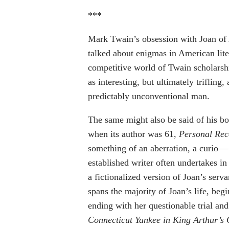
***
Mark Twain’s obsession with Joan of 
talked about enigmas in American lite
competitive world of Twain scholarship
as interesting, but ultimately trifling, 
predictably unconventional man.
The same might also be said of his bo
when its author was 61,
Personal Reco
something of an aberration, a curio —
established writer often undertakes i
a fictionalized version of Joan’s serv
spans the majority of Joan’s life, beg
ending with her questionable trial an
Connecticut Yankee in King Arthur’s 