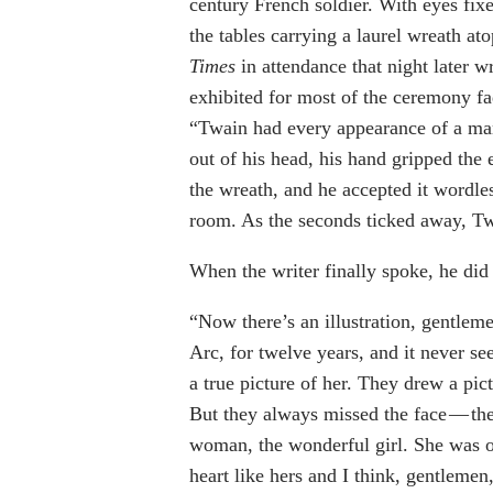
century French soldier. With eyes fixe
the tables carrying a laurel wreath at
Times
in attendance that night later 
exhibited for most of the ceremony fad
“Twain had every appearance of a man
out of his head, his hand gripped the 
the wreath, and he accepted it wordles
room. As the seconds ticked away, Tw
When the writer finally spoke, he did 
“Now there’s an illustration, gentle
Arc, for twelve years, and it never se
a true picture of her. They drew a pic
But they always missed the face — the
woman, the wonderful girl. She was onl
heart like hers and I think, gentlemen