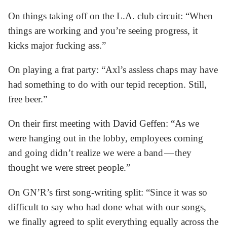
On things taking off on the L.A. club circuit: “When
things are working and you’re seeing progress, it
kicks major fucking ass.”
On playing a frat party: “Axl’s assless chaps may have
had something to do with our tepid reception. Still,
free beer.”
On their first meeting with David Geffen: “As we
were hanging out in the lobby, employees coming
and going didn’t realize we were a band — they
thought we were street people.”
On GN’R’s first song-writing split: “Since it was so
difficult to say who had done what with our songs,
we finally agreed to split everything equally across the