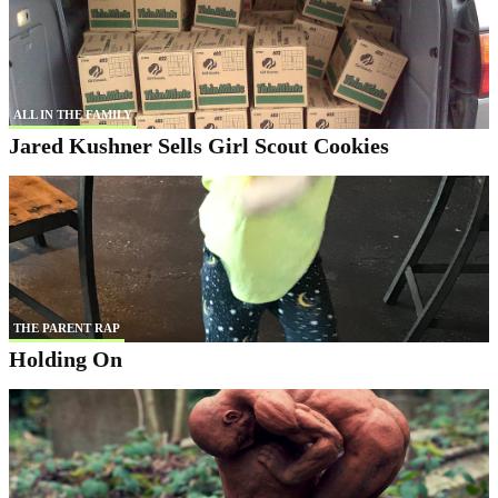
ALL IN THE FAMILY
Jared Kushner Sells Girl Scout Cookies
THE PARENT RAP
Holding On