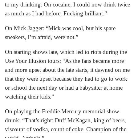
to my drinking. On cocaine, I could now drink twice
as much as I had before. Fucking brilliant.”
On Mick Jagger: “Mick was cool, but his spare
sneakers, I’m afraid, were not.”
On starting shows late, which led to riots during the
Use Your Illusion tours: “As the fans became more
and more upset about the late starts, it dawned on me
that they were upset because they had to go to work
or school the next day or had a babysitter at home
watching their kids.”
On playing the Freddie Mercury memorial show
drunk: “That’s right: Duff McKagan, king of beers,
viscount of vodka, count of coke. Champion of the