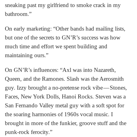
sneaking past my girlfriend to smoke crack in my
bathroom.”
On early marketing: “Other bands had mailing lists,
but one of the secrets to GN’R’s success was how
much time and effort we spent building and
maintaining ours.”
On GN’R’s influences: “Axl was into Nazareth,
Queen, and the Ramones. Slash was the Aerosmith
guy. Izzy brought a no-pretense rock vibe — Stones,
Faces, New York Dolls, Hanoi Rocks. Steven was a
San Fernando Valley metal guy with a soft spot for
the soaring harmonies of 1960s vocal music. I
brought in more of the funkier, groove stuff and the
punk-rock ferocity.”