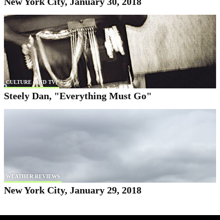
New York City, January 30, 2018
CULTURE (AND TV)
Steely Dan, "Everything Must Go"
WEATHER REVIEWS
New York City, January 29, 2018