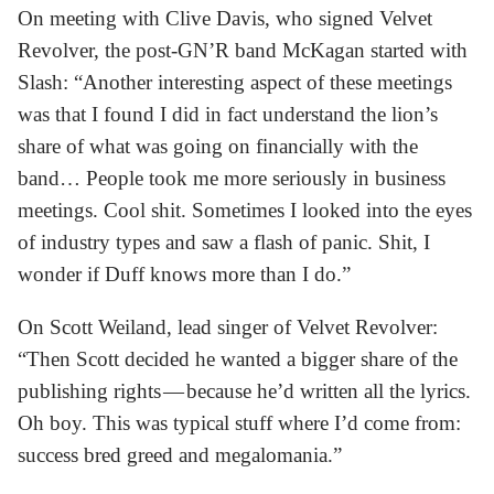
On meeting with Clive Davis, who signed Velvet
Revolver, the post-GN’R band McKagan started with
Slash: “Another interesting aspect of these meetings
was that I found I did in fact understand the lion’s
share of what was going on financially with the
band… People took me more seriously in business
meetings. Cool shit. Sometimes I looked into the eyes
of industry types and saw a flash of panic. Shit, I
wonder if Duff knows more than I do.”
On Scott Weiland, lead singer of Velvet Revolver:
“Then Scott decided he wanted a bigger share of the
publishing rights — because he’d written all the lyrics.
Oh boy. This was typical stuff where I’d come from:
success bred greed and megalomania.”