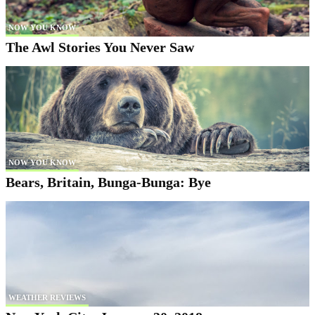
NOW YOU KNOW
The Awl Stories You Never Saw
NOW YOU KNOW
Bears, Britain, Bunga-Bunga: Bye
WEATHER REVIEWS