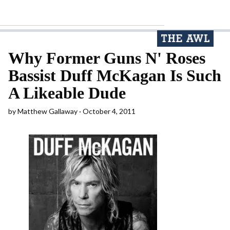
Why Former Guns N' Roses
Bassist Duff McKagan Is Such
A Likeable Dude
by
Matthew Gallaway
October 4, 2011