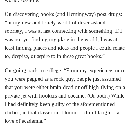
world. Asshole.”
On discovering books (and Hemingway) post-drugs:
“In my new and lonely world of desert-island
sobriety, I was at last connecting with something. If I
was not yet finding my place in the world, I was at
least finding places and ideas and people I could relate
to, despise, or aspire to in these great books.”
On going back to college: “From my experience, once
you were pegged as a rock guy, people just assumed
that you were either brain-dead or off high-flying on a
private jet with hookers and cocaine. (Or both.) While
I had definitely been guilty of the aforementioned
clichés, in that classroom I found — don’t laugh — a
love of academia.”