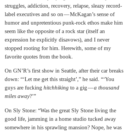
struggles, addiction, recovery, relapse, sleazy record-
label executives and so on — McKagan’s sense of
humor and unpretentious punk-rock ethos make him
seem like the opposite of a rock star (itself an
expression he explicitly disavows), and I never
stopped rooting for him. Herewith, some of my
favorite quotes from the book.
On GN’R’s first show in Seattle, after their car breaks
down: “‘Let me get this straight’,” he said. “‘You
guys are fucking
hitchhiking
to a gig —
a thousand
miles away
?’”
On Sly Stone: “Was the great Sly Stone living the
good life, jamming in a home studio tucked away
somewhere in his sprawling mansion? Nope, he was