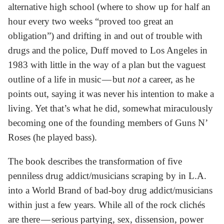
alternative high school (where to show up for half an
hour every two weeks “proved too great an
obligation”) and drifting in and out of trouble with
drugs and the police, Duff moved to Los Angeles in
1983 with little in the way of a plan but the vaguest
outline of a life in music — but
not
a career, as he
points out, saying it was never his intention to make a
living. Yet that’s what he did, somewhat miraculously
becoming one of the founding members of Guns N’
Roses (he played bass).
The book describes the transformation of five
penniless drug addict/musicians scraping by in L.A.
into a World Brand of bad-boy drug addict/musicians
within just a few years. While all of the rock clichés
are there — serious partying, sex, dissension, power