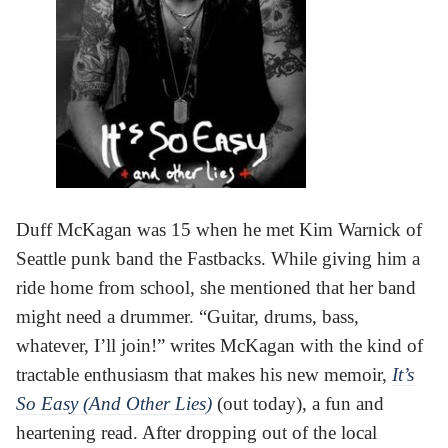
Duff McKagan was 15 when he met Kim Warnick of
Seattle punk band the Fastbacks. While giving him a
ride home from school, she mentioned that her band
might need a drummer. “Guitar, drums, bass,
whatever, I’ll join!” writes McKagan with the kind of
tractable enthusiasm that makes his new memoir,
It’s
So Easy (And Other Lies)
(out today), a fun and
heartening read. After dropping out of the local