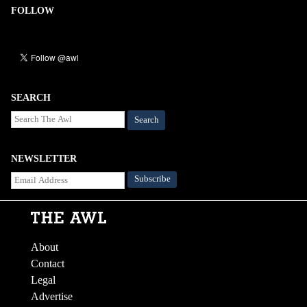
FOLLOW
SEARCH
Search
NEWSLETTER
About
Contact
Legal
Advertise