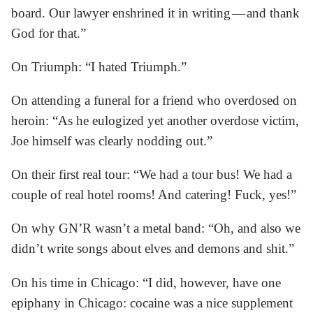
board. Our lawyer enshrined it in writing — and thank
God for that.”
On Triumph: “I hated Triumph.”
On attending a funeral for a friend who overdosed on
heroin: “As he eulogized yet another overdose victim,
Joe himself was clearly nodding out.”
On their first real tour: “We had a tour bus! We had a
couple of real hotel rooms! And catering! Fuck, yes!”
On why GN’R wasn’t a metal band: “Oh, and also we
didn’t write songs about elves and demons and shit.”
On his time in Chicago: “I did, however, have one
epiphany in Chicago: cocaine was a nice supplement