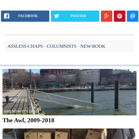
FACEBOOK
TWITTER
ASSLESS-CHAPS
COLUMNISTS
NEW-BOOK
AND NOW IT'S DEAD
The Awl, 2009-2018