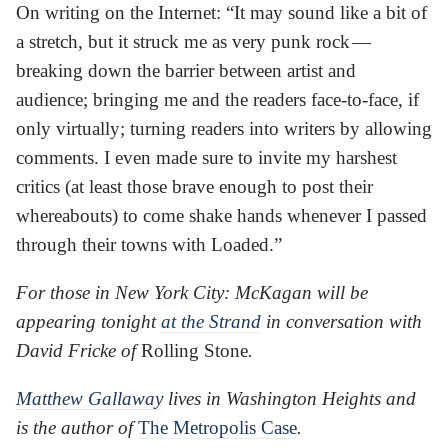
On writing on the Internet: “It may sound like a bit of
a stretch, but it struck me as very punk rock —
breaking down the barrier between artist and
audience; bringing me and the readers face-to-face, if
only virtually; turning readers into writers by allowing
comments. I even made sure to invite my harshest
critics (at least those brave enough to post their
whereabouts) to come shake hands whenever I passed
through their towns with Loaded.”
For those in New York City: McKagan will be
appearing tonight
at the Strand
in conversation with
David Fricke of
Rolling Stone
.
Matthew Gallaway
lives in Washington Heights and
is the author of
The Metropolis Case
.