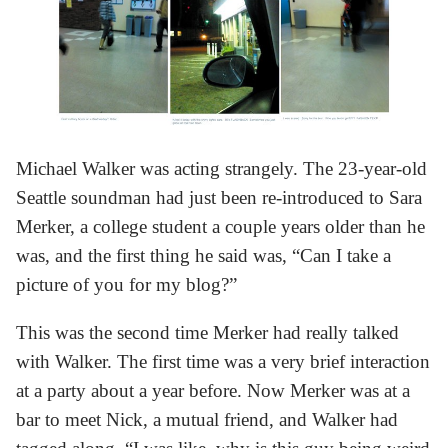
Michael Walker was acting strangely. The 23-year-old
Seattle soundman had just been re-introduced to Sara
Merker, a college student a couple years older than he
was, and the first thing he said was, “Can I take a
picture of you for my blog?”
This was the second time Merker had really talked
with Walker. The first time was a very brief interaction
at a party about a year before. Now Merker was at a
bar to meet Nick, a mutual friend, and Walker had