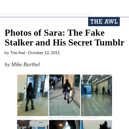
Photos of Sara: The Fake
Stalker and His Secret Tumblr
by
The Awl
October 12, 2011
by Mike Barthel