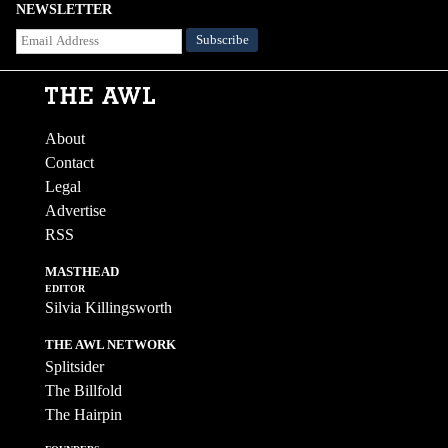
NEWSLETTER
About
Contact
Legal
Advertise
RSS
MASTHEAD
EDITOR
Silvia Killingsworth
THE AWL NETWORK
Splitsider
The Billfold
The Hairpin