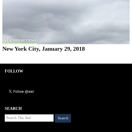
WEATHER REVIEWS
New York City, January 29, 2018
FOLLOW
SEARCH
Search