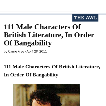
111 Male Characters Of
British Literature, In Order
Of Bangability
by
Carrie Frye
April 29, 2011
111 Male Characters Of British Literature,
In Order Of Bangability