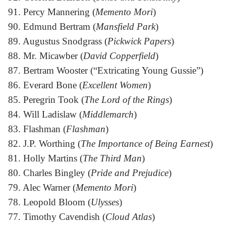
91. Percy Mannering (
Memento Mori
)
90. Edmund Bertram (
Mansfield Park
)
89. Augustus Snodgrass (
Pickwick Papers
)
88. Mr. Micawber (
David Copperfield
)
87. Bertram Wooster (“Extricating Young Gussie”)
86. Everard Bone (
Excellent Women
)
85. Peregrin Took (
The Lord of the Rings
)
84. Will Ladislaw (
Middlemarch
)
83. Flashman (
Flashman
)
82. J.P. Worthing (
The Importance of Being Earnest
)
81. Holly Martins (
The Third Man
)
80. Charles Bingley (
Pride and Prejudice
)
79. Alec Warner (
Memento Mori
)
78. Leopold Bloom (
Ulysses
)
77. Timothy Cavendish (
Cloud Atlas
)