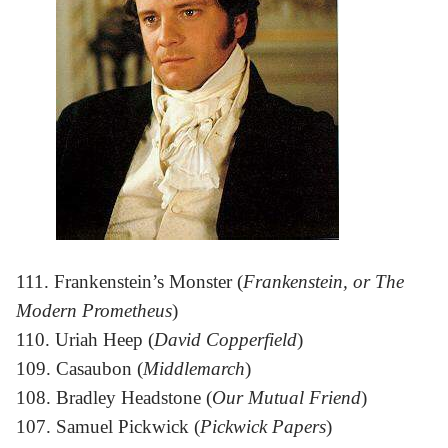
111. Frankenstein’s Monster (
Frankenstein, or The
Modern Prometheus
)
110. Uriah Heep (
David Copperfield
)
109. Casaubon (
Middlemarch
)
108. Bradley Headstone (
Our Mutual Friend
)
107. Samuel Pickwick (
Pickwick Papers
)