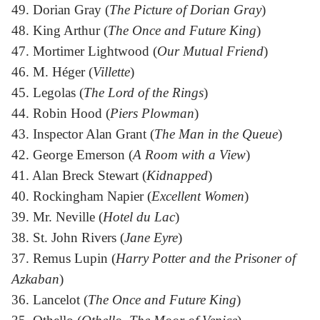
49. Dorian Gray (
The Picture of Dorian Gray
)
48. King Arthur (
The Once and Future King
)
47. Mortimer Lightwood (
Our Mutual Friend
)
46. M. Héger (
Villette
)
45. Legolas (
The Lord of the Rings
)
44. Robin Hood (
Piers Plowman
)
43. Inspector Alan Grant (
The Man in the Queue
)
42. George Emerson (
A Room with a View
)
41. Alan Breck Stewart (
Kidnapped
)
40. Rockingham Napier (
Excellent Women
)
39. Mr. Neville (
Hotel du Lac
)
38. St. John Rivers (
Jane Eyre
)
37. Remus Lupin (
Harry Potter and the Prisoner of
Azkaban
)
36. Lancelot (
The Once and Future King
)