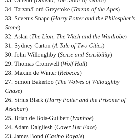
35. Othello (
Othello, The Moor of Venice
)
34. Tarzan/Lord Greystoke (
Tarzan of the Apes
)
33. Severus Snape (
Harry Potter and the Philospher’s
Stone
)
32. Aslan (
The Lion, The Witch and the Wardrobe
)
31. Sydney Carton (
A Tale of Two Cities
)
30. John Willoughby (
Sense and Sensibility
)
29. Thomas Cromwell (
Wolf Hall
)
28. Maxim de Winter (
Rebecca
)
27. Simon Bakerloo (
The Wolves of Willoughby
Chase
)
26. Sirius Black (
Harry Potter and the Prisoner of
Azkaban
)
25. Brian de Bois-Guilbert (
Ivanhoe
)
24. Adam Dalgliesh (
Cover Her Face
)
23. James Bond (
Casino Royale
)