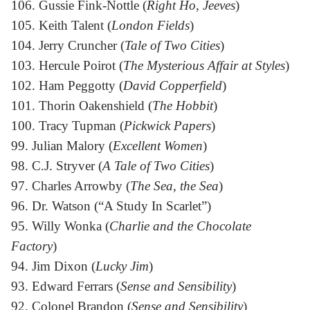
106. Gussie Fink-Nottle (
Right Ho, Jeeves
)
105. Keith Talent (
London Fields
)
104. Jerry Cruncher (
Tale of Two Cities
)
103. Hercule Poirot (
The Mysterious Affair at Styles
)
102. Ham Peggotty (
David Copperfield
)
101. Thorin Oakenshield (
The Hobbit
)
100. Tracy Tupman (
Pickwick Papers
)
99. Julian Malory (
Excellent Women
)
98. C.J. Stryver (
A Tale of Two Cities
)
97. Charles Arrowby (
The Sea, the Sea
)
96. Dr. Watson (“A Study In Scarlet”)
95. Willy Wonka (
Charlie and the Chocolate
Factory
)
94. Jim Dixon (
Lucky Jim
)
93. Edward Ferrars (
Sense and Sensibility
)
92. Colonel Brandon (
Sense and Sensibility
)