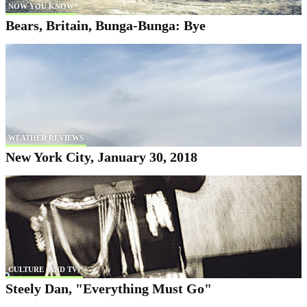
NOW YOU KNOW
Bears, Britain, Bunga-Bunga: Bye
WEATHER REVIEWS
New York City, January 30, 2018
CULTURE (AND TV)
Steely Dan, "Everything Must Go"