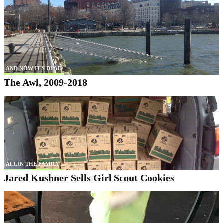
AND NOW IT'S DEAD
The Awl, 2009-2018
ALL IN THE FAMILY
Jared Kushner Sells Girl Scout Cookies