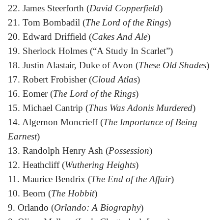
22. James Steerforth (
David Copperfield
)
21. Tom Bombadil (
The Lord of the Rings
)
20. Edward Driffield (
Cakes And Ale
)
19. Sherlock Holmes (“A Study In Scarlet”)
18. Justin Alastair, Duke of Avon (
These Old Shades
)
17. Robert Frobisher (
Cloud Atlas
)
16. Eomer (
The Lord of the Rings
)
15. Michael Cantrip (
Thus Was Adonis Murdered
)
14. Algernon Moncrieff (
The Importance of Being
Earnest
)
13. Randolph Henry Ash (
Possession
)
12. Heathcliff (
Wuthering Heights
)
11. Maurice Bendrix (
The End of the Affair
)
10. Beorn (
The Hobbit
)
9. Orlando (
Orlando: A Biography
)