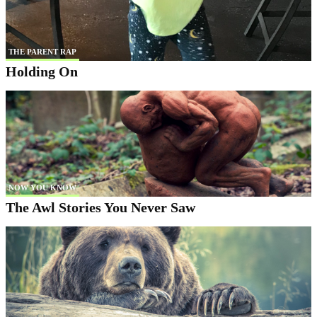
THE PARENT RAP
Holding On
NOW YOU KNOW
The Awl Stories You Never Saw