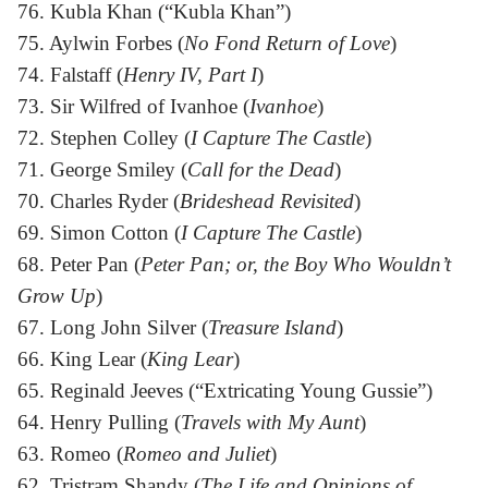
76. Kubla Khan (“Kubla Khan”)
75. Aylwin Forbes (
No Fond Return of Love
)
74. Falstaff (
Henry IV, Part I
)
73. Sir Wilfred of Ivanhoe (
Ivanhoe
)
72. Stephen Colley (
I Capture The Castle
)
71. George Smiley (
Call for the Dead
)
70. Charles Ryder (
Brideshead Revisited
)
69. Simon Cotton (
I Capture The Castle
)
68. Peter Pan (
Peter Pan; or, the Boy Who Wouldn’t
Grow Up
)
67. Long John Silver (
Treasure Island
)
66. King Lear (
King Lear
)
65. Reginald Jeeves (“Extricating Young Gussie”)
64. Henry Pulling (
Travels with My Aunt
)
63. Romeo (
Romeo and Juliet
)
62. Tristram Shandy (
The Life and Opinions of