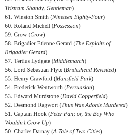
Tristram Shandy, Gentleman
)
61. Winston Smith (
Nineteen Eighty-Four
)
60. Roland Michell (
Possession
)
59. Crow (
Crow
)
58. Brigadier Etienne Gerard (
The Exploits of
Brigadier Gerard
)
57. Tertius Lydgate (
Middlemarch
)
56. Lord Sebastian Flyte (
Brideshead Revisited
)
55. Henry Crawford (
Mansfield Park
)
54. Frederick Wentworth (
Persuasion
)
53. Edward Murdstone (
David Copperfield
)
52. Desmond Ragwort (
Thus Was Adonis Murdered
)
51. Captain Hook (
Peter Pan; or, the Boy Who
Wouldn’t Grow Up
)
50. Charles Darnay (
A Tale of Two Cities
)