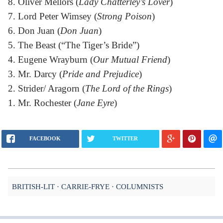
8. Oliver Mellors (
Lady Chatterley’s Lover
)
7. Lord Peter Wimsey (
Strong Poison
)
6. Don Juan (
Don Juan
)
5. The Beast (“The Tiger’s Bride”)
4. Eugene Wrayburn (
Our Mutual Friend
)
3. Mr. Darcy (
Pride and Prejudice
)
2. Strider/ Aragorn (
The Lord of the Rings
)
1. Mr. Rochester (
Jane Eyre
)
FACEBOOK
TWITTER
BRITISH-LIT
CARRIE-FRYE
COLUMNISTS