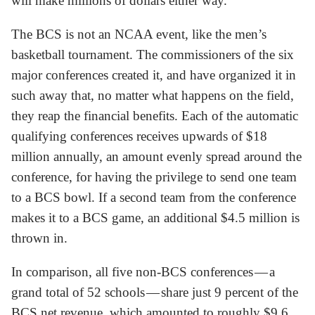
will make millions of dollars either way.
The BCS is not an NCAA event, like the men’s
basketball tournament. The commissioners of the six
major conferences created it, and have organized it in
such away that, no matter what happens on the field,
they reap the financial benefits. Each of the automatic
qualifying conferences receives upwards of $18
million annually, an amount evenly spread around the
conference, for having the privilege to send one team
to a BCS bowl. If a second team from the conference
makes it to a BCS game, an additional $4.5 million is
thrown in.
In comparison, all five non-BCS conferences — a
grand total of 52 schools — share just 9 percent of the
BCS net revenue, which amounted to roughly $9.6