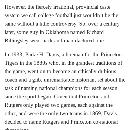
However, the fiercely irrational, provincial caste
system we call college football just wouldn’t be the
same without a little controversy. So, over a century
later, some guy in Oklahoma named Richard
Billingsley went back and manufactured one.
In 1933, Parke H. Davis, a lineman for the Princeton
Tigers in the 1880s who, in the grandest traditions of
the game, went on to become an ethically dubious
coach and a glib, unremarkable historian, set about the
task of naming national champions for each season
since the sport began. Given that Princeton and
Rutgers only played two games, each against the
other, and were the only two teams in 1869, Davis
decided to name Rutgers and Princeton co-national