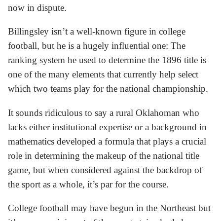
now in dispute.
Billingsley isn’t a well-known figure in college
football, but he is a hugely influential one: The
ranking system he used to determine the 1896 title is
one of the many elements that currently help select
which two teams play for the national championship.
It sounds ridiculous to say a rural Oklahoman who
lacks either institutional expertise or a background in
mathematics developed a formula that plays a crucial
role in determining the makeup of the national title
game, but when considered against the backdrop of
the sport as a whole, it’s par for the course.
College football may have begun in the Northeast but