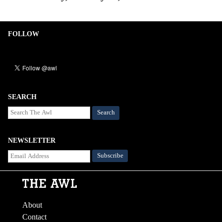
FOLLOW
SEARCH
Search
NEWSLETTER
About
Contact