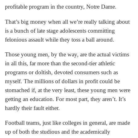
profitable program in the country, Notre Dame.
That’s big money when all we’re really talking about
is a bunch of late stage adolescents committing
felonious assault while they toss a ball around.
Those young men, by the way, are the actual victims
in all this, far more than the second-tier athletic
programs or doltish, devoted consumers such as
myself. The millions of dollars in profit could be
stomached if, at the very least, these young men were
getting an education. For most part, they aren’t. It’s
hardly their fault either.
Football teams, just like colleges in general, are made
up of both the studious and the academically