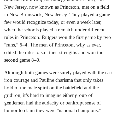
New Jersey, now known as Princeton, met on a field
in New Brunswick, New Jersey. They played a game
few would recognize today, or even a week later,
when the schools played a rematch under different
rules in Princeton. Rutgers won the first game by two
“runs,” 6–4. The men of Princeton, wily as ever,
edited the rules to suit their strengths and won the
second game 8–0.
Although both games were surely played with the cast
iron courage and Pauline charisma that only takes
hold of the male spirit on the battlefield and the
gridiron, it’s hard to imagine either group of
gentlemen had the audacity or bankrupt sense of
humor to claim they were “national champions.”