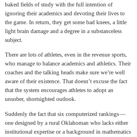
baked fields of study with the full intention of
ignoring their academics and devoting their lives to
the game. In return, they get some bad knees, a little
light brain damage and a degree in a substanceless
subject.
There are lots of athletes, even in the revenue sports,
who manage to balance academics and athletics. Their
coaches and the talking heads make sure we’re well
aware of their existence. That doesn’t excuse the fact
that the system encourages athletes to adopt an
unsober, shortsighted outlook.
Suddenly the fact that six computerized rankings —
one designed by a rural Oklahoman who lacks either
institutional expertise or a background in mathematics