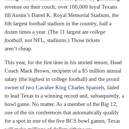
revenue on their couch, over 100,000 loyal Texans
fill Austin’s Darrel K. Royal Memorial Stadium, the
6th largest football stadium in the country, half a
dozen times a year. (The 11 largest are
college
football
, not NFL, stadiums.) Those tickets
aren’t cheap.
This year, for the first time in his storied tenure, Head
Coach Mack Brown, recipient of a $5 million annual
salary (the highest in college football) and the
proud
owner of two Cavalier King Charles Spaniels
, failed
to lead Texas to a winning record and, subsequently, a
bowl game. No matter. As a member of the Big 12,
one of the six conferences that automatically qualify
for a spot in one of the five BCS bowl games, Texas