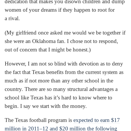
dedication that makes you disown children and dump
women of your dreams if they happen to root for
a rival.
(My girlfriend once asked me would we be together if
she were an Oklahoma fan. I chose not to respond,
out of concern that I might be honest.)
However, I am not so blind with devotion as to deny
the fact that Texas benefits from the current system as
much as if not more than any other school in the
country. There are so many structural advantages a
school like Texas has it’s hard to know where to
begin. I say we start with the money.
The Texas football program is
expected to earn $17
million in 2011–12 and $20 million the following