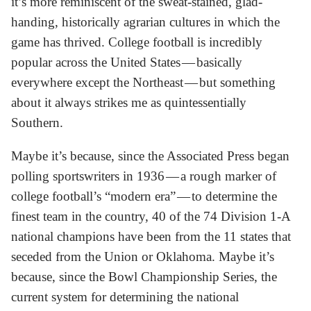
it’s more reminiscent of the sweat-stained, glad-
handing, historically agrarian cultures in which the
game has thrived. College football is incredibly
popular across the United States — basically
everywhere except the Northeast — but something
about it always strikes me as quintessentially
Southern.
Maybe it’s because, since the Associated Press began
polling sportswriters in 1936 — a rough marker of
college football’s “modern era” — to determine the
finest team in the country, 40 of the 74 Division 1-A
national champions have been from the 11 states that
seceded from the Union or Oklahoma. Maybe it’s
because, since the Bowl Championship Series, the
current system for determining the national