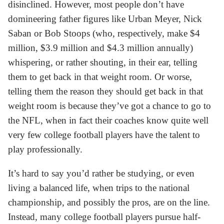
disinclined. However, most people don’t have
domineering father figures like Urban Meyer, Nick
Saban or Bob Stoops (who, respectively, make $4
million, $3.9 million and $4.3 million annually)
whispering, or rather shouting, in their ear, telling
them to get back in that weight room. Or worse,
telling them the reason they should get back in that
weight room is because they’ve got a chance to go to
the NFL, when in fact their coaches know quite well
very few college football players have the talent to
play professionally.
It’s hard to say you’d rather be studying, or even
living a balanced life, when trips to the national
championship, and possibly the pros, are on the line.
Instead, many college football players pursue half-