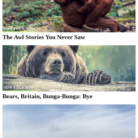
NOW YOU KNOW
The Awl Stories You Never Saw
NOW YOU KNOW
Bears, Britain, Bunga-Bunga: Bye