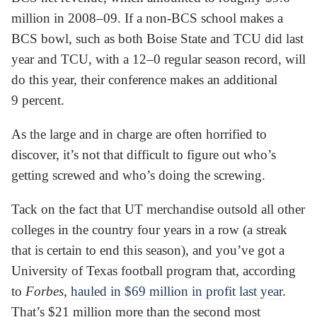
million in 2008–09. If a non-BCS school makes a
BCS bowl, such as both Boise State and TCU did last
year and TCU, with a 12–0 regular season record, will
do this year, their conference makes an additional
9 percent.
As the large and in charge are often horrified to
discover, it’s not that difficult to figure out who’s
getting screwed and who’s doing the screwing.
Tack on the fact that UT merchandise outsold all other
colleges in the country four years in a row (a streak
that is certain to end this season), and you’ve got a
University of Texas football program that, according
to
Forbes
,
hauled in $69 million in profit last year
.
That’s $21 million more than the second most