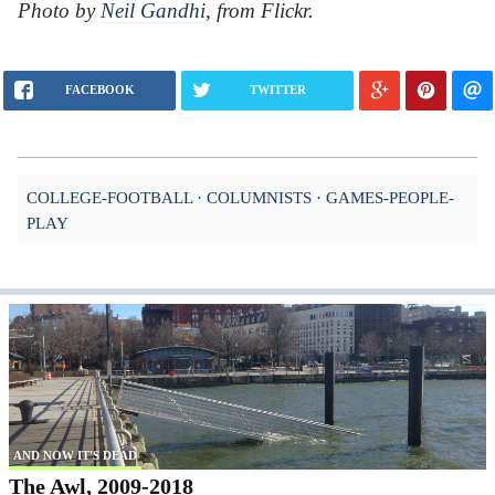
Photo by
Neil Gandhi
, from Flickr.
FACEBOOK
TWITTER
COLLEGE-FOOTBALL
COLUMNISTS
GAMES-PEOPLE-
PLAY
AND NOW IT'S DEAD
The Awl, 2009-2018