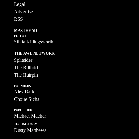
Legal
Advertise
RSS
MASTHEAD
EDITOR
Silvia Killingsworth
THE AWL NETWORK
Splitsider
The Billfold
The Hairpin
FOUNDERS
Alex Balk
Choire Sicha
PUBLISHER
Michael Macher
TECHNOLOGY
Dusty Matthews