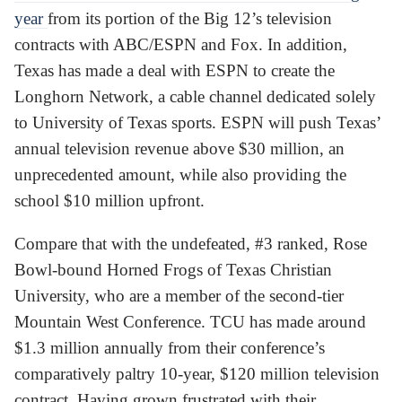
year
from its portion of the Big 12’s television
contracts with ABC/ESPN and Fox. In addition,
Texas has made a deal with ESPN to create the
Longhorn Network, a cable channel dedicated solely
to University of Texas sports. ESPN will push Texas’
annual television revenue above $30 million, an
unprecedented amount, while also providing the
school $10 million upfront.
Compare that with the undefeated, #3 ranked, Rose
Bowl-bound Horned Frogs of Texas Christian
University, who are a member of the second-tier
Mountain West Conference. TCU has made around
$1.3 million annually from their conference’s
comparatively paltry 10-year, $120 million television
contract. Having grown frustrated with their