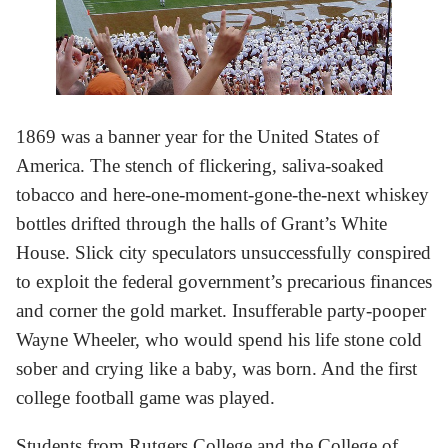
1869 was a banner year for the United States of
America. The stench of flickering, saliva-soaked
tobacco and here-one-moment-gone-the-next whiskey
bottles drifted through the halls of Grant’s White
House. Slick city speculators unsuccessfully conspired
to exploit the federal government’s precarious finances
and corner the gold market. Insufferable party-pooper
Wayne Wheeler, who would spend his life stone cold
sober and crying like a baby, was born. And the first
college football game was played.
Students from Rutgers College and the College of