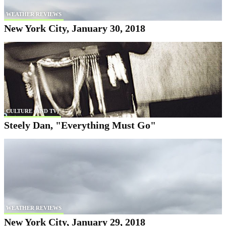
WEATHER REVIEWS
New York City, January 30, 2018
CULTURE (AND TV)
Steely Dan, "Everything Must Go"
WEATHER REVIEWS
New York City, January 29, 2018