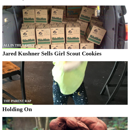
ALL IN THE FAMILY
Jared Kushner Sells Girl Scout Cookies
THE PARENT RAP
Holding On