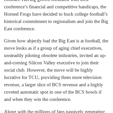
conference’s financial and competitive handicaps, the
Horned Frogs have decided to buck college football’s
historical commitment to regionalism and join the Big
East conference.
Given how abjectly bad the Big East is at football, the
move looks as if a group of aging chief executives,
unsteadily piloting obsolete industries, invited an up-
and-coming Silicon Valley executive to join their
social club. However, the move will be highly
lucrative for TCU, providing them more television
revenue, a larger slice of BCS revenue and a highly
coveted automatic spot in one of the BCS bowls if
and when they win the conference.
Along with the millions of fans passively generating