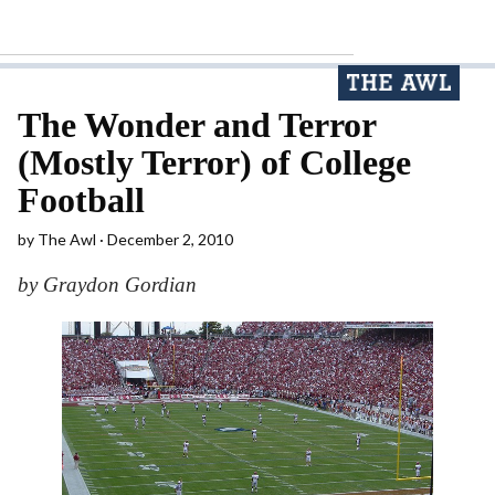
The Wonder and Terror
(Mostly Terror) of College
Football
by
The Awl
December 2, 2010
by Graydon Gordian