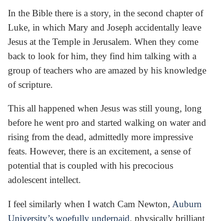
In the Bible there is a story, in the second chapter of
Luke, in which Mary and Joseph accidentally leave
Jesus at the Temple in Jerusalem. When they come
back to look for him, they find him talking with a
group of teachers who are amazed by his knowledge
of scripture.
This all happened when Jesus was still young, long
before he went pro and started walking on water and
rising from the dead, admittedly more impressive
feats. However, there is an excitement, a sense of
potential that is coupled with his precocious
adolescent intellect.
I feel similarly when I watch Cam Newton,
Auburn
University’s woefully underpaid
, physically brilliant