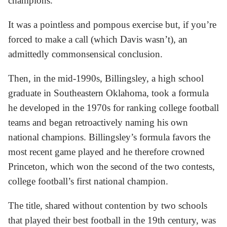
champions.
It was a pointless and pompous exercise but, if you’re
forced to make a call (which Davis wasn’t), an
admittedly commonsensical conclusion.
Then, in the mid-1990s, Billingsley, a high school
graduate in Southeastern Oklahoma, took a formula
he developed in the 1970s for ranking college football
teams and began retroactively naming his own
national champions. Billingsley’s formula favors the
most recent game played and he therefore crowned
Princeton, which won the second of the two contests,
college football’s first national champion.
The title, shared without contention by two schools
that played their best football in the 19th century, was