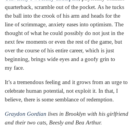
quarterback, scramble out of the pocket. As he tucks
the ball into the crook of his arm and heads for the
line of scrimmage, anxiety eases into optimism. The
thought of what he could possibly do not just in the
next few moments or even the rest of the game, but
over the course of his entire career, which is just
beginning, brings wide eyes and a goofy grin to
my face.
It’s a tremendous feeling and it grows from an urge to
celebrate human potential, not exploit it. In that, I
believe, there is some semblance of redemption.
Graydon Gordian
lives in Brooklyn with his girlfriend
and their two cats, Beesly and Bea Arthur.