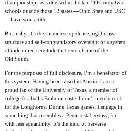
championship, was devised in the late ’90s, only two
schools outside those 12 states — Ohio State and USC
— have won a title.
But really, it’s the shameless opulence, rigid class
structure and self-congratulatory oversight of a system
of indentured servitude that reminds me of the
Old South.
For the purposes of full disclosure, I’m a benefactor of
this system. Having been raised in Austin, I am a
proud fan of the University of Texas, a member of
college football’s Brahmin caste. I don’t merely root
for the Longhorns. During Texas games, I engage in
something that resembles a Pentecostal ecstasy, but
with less equanimity. It’s the kind of perverse