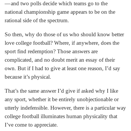
— and two polls decide which teams go to the
national championship game appears to be on the
rational side of the spectrum.
So then, why do those of us who should know better
love college football? Where, if anywhere, does the
sport find redemption? Those answers are
complicated, and no doubt merit an essay of their
own. But if I had to give at least one reason, I’d say
because it’s physical.
That’s the same answer I’d give if asked why I like
any sport, whether it be entirely unobjectionable or
utterly indefensible. However, there is a particular way
college football illuminates human physicality that
I’ve come to appreciate.