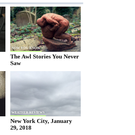
NOW YOU KNOW
The Awl Stories You Never
Saw
WEATHER REVIEWS
New York City, January
29, 2018