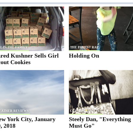
L IN THE FAMILY
THE PARENT RAP
red Kushner Sells Girl
Holding On
cout Cookies
EATHER REVIEWS
CULTURE (AND TV)
ew York City, January
Steely Dan, "Everything
, 2018
Must Go"