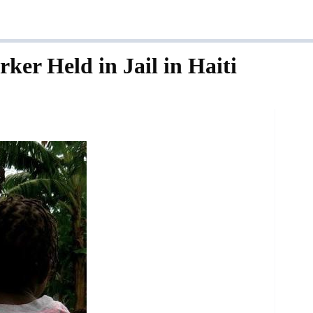
ker Held in Jail in Haiti