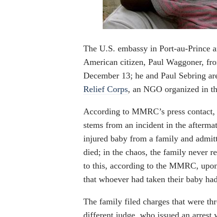
The U.S. embassy in Port-au-Prince an
American citizen, Paul Waggoner, fro
December 13; he and Paul Sebring are
Relief Corps
, an NGO organized in th
According to MMRC’s press contact, 
stems from an incident in the afterm
injured baby from a family and admitt
died; in the chaos, the family never re
to this, according to the MMRC, upon
that whoever had taken their baby had 
The family filed charges that were thr
different judge, who issued an arrest