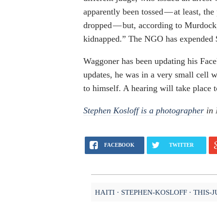
apparently been tossed — at least, the
dropped — but, according to Murdock
kidnapped.” The NGO has expended $2,
Waggoner has been updating his Faceb
updates, he was in a very small cell w
to himself. A hearing will take place 
Stephen Kosloff is a photographer
in 
FACEBOOK
TWITTER
HAITI
STEPHEN-KOSLOFF
THIS-J