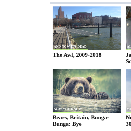
AND NOW IT'S DEAD
AL
The Awl, 2009-2018
Ja
S
NOW YOU KNOW
W
Bears, Britain, Bunga-
N
Bunga: Bye
30