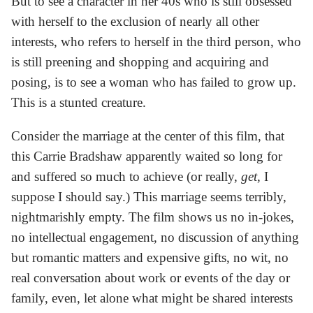
But to see a character in her 40s who is still obsessed
with herself to the exclusion of nearly all other
interests, who refers to herself in the third person, who
is still preening and shopping and acquiring and
posing, is to see a woman who has failed to grow up.
This is a stunted creature.
Consider the marriage at the center of this film, that
this Carrie Bradshaw apparently waited so long for
and suffered so much to achieve (or really,
get
, I
suppose I should say.) This marriage seems terribly,
nightmarishly empty. The film shows us no in-jokes,
no intellectual engagement, no discussion of anything
but romantic matters and expensive gifts, no wit, no
real conversation about work or events of the day or
family, even, let alone what might be shared interests