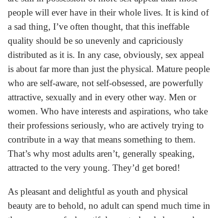
people will ever have in their whole lives. It is kind of
a sad thing, I’ve often thought, that this ineffable
quality should be so unevenly and capriciously
distributed as it is. In any case, obviously, sex appeal
is about far more than just the physical. Mature people
who are self-aware, not self-obsessed, are powerfully
attractive, sexually and in every other way. Men or
women. Who have interests and aspirations, who take
their professions seriously, who are actively trying to
contribute in a way that means something to them.
That’s why most adults aren’t, generally speaking,
attracted to the very young. They’d get bored!
As pleasant and delightful as youth and physical
beauty are to behold, no adult can spend much time in