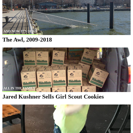
AND NOW IT'S DEAD
The Awl, 2009-2018
ALL IN THE FAMILY
Jared Kushner Sells Girl Scout Cookies