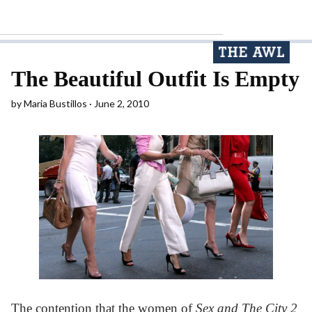
The Beautiful Outfit Is Empty
by
Maria Bustillos
June 2, 2010
The contention that the women of
Sex and The City 2