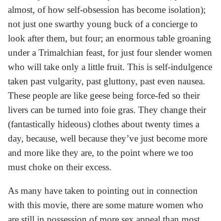
almost, of how self-obsession has become isolation);
not just one swarthy young buck of a concierge to
look after them, but four; an enormous table groaning
under a Trimalchian feast, for just four slender women
who will take only a little fruit. This is self-indulgence
taken past vulgarity, past gluttony, past even nausea.
These people are like geese being force-fed so their
livers can be turned into foie gras. They change their
(fantastically hideous) clothes about twenty times a
day, because, well because they’ve just become more
and more like they are, to the point where we too
must choke on their excess.
As many have taken to pointing out in connection
with this movie, there are some mature women who
are still in possession of more sex appeal than most