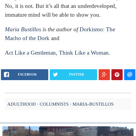
No, it is not. But it’s all that an underdeveloped,
immature mind will be able to show you.
Maria Bustillos
is the author of
Dorkismo: The
Macho of the Dork
and
Act Like a Gentleman, Think Like a Woman
.
FACEBOOK
TWITTER
ADULTHOOD
COLUMNISTS
MARIA-BUSTILLOS