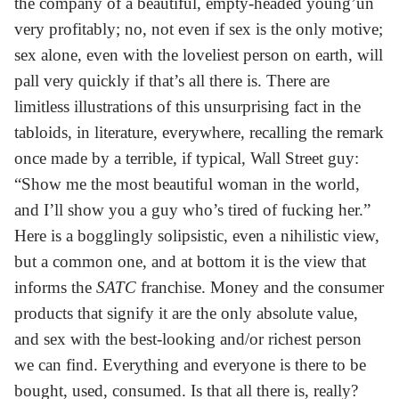
the company of a beautiful, empty-headed young’un
very profitably; no, not even if sex is the only motive;
sex alone, even with the loveliest person on earth, will
pall very quickly if that’s all there is. There are
limitless illustrations of this unsurprising fact in the
tabloids, in literature, everywhere, recalling the remark
once made by a terrible, if typical, Wall Street guy:
“Show me the most beautiful woman in the world,
and I’ll show you a guy who’s tired of fucking her.”
Here is a bogglingly solipsistic, even a nihilistic view,
but a common one, and at bottom it is the view that
informs the
SATC
franchise. Money and the consumer
products that signify it are the only absolute value,
and sex with the best-looking and/or richest person
we can find. Everything and everyone is there to be
bought, used, consumed. Is that all there is, really?