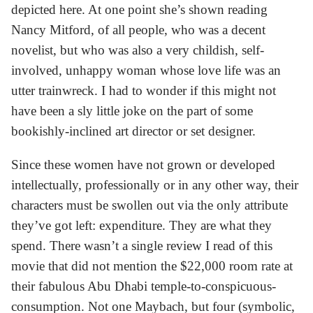
depicted here. At one point she’s shown reading
Nancy Mitford, of all people, who was a decent
novelist, but who was also a very childish, self-
involved, unhappy woman whose love life was an
utter trainwreck. I had to wonder if this might not
have been a sly little joke on the part of some
bookishly-inclined art director or set designer.
Since these women have not grown or developed
intellectually, professionally or in any other way, their
characters must be swollen out via the only attribute
they’ve got left: expenditure. They are what they
spend. There wasn’t a single review I read of this
movie that did not mention the $22,000 room rate at
their fabulous Abu Dhabi temple-to-conspicuous-
consumption. Not one Maybach, but four (symbolic,