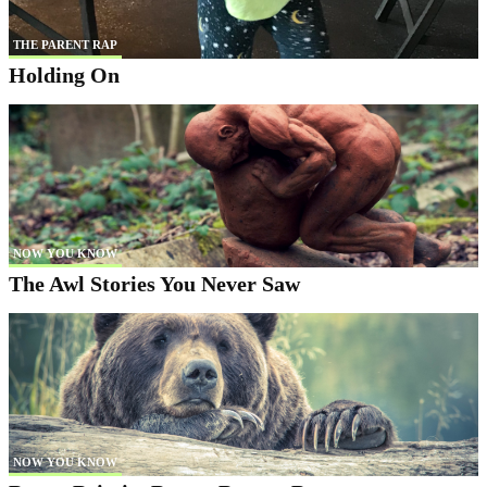
THE PARENT RAP
Holding On
NOW YOU KNOW
The Awl Stories You Never Saw
NOW YOU KNOW