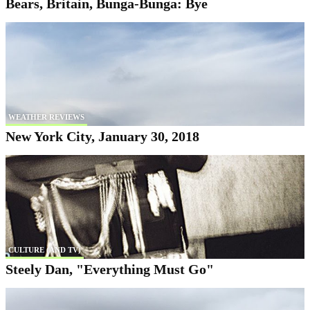
Bears, Britain, Bunga-Bunga: Bye
WEATHER REVIEWS
New York City, January 30, 2018
CULTURE (AND TV)
Steely Dan, "Everything Must Go"