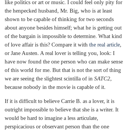
like politics or art or music. I could feel only pity for
the henpecked husband, Mr. Big, who is at least
shown to be capable of thinking for two seconds
about anyone besides himself; what he is getting out
of the bargain is impossible to determine. What kind
of love affair is this? Compare it with
the real article
,
or Jane Austen. A real lover is telling you, look: I
have now found the one person who can make sense
of this world for me. But that is not the sort of thing
we are seeing the slightest scintilla of in
SATC2
,
because nobody in the movie is capable of it.
If it is difficult to believe Carrie B. as a lover, it is
outright impossible to believe that she is a writer. It
would be hard to imagine a less articulate,
perspicacious or observant person than the one