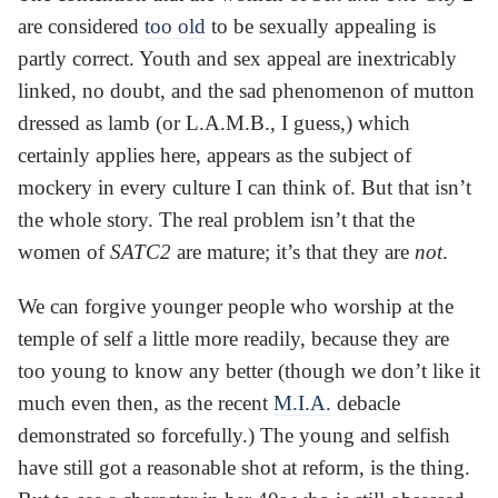
are considered
too old
to be sexually appealing is
partly correct. Youth and sex appeal are inextricably
linked, no doubt, and the sad phenomenon of mutton
dressed as lamb (or L.A.M.B., I guess,) which
certainly applies here, appears as the subject of
mockery in every culture I can think of. But that isn’t
the whole story. The real problem isn’t that the
women of
SATC2
are mature; it’s that they are
not
.
We can forgive younger people who worship at the
temple of self a little more readily, because they are
too young to know any better (though we don’t like it
much even then, as the recent
M.I.A.
debacle
demonstrated so forcefully.) The young and selfish
have still got a reasonable shot at reform, is the thing.