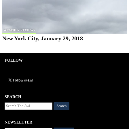
WEATHER REVIEWS
New York City, January 29, 2018
FOLLOW
SEARCH
Search
NEWSLETTER