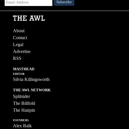
About
Contact
Legal
Advertise
RSS
MASTHEAD
EDITOR
Silvia Killingsworth
THE AWL NETWORK
Splitsider
The Billfold
The Hairpin
FOUNDERS
Alex Balk