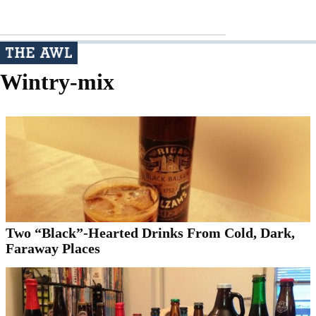
Wintry-mix
Two “Black”-Hearted Drinks From Cold, Dark,
Faraway Places