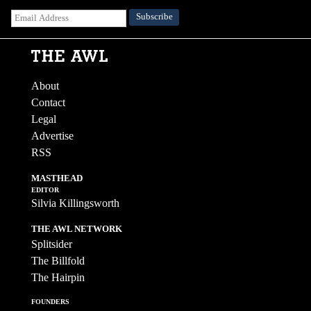
About
Contact
Legal
Advertise
RSS
MASTHEAD
EDITOR
Silvia Killingsworth
THE AWL NETWORK
Splitsider
The Billfold
The Hairpin
FOUNDERS