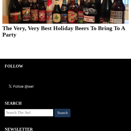
The Very, Very Best Holiday Beers To Bring To A
Party
FOLLOW
SEARCH
Search
NEWSLETTER