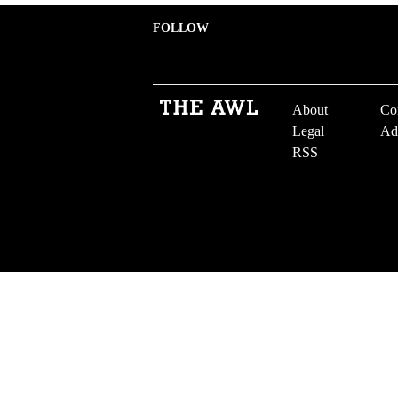
FOLLOW
About
Co
Legal
Ad
RSS