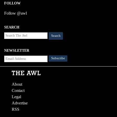
FOLLOW
Follow @awl
SEARCH
Search
NEWSLETTER
About
Contact
Legal
Advertise
RSS