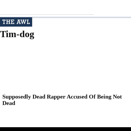
Tim-dog
Supposedly Dead Rapper Accused Of Being Not
Dead