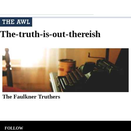
The-truth-is-out-thereish
The Faulkner Truthers
FOLLOW