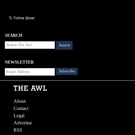
SEARCH
Search
NEWSLETTER
About
Contact
Legal
Advertise
RSS