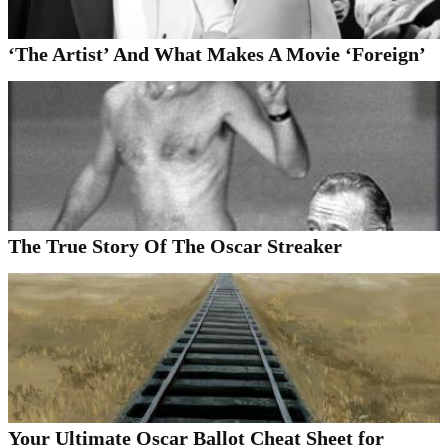
‘The Artist’ And What Makes A Movie ‘Foreign’
The True Story Of The Oscar Streaker
Your Ultimate Oscar Ballot Cheat Sheet for