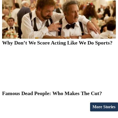
Why Don’t We Score Acting Like We Do Sports?
Famous Dead People: Who Makes The Cut?
More Stories