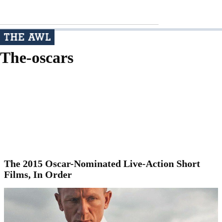
The-oscars
The 2015 Oscar-Nominated Live-Action Short
Films, In Order