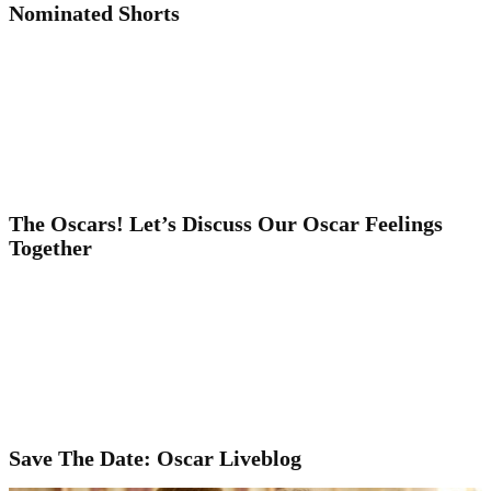
Nominated Shorts
The Oscars! Let’s Discuss Our Oscar Feelings
Together
Save The Date: Oscar Liveblog