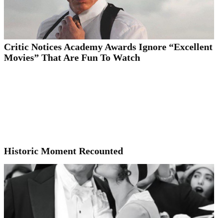
Critic Notices Academy Awards Ignore “Excellent
Movies” That Are Fun To Watch
Historic Moment Recounted