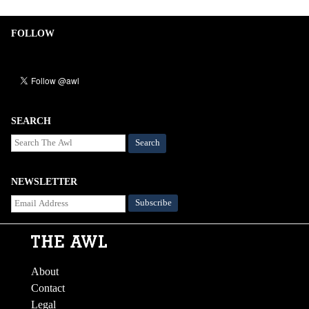
FOLLOW
SEARCH
Search
NEWSLETTER
About
Contact
Legal