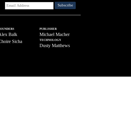
FOUNDERS
PUBLISHER
Alex Balk
Michael Macher
TECHNOLOGY
Choire Sicha
Dusty Matthews