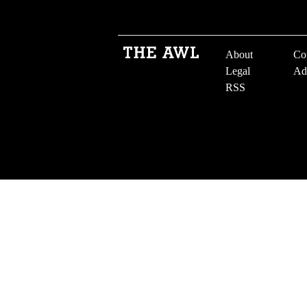
About
Co
Legal
Ad
RSS