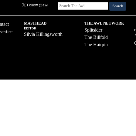
Search
MASTHEAD
THE AWL NETWORK
ntact
EDITOR
Splitsider
vertise
Silvia Killingsworth
The Billfold
The Hairpin