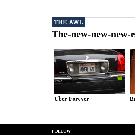
The-new-new-new-
Uber Forever
B
FOLLOW