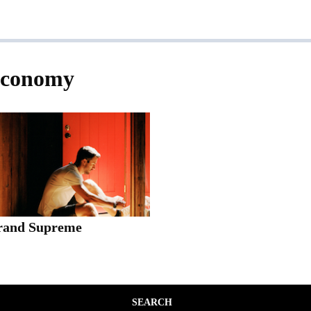
economy
rand Supreme
SEARCH