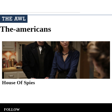
The-americans
House Of Spies
FOLLOW