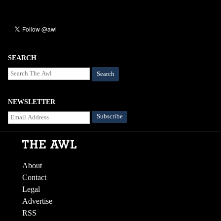
SEARCH
Search
NEWSLETTER
About
Contact
Legal
Advertise
RSS