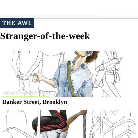
Stranger-of-the-week
STRANGER OF THE WEEK
Banker Street, Brooklyn