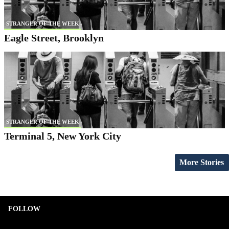
STRANGER OF THE WEEK
Eagle Street, Brooklyn
STRANGER OF THE WEEK
Terminal 5, New York City
More Stories
FOLLOW