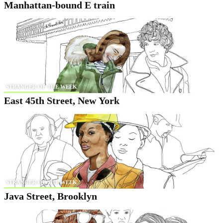
Manhattan-bound E train
STRANGER OF THE WEEK
East 45th Street, New York
STRANGER OF THE WEEK
Java Street, Brooklyn