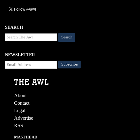
SEARCH
Search
NEWSLETTER
About
Contact
Legal
Advertise
RSS
MASTHEAD