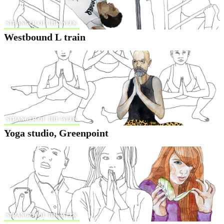
STRANGER OF THE WEEK
Westbound L train
STRANGER OF THE WEEK
Yoga studio, Greenpoint
STRANGER OF THE WEEK