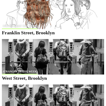
STRANGER OF THE WEEK
Franklin Street, Brooklyn
STRANGER OF THE WEEK
West Street, Brooklyn