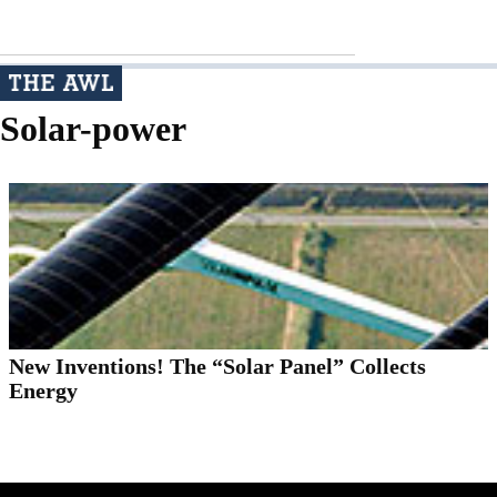
Solar-power
New Inventions! The “Solar Panel” Collects
Energy