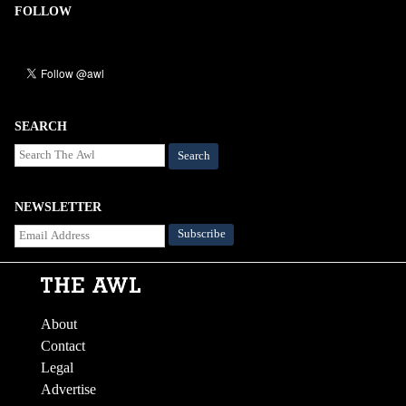
FOLLOW
SEARCH
Search
NEWSLETTER
About
Contact
Legal
Advertise