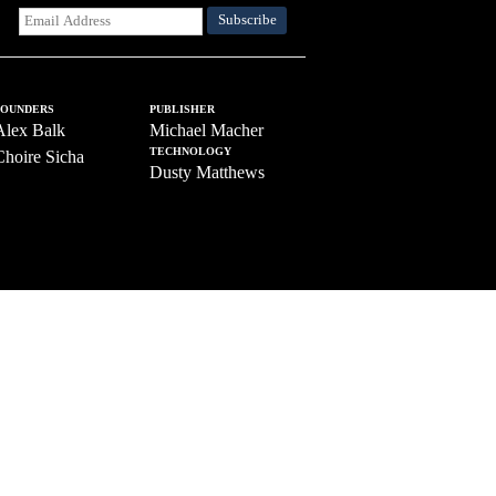
FOUNDERS
PUBLISHER
Alex Balk
Michael Macher
TECHNOLOGY
Choire Sicha
Dusty Matthews