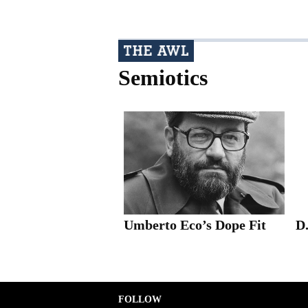
Semiotics
Umberto Eco’s Dope Fit
D
FOLLOW