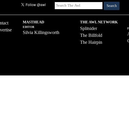
Search
MASTHEAD
THE AWL NETWORK
ntact
EDITOR
Splitsider
vertise
Silvia Killingsworth
The Billfold
The Hairpin