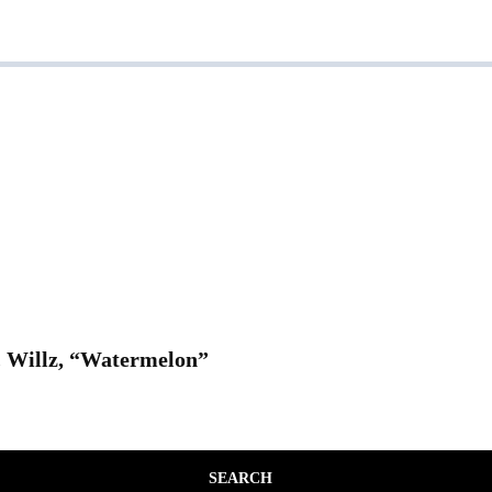
. Willz, “Watermelon”
SEARCH