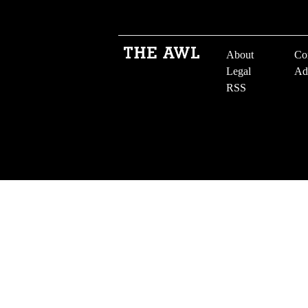
About
Co
Legal
Ad
RSS