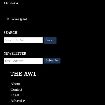
FOLLOW
SEARCH
Search
NEWSLETTER
About
Contact
Legal
Advertise