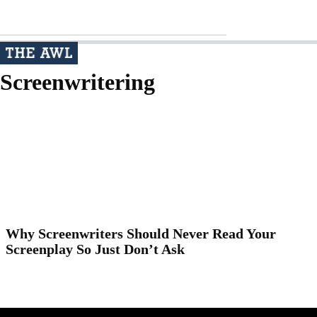
Screenwritering
Why Screenwriters Should Never Read Your
Screenplay So Just Don’t Ask