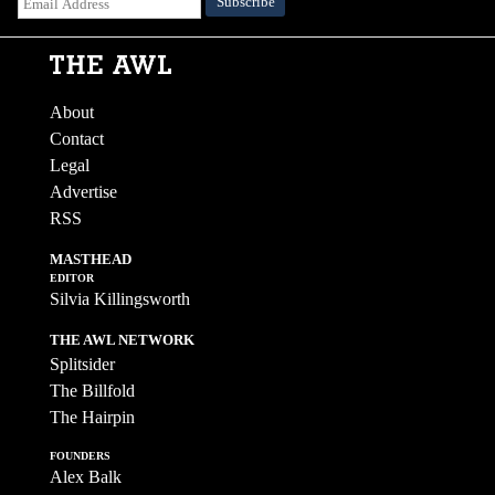
About
Contact
Legal
Advertise
RSS
MASTHEAD
EDITOR
Silvia Killingsworth
THE AWL NETWORK
Splitsider
The Billfold
The Hairpin
FOUNDERS
Alex Balk