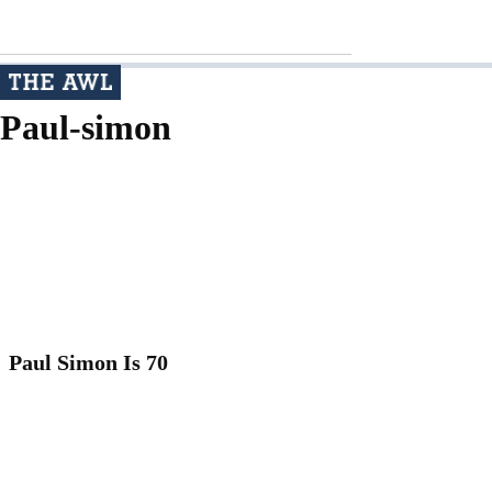
Paul-simon
Paul Simon Is 70