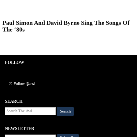
Paul Simon And David Byrne Sing The Songs Of
The ‘80s
FOLLOW
SEARCH
Search
NEWSLETTER