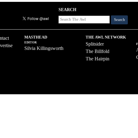
SEARCH
Search
MASTHEAD
THE AWL NETWORK
ntact
EDITOR
Splitsider
vertise
Silvia Killingsworth
The Billfold
The Hairpin