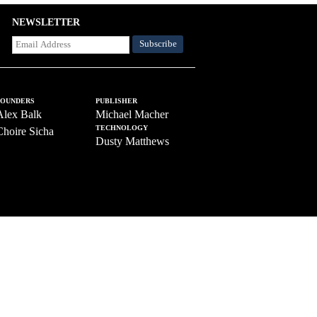
NEWSLETTER
FOUNDERS
PUBLISHER
Alex Balk
Michael Macher
TECHNOLOGY
Choire Sicha
Dusty Matthews