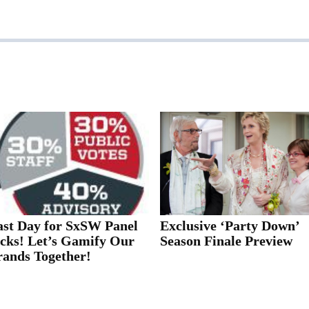
ast Day for SxSW Panel
Exclusive ‘Party Down’
icks! Let’s Gamify Our
Season Finale Preview
rands Together!