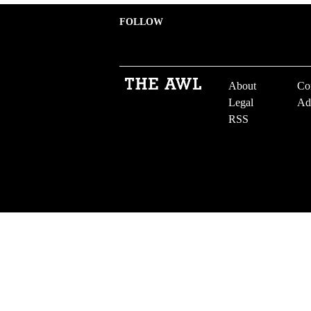
FOLLOW
About
Co
Legal
Ad
RSS