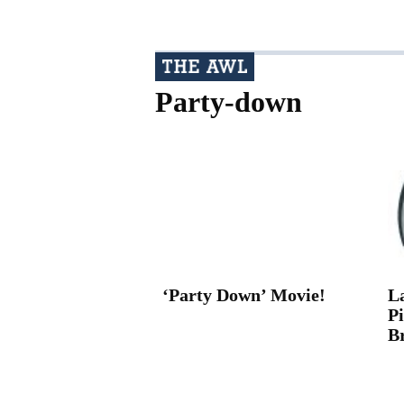
Party-down
‘Party Down’ Movie!
L
P
B