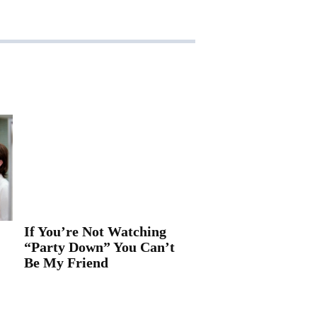
If You’re Not Watching
“Party Down” You Can’t
Be My Friend