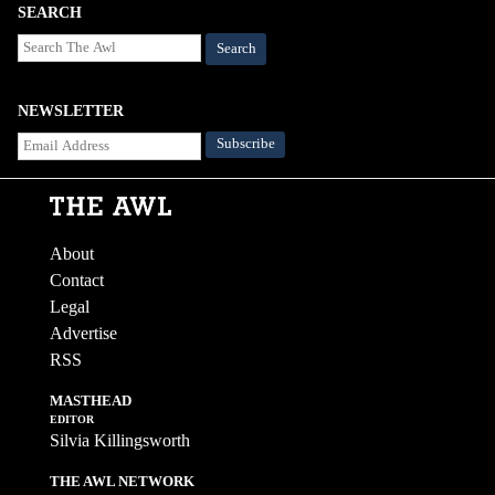
SEARCH
Search
NEWSLETTER
About
Contact
Legal
Advertise
RSS
MASTHEAD
EDITOR
Silvia Killingsworth
THE AWL NETWORK