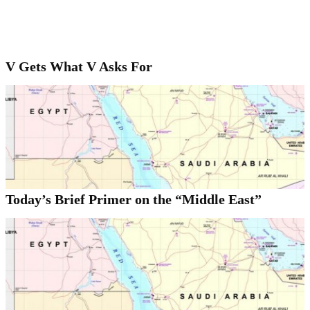
V Gets What V Asks For
Today’s Brief Primer on the “Middle East”