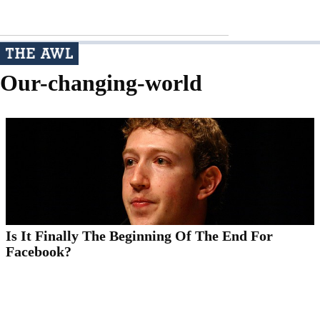
Our-changing-world
Is It Finally The Beginning Of The End For
Facebook?