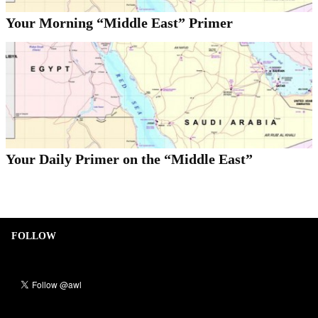
Your Morning “Middle East” Primer
Your Daily Primer on the “Middle East”
FOLLOW