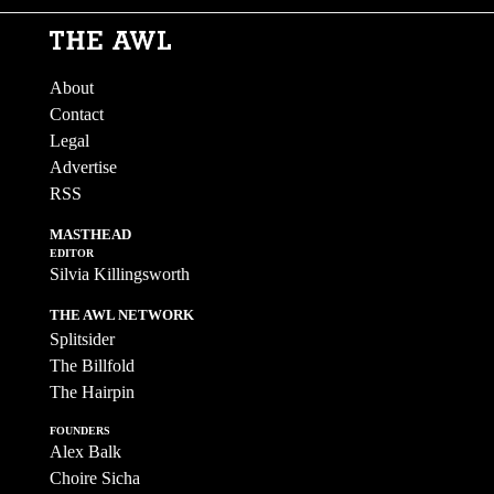
About
Contact
Legal
Advertise
RSS
MASTHEAD
EDITOR
Silvia Killingsworth
THE AWL NETWORK
Splitsider
The Billfold
The Hairpin
FOUNDERS
Alex Balk
Choire Sicha