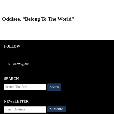
Oddisee, “Belong To The World”
FOLLOW
SEARCH
Search
NEWSLETTER