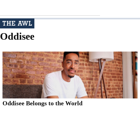
Oddisee
Oddisee Belongs to the World