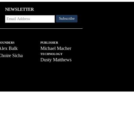
NEWSLETTER
FOUNDERS
PUBLISHER
Alex Balk
Michael Macher
TECHNOLOGY
Choire Sicha
Dusty Matthews