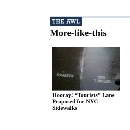
More-like-this
Hooray! “Tourists” Lane
Proposed for NYC
Sidewalks