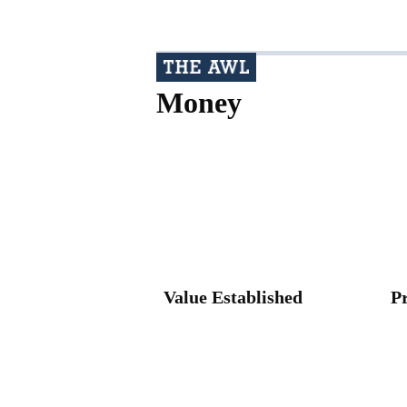
Money
Value Established
P