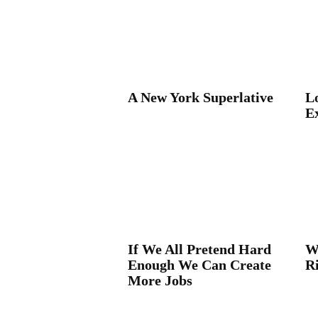
A New York Superlative
Lo
E
If We All Pretend Hard
W
Enough We Can Create
R
More Jobs