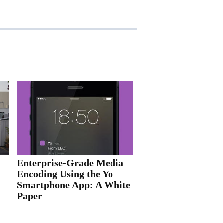
Enterprise-Grade Media
Encoding Using the Yo
Smartphone App: A White
Paper