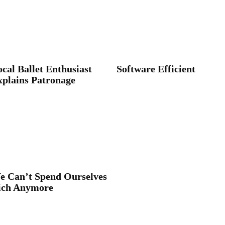
cal Ballet Enthusiast
Software Efficient
xplains Patronage
e Can’t Spend Ourselves
ich Anymore