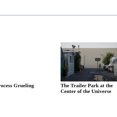
rocess Grueling
The Trailer Park at the
Center of the Universe