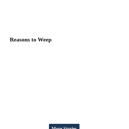
Reasons to Weep
More Stories