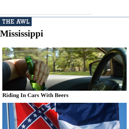
Mississippi
Riding In Cars With Beers