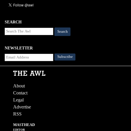
SEARCH
Search
NEWSLETTER
About
Contact
Legal
Advertise
RSS
MASTHEAD
EDITOR