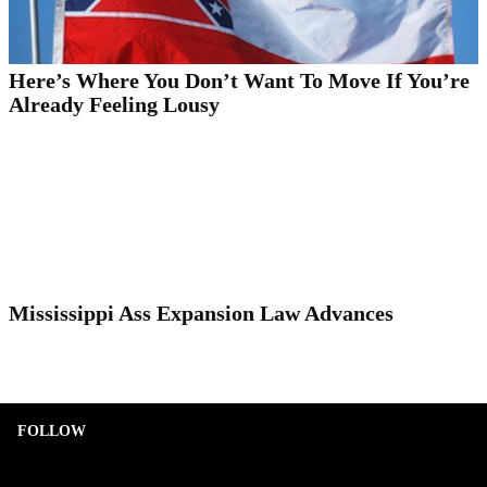
Here’s Where You Don’t Want To Move If You’re
Already Feeling Lousy
Mississippi Ass Expansion Law Advances
FOLLOW