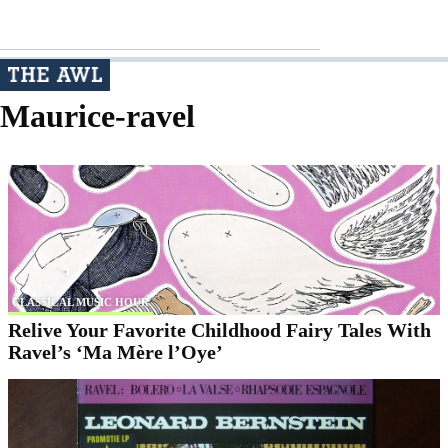
Maurice-ravel
CLASSICAL MUSIC HOUR
Relive Your Favorite Childhood Fairy Tales With
Ravel’s ‘Ma Mère l’Oye’