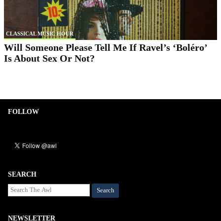
CLASSICAL MUSIC HOUR
Will Someone Please Tell Me If Ravel’s ‘Boléro’
Is About Sex Or Not?
FOLLOW
SEARCH
Search
NEWSLETTER