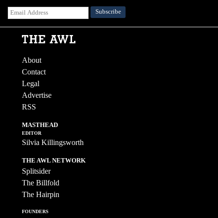
About
Contact
Legal
Advertise
RSS
MASTHEAD
EDITOR
Silvia Killingsworth
THE AWL NETWORK
Splitsider
The Billfold
The Hairpin
FOUNDERS