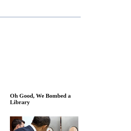
Oh Good, We Bombed a
Library