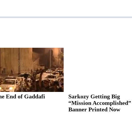
he End of Gaddafi
Sarkozy Getting Big
“Mission Accomplished”
Banner Printed Now