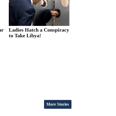
ar
Ladies Hatch a Conspiracy
to Take Libya!
More Stories