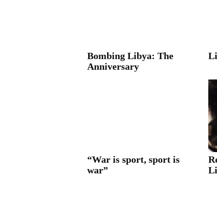
Bombing Libya: The
L
Anniversary
“War is sport, sport is
R
war”
L