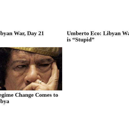
ibyan War, Day 21
Umberto Eco: Libyan W
is “Stupid”
egime Change Comes to
ibya