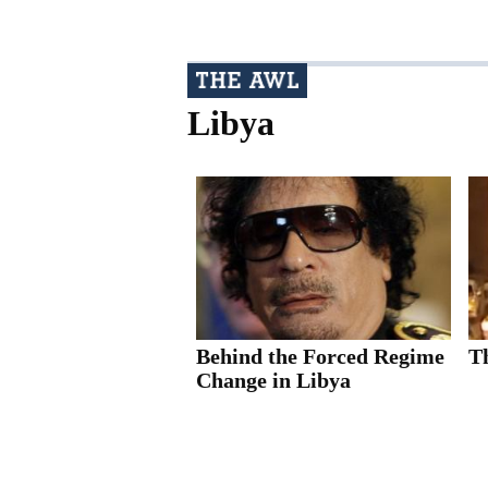
Libya
Behind the Forced Regime
T
Change in Libya