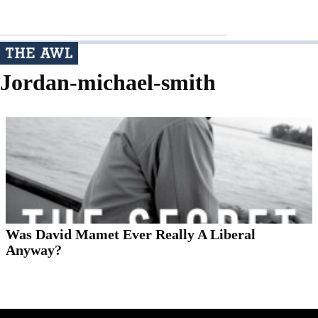
Jordan-michael-smith
Was David Mamet Ever Really A Liberal
Anyway?