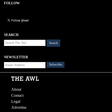
FOLLOW
SEARCH
Search
NEWSLETTER
About
Contact
Legal
Advertise