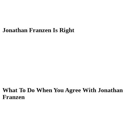
Jonathan Franzen Is Right
What To Do When You Agree With Jonathan
Franzen