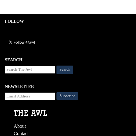
FOLLOW
SEARCH
Search
NEWSLETTER
About
Contact