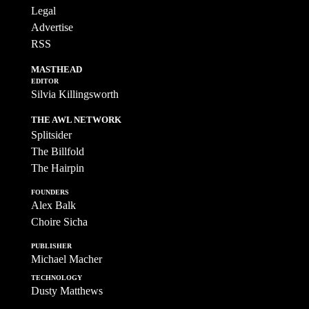
Legal
Advertise
RSS
MASTHEAD
EDITOR
Silvia Killingsworth
THE AWL NETWORK
Splitsider
The Billfold
The Hairpin
FOUNDERS
Alex Balk
Choire Sicha
PUBLISHER
Michael Macher
TECHNOLOGY
Dusty Matthews