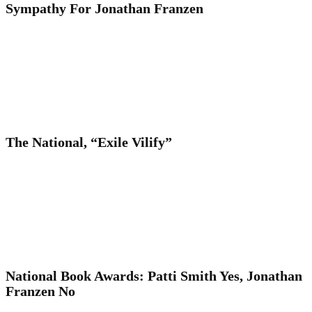
Sympathy For Jonathan Franzen
The National, “Exile Vilify”
National Book Awards: Patti Smith Yes, Jonathan
Franzen No