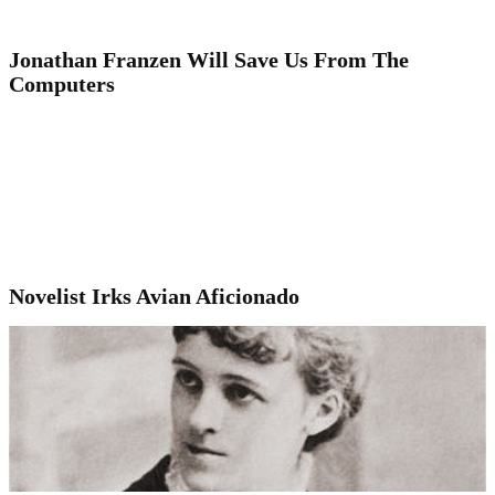
Jonathan Franzen Will Save Us From The
Computers
Novelist Irks Avian Aficionado