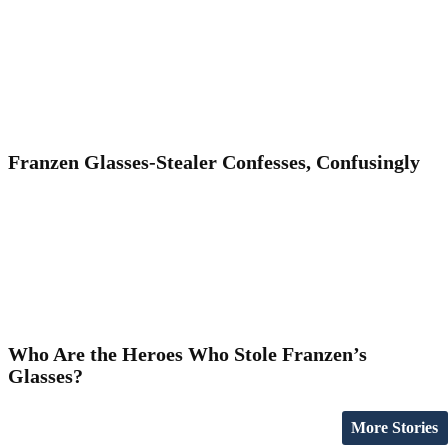
Franzen Glasses-Stealer Confesses, Confusingly
Who Are the Heroes Who Stole Franzen’s
Glasses?
More Stories