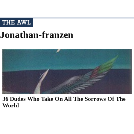
Jonathan-franzen
36 Dudes Who Take On All The Sorrows Of The
World