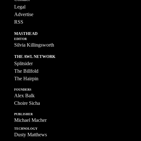
Legal
Advertise
RSS
MASTHEAD
EDITOR
Silvia Killingsworth
THE AWL NETWORK
Splitsider
The Billfold
The Hairpin
FOUNDERS
Alex Balk
Choire Sicha
PUBLISHER
Michael Macher
TECHNOLOGY
Dusty Matthews