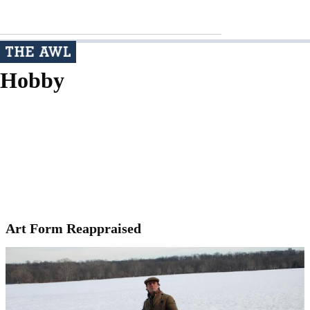
Hobby
Art Form Reappraised