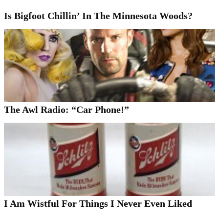
Is Bigfoot Chillin’ In The Minnesota Woods?
The Awl Radio: “Car Phone!”
I Am Wistful For Things I Never Even Liked