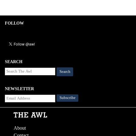
FOLLOW
SEARCH
Search
NEWSLETTER
About
Contact