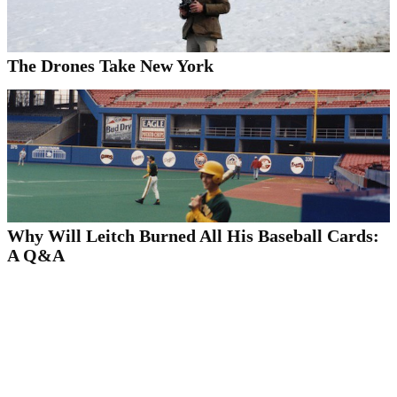
The Drones Take New York
Why Will Leitch Burned All His Baseball Cards:
A Q&A