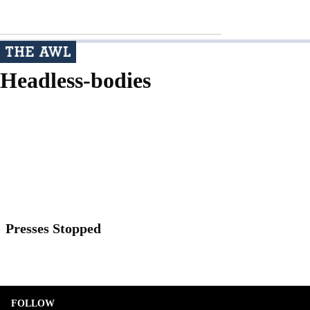
Headless-bodies
Presses Stopped
FOLLOW