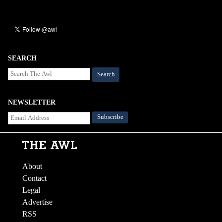
SEARCH
Search
NEWSLETTER
About
Contact
Legal
Advertise
RSS